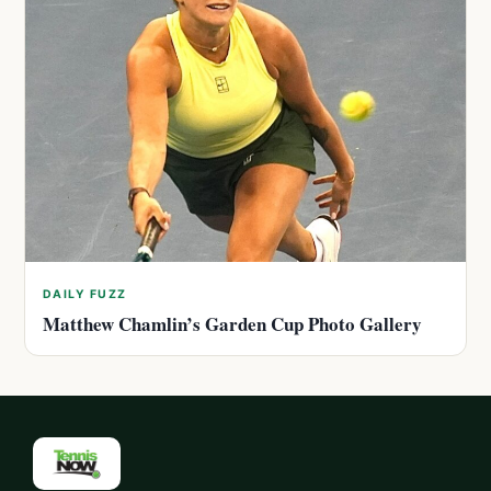
DAILY FUZZ
Matthew Chamlin’s Garden Cup Photo Gallery