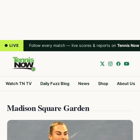
● LIVE
Follow every match — live scores & reports on
Tennis Now
Watch TN TV
Daily Fuzz Blog
News
Shop
About Us
Madison Square Garden