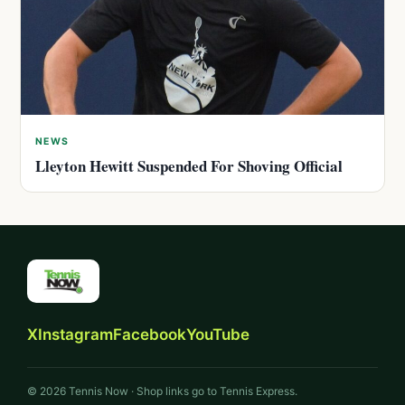
NEWS
Lleyton Hewitt Suspended For Shoving Official
X
Instagram
Facebook
YouTube
© 2026 Tennis Now · Shop links go to Tennis Express.