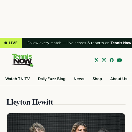
● LIVE
Follow every match — live scores & reports on
Tennis Now
Watch TN TV
Daily Fuzz Blog
News
Shop
About Us
Lleyton Hewitt