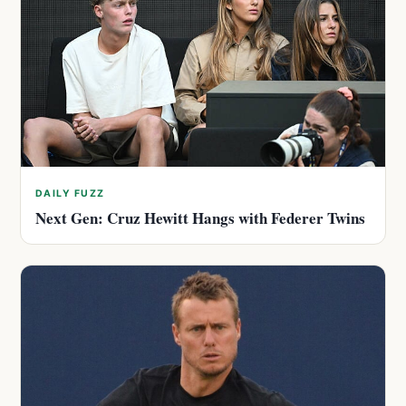
DAILY FUZZ
Next Gen: Cruz Hewitt Hangs with Federer Twins