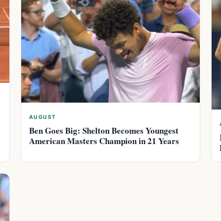
AUGUST
Ben Goes Big: Shelton Becomes Youngest
American Masters Champion in 21 Years