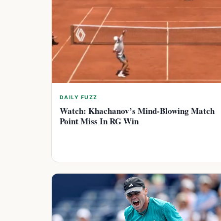
DAILY FUZZ
Watch: Khachanov’s Mind-Blowing Match
Point Miss In RG Win