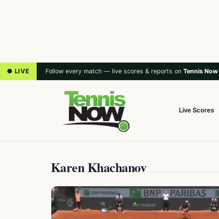
● LIVE
Follow every match — live scores & reports on
Tennis Now
Live Scores
Karen Khachanov