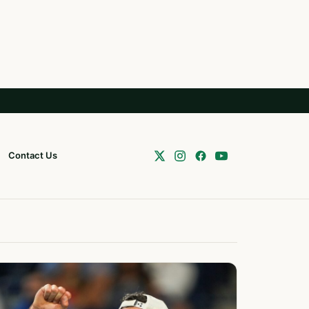
Contact Us