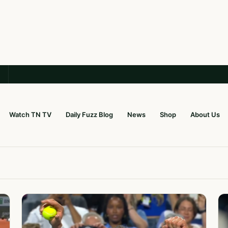
Watch TN TV
Daily Fuzz Blog
News
Shop
About Us