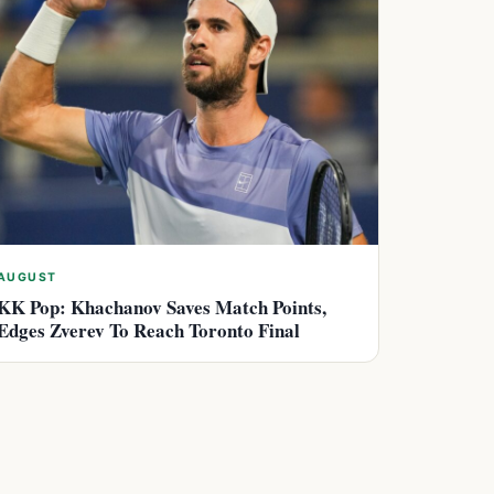
AUGUST
KK Pop: Khachanov Saves Match Points,
Edges Zverev To Reach Toronto Final