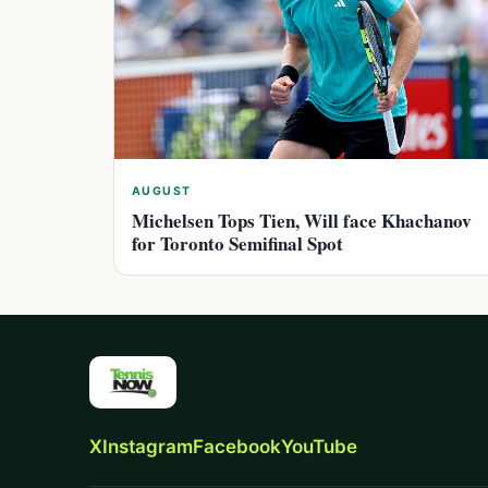
AUGUST
Michelsen Tops Tien, Will face Khachanov
for Toronto Semifinal Spot
X
Instagram
Facebook
YouTube