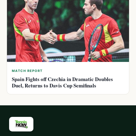
MATCH REPORT
Spain Fights off Czechia in Dramatic Doubles
Duel, Returns to Davis Cup Semifinals