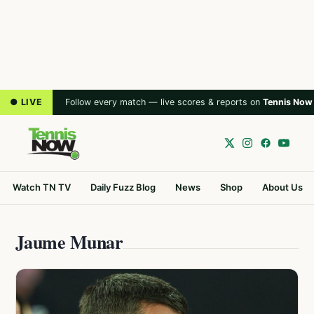
● LIVE
Follow every match — live scores & reports on
Tennis Now
Watch TN TV
Daily Fuzz Blog
News
Shop
About Us
Jaume Munar