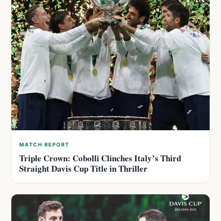
MATCH REPORT
Triple Crown: Cobolli Clinches Italy’s Third
Straight Davis Cup Title in Thriller