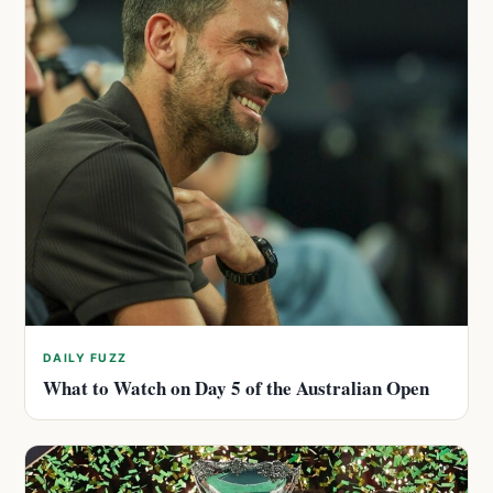
DAILY FUZZ
What to Watch on Day 5 of the Australian Open