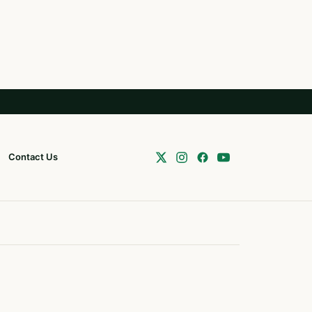
Contact Us