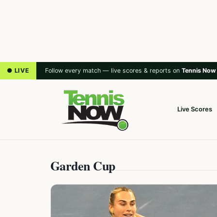
● LIVE
Follow every match — live scores & reports on
Tennis Now
Live Scores
Garden Cup