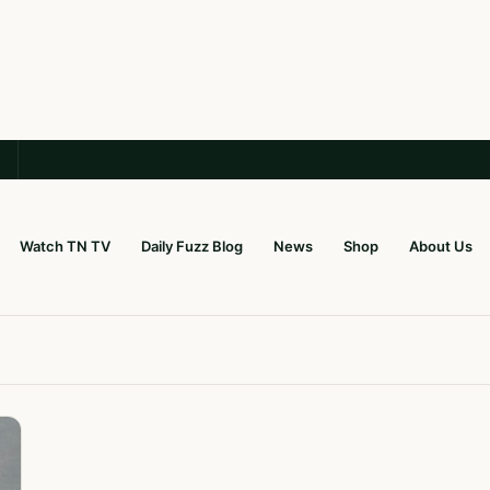
Watch TN TV
Daily Fuzz Blog
News
Shop
About Us