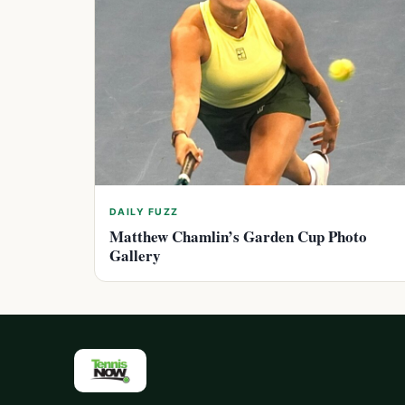
DAILY FUZZ
Matthew Chamlin’s Garden Cup Photo
Gallery