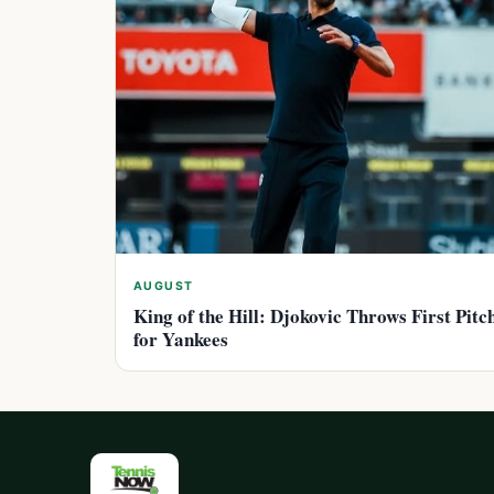
AUGUST
King of the Hill: Djokovic Throws First Pitc
for Yankees