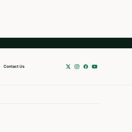
Contact Us