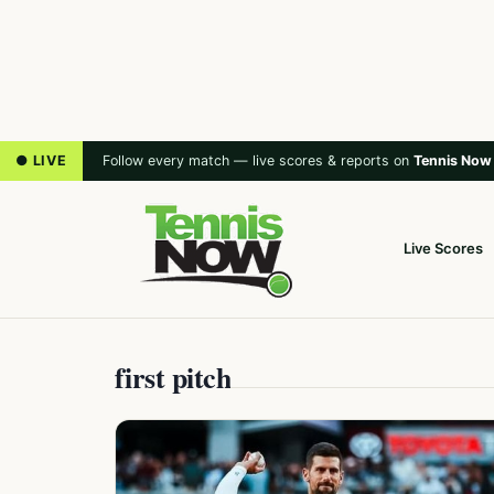
● LIVE
Follow every match — live scores & reports on
Tennis Now
Live Scores
first pitch