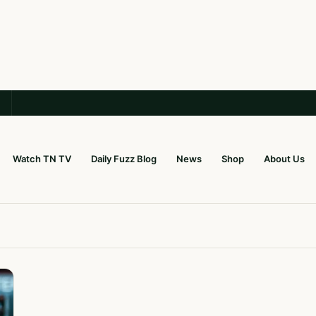
Watch TN TV
Daily Fuzz Blog
News
Shop
About Us