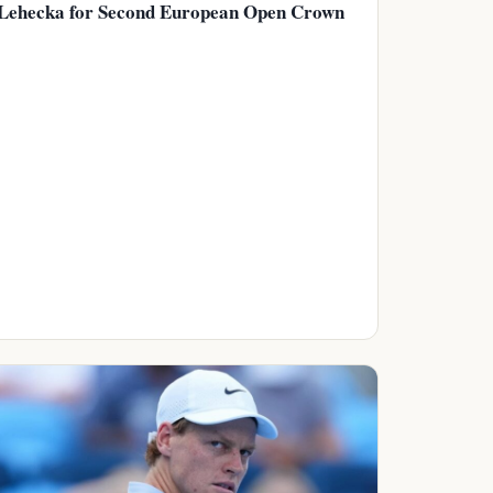
Lehecka for Second European Open Crown