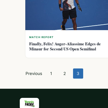
MATCH REPORT
Finally, Felix! Auger-Aliassime Edges de
Minaur for Second US Open Semifinal
Posts
Previous
1
2
3
pagination