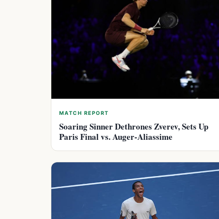
MATCH REPORT
Soaring Sinner Dethrones Zverev, Sets Up
Paris Final vs. Auger-Aliassime