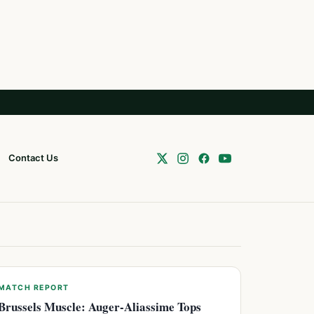
Contact Us
MATCH REPORT
Brussels Muscle: Auger-Aliassime Tops