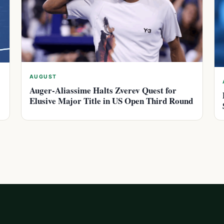
AUGUST
Auger-Aliassime Halts Zverev Quest for
Elusive Major Title in US Open Third Round