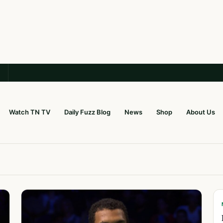
Watch TN TV
Daily Fuzz Blog
News
Shop
About Us