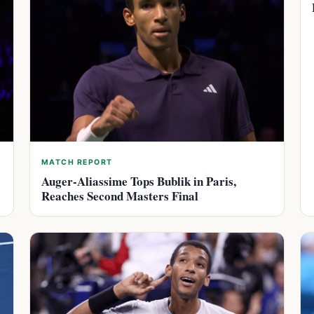
MATCH REPORT
Auger-Aliassime Tops Bublik in Paris,
Reaches Second Masters Final