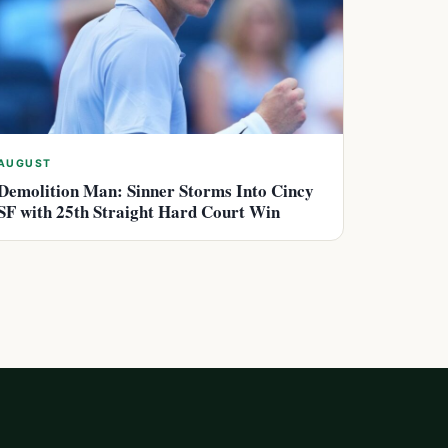
AUGUST
Demolition Man: Sinner Storms Into Cincy
SF with 25th Straight Hard Court Win