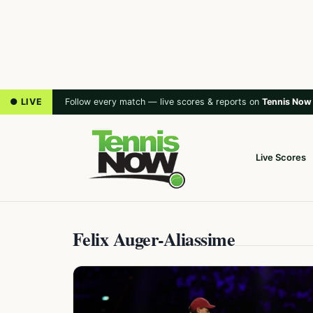
● LIVE
Follow every match — live scores & reports on
Tennis Now
Live Scores
Felix Auger-Aliassime