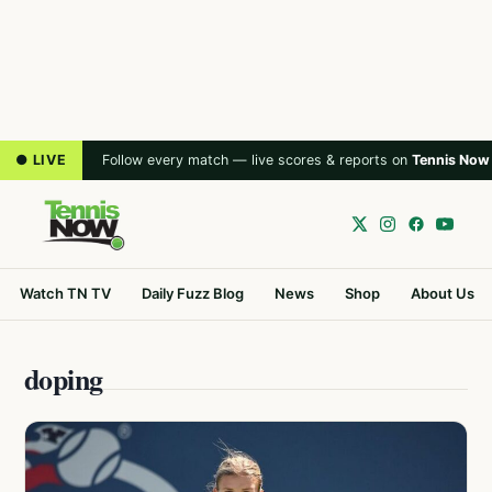
● LIVE
Follow every match — live scores & reports on
Tennis Now
Watch TN TV
Daily Fuzz Blog
News
Shop
About Us
doping