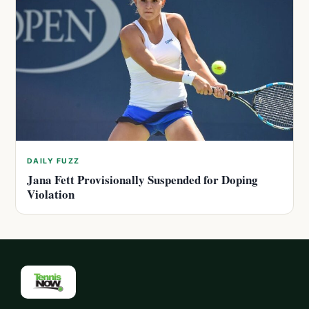
DAILY FUZZ
Jana Fett Provisionally Suspended for Doping
Violation