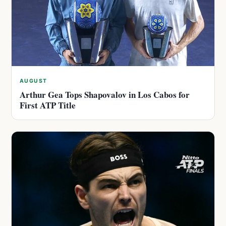
AUGUST
Arthur Gea Tops Shapovalov in Los Cabos for
First ATP Title