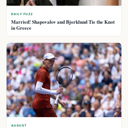
DAILY FUZZ
Married! Shapovalov and Bjorklund Tie the Knot
in Greece
AUGUST