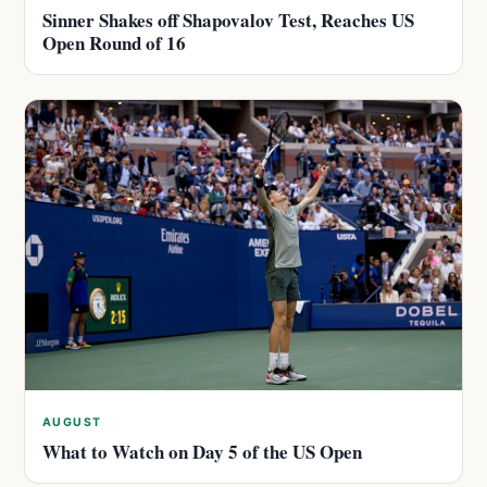
Sinner Shakes off Shapovalov Test, Reaches US
Open Round of 16
AUGUST
What to Watch on Day 5 of the US Open