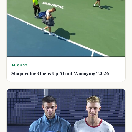
AUGUST
Shapovalov Opens Up About ‘Annoying’ 2026