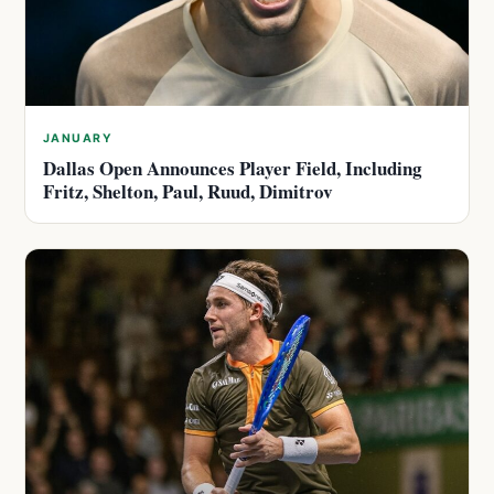
JANUARY
Dallas Open Announces Player Field, Including
Fritz, Shelton, Paul, Ruud, Dimitrov