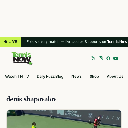
● LIVE
Follow every match — live scores & reports on
Tennis Now
Watch TN TV
Daily Fuzz Blog
News
Shop
About Us
denis shapovalov