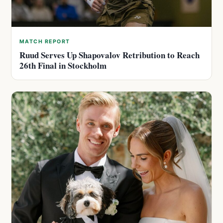
MATCH REPORT
Ruud Serves Up Shapovalov Retribution to Reach
26th Final in Stockholm