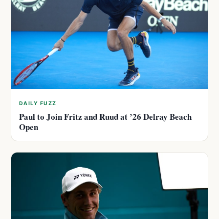
DAILY FUZZ
Paul to Join Fritz and Ruud at ’26 Delray Beach
Open