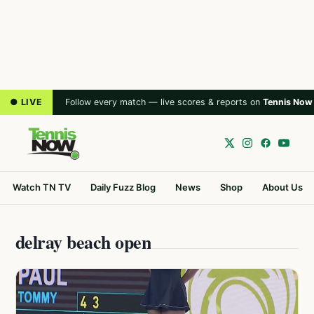
● LIVE
Follow every match — live scores & reports on
Tennis Now
Watch TN TV
Daily Fuzz Blog
News
Shop
About Us
delray beach open