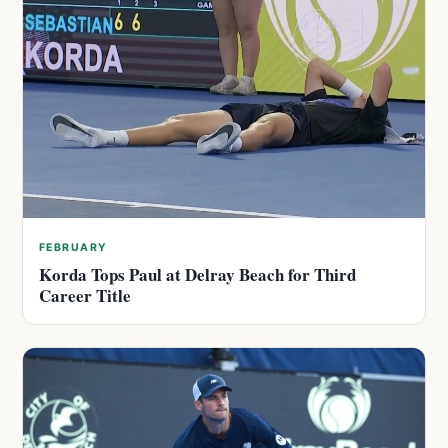
FEBRUARY
Korda Tops Paul at Delray Beach for Third
Career Title