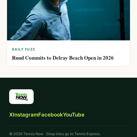
DAILY FUZZ
Ruud Commits to Delray Beach Open in 2026
X
Instagram
Facebook
YouTube
© 2026 Tennis Now · Shop links go to Tennis Express.