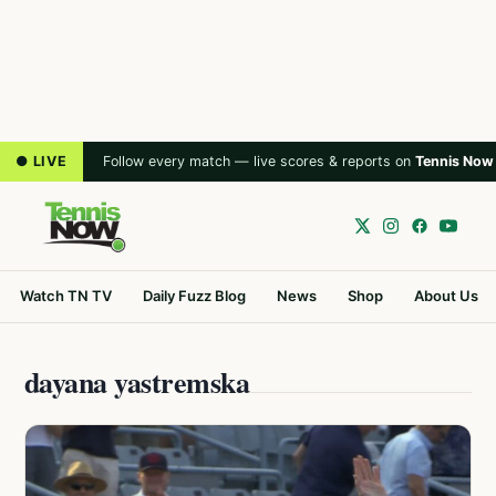
● LIVE
Follow every match — live scores & reports on
Tennis Now
Watch TN TV
Daily Fuzz Blog
News
Shop
About Us
dayana yastremska