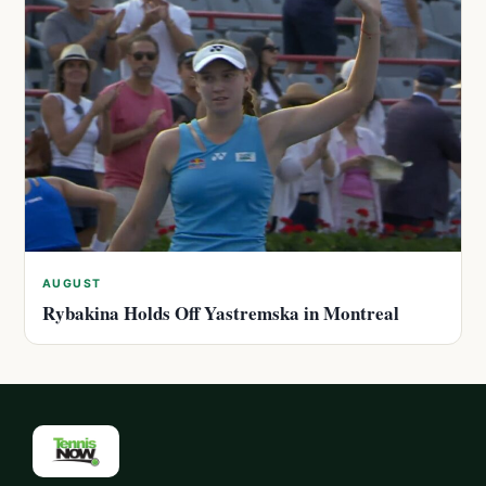
AUGUST
Rybakina Holds Off Yastremska in Montreal