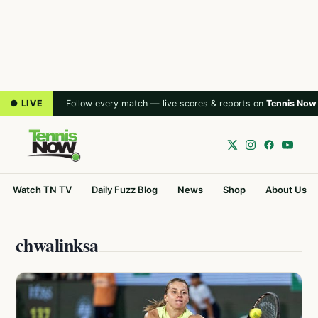
● LIVE
Follow every match — live scores & reports on
Tennis Now
Watch TN TV
Daily Fuzz Blog
News
Shop
About Us
chwalinksa