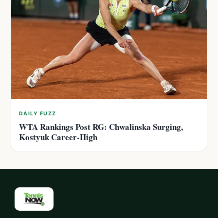
DAILY FUZZ
WTA Rankings Post RG: Chwalinska Surging,
Kostyuk Career-High