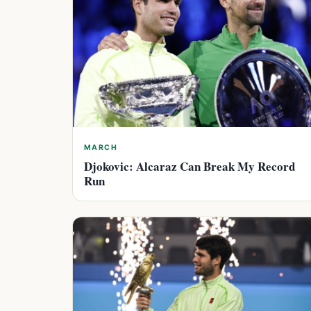
MARCH
Djokovic: Alcaraz Can Break My Record
Run