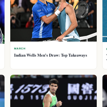
MARCH
Indian Wells Men’s Draw: Top Takeaways