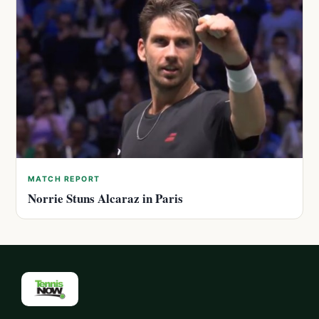
MATCH REPORT
Norrie Stuns Alcaraz in Paris