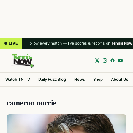
● LIVE
Follow every match — live scores & reports on
Tennis Now
Watch TN TV
Daily Fuzz Blog
News
Shop
About Us
cameron norrie