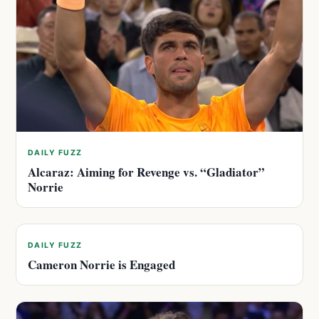
DAILY FUZZ
Alcaraz: Aiming for Revenge vs. “Gladiator”
Norrie
DAILY FUZZ
Cameron Norrie is Engaged