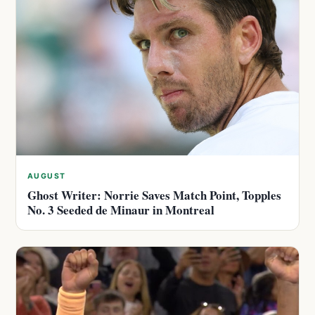
AUGUST
Ghost Writer: Norrie Saves Match Point, Topples
No. 3 Seeded de Minaur in Montreal