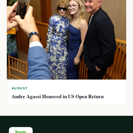
AUGUST
Andre Agassi Honored in US Open Return