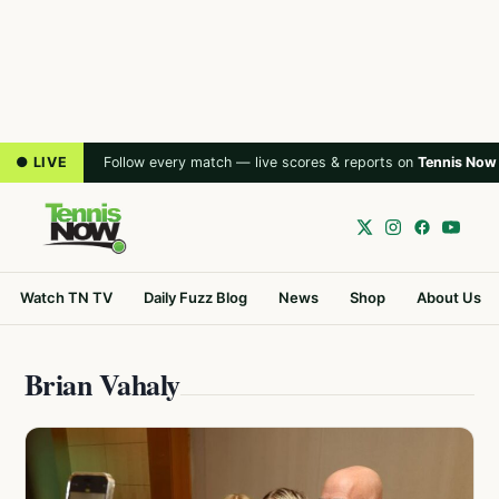
● LIVE
Follow every match — live scores & reports on
Tennis Now
Watch TN TV
Daily Fuzz Blog
News
Shop
About Us
Brian Vahaly