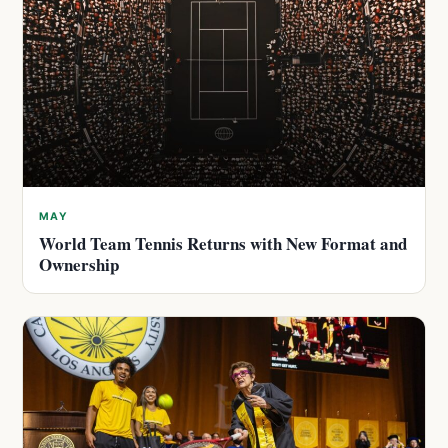
MAY
World Team Tennis Returns with New Format and
Ownership