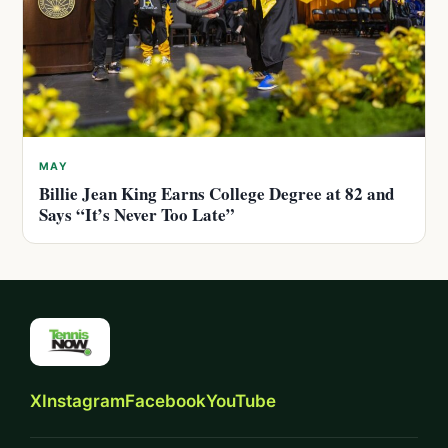
MAY
Billie Jean King Earns College Degree at 82 and
Says “It’s Never Too Late”
X
Instagram
Facebook
YouTube