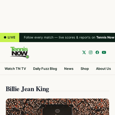
● LIVE
Follow every match — live scores & reports on
Tennis Now
Watch TN TV
Daily Fuzz Blog
News
Shop
About Us
Billie Jean King