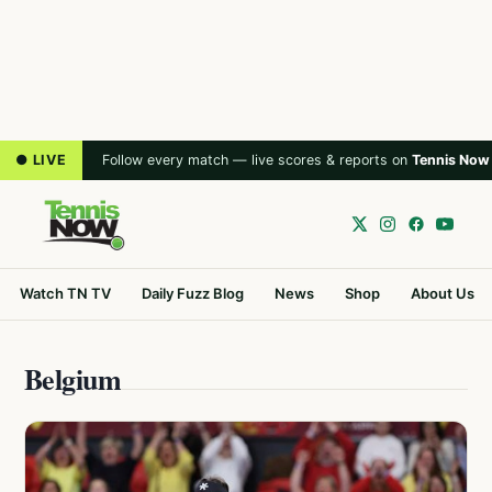
● LIVE
Follow every match — live scores & reports on
Tennis Now
Watch TN TV
Daily Fuzz Blog
News
Shop
About Us
Belgium