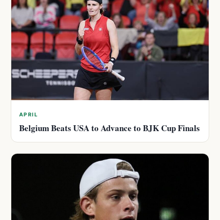
APRIL
Belgium Beats USA to Advance to BJK Cup Finals