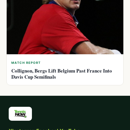
MATCH REPORT
Collignon, Bergs Lift Belgium Past France Into
Davis Cup Semifinals