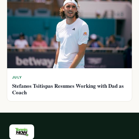
JULY
Stefanos Tsitispas Resumes Working with Dad as
Coach