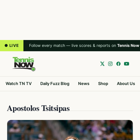
● LIVE
Follow every match — live scores & reports on
Tennis Now
Watch TN TV
Daily Fuzz Blog
News
Shop
About Us
Apostolos Tsitsipas