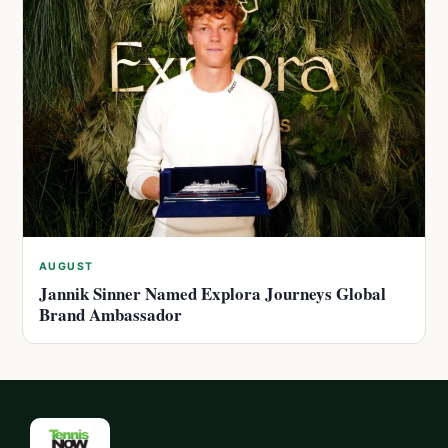
AUGUST
Jannik Sinner Named Explora Journeys Global
Brand Ambassador