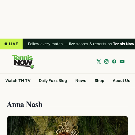
● LIVE
Follow every match — live scores & reports on
Tennis Now
Watch TN TV
Daily Fuzz Blog
News
Shop
About Us
Anna Nash