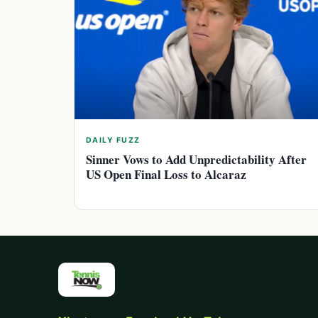
DAILY FUZZ
Sinner Vows to Add Unpredictability After
US Open Final Loss to Alcaraz