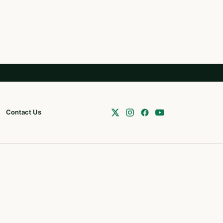
Contact Us