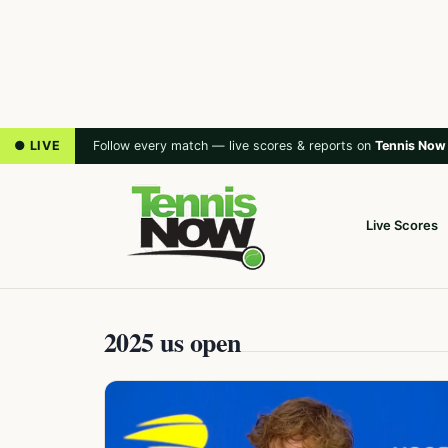
● LIVE
Follow every match — live scores & reports on
Tennis Now
Live Scores
2025 us open