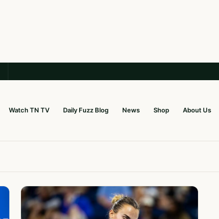
Watch TN TV
Daily Fuzz Blog
News
Shop
About Us