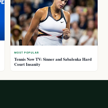
MOST POPULAR
Tennis Now TV: Sinner and Sabalenka Hard
Court Insanity