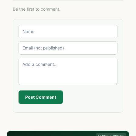
Be the first to comment.
Post Comment
TENNIS EXPRESS