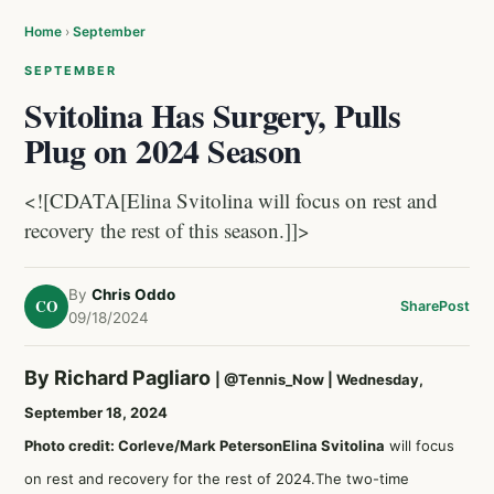
Home
›
September
SEPTEMBER
Svitolina Has Surgery, Pulls
Plug on 2024 Season
<![CDATA[Elina Svitolina will focus on rest and
recovery the rest of this season.]]>
By
Chris Oddo
CO
Share
Post
09/18/2024
By Richard Pagliaro
|
@Tennis_Now
| Wednesday,
September 18, 2024
Photo credit: Corleve/Mark Peterson
Elina Svitolina
will focus
on rest and recovery for the rest of 2024.The two-time