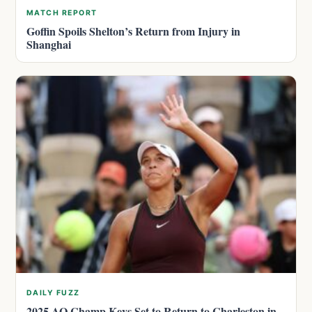
MATCH REPORT
Goffin Spoils Shelton’s Return from Injury in
Shanghai
DAILY FUZZ
2025 AO Champ Keys Set to Return to Charleston in