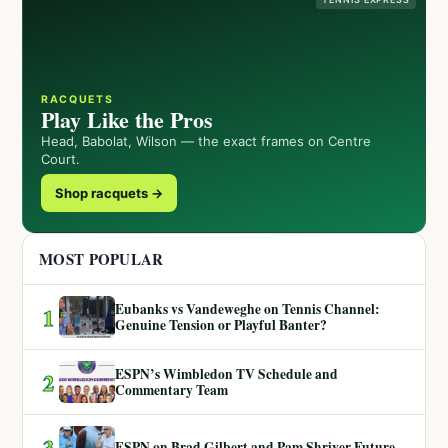
RACQUETS
Play Like the Pros
Head, Babolat, Wilson — the exact frames on Centre
Court.
Shop racquets →
MOST POPULAR
Eubanks vs Vandeweghe on Tennis Channel:
1
Genuine Tension or Playful Banter?
ESPN’s Wimbledon TV Schedule and
2
Commentary Team
3
ESPN on Brad Gilbert and Pam Shriver Future