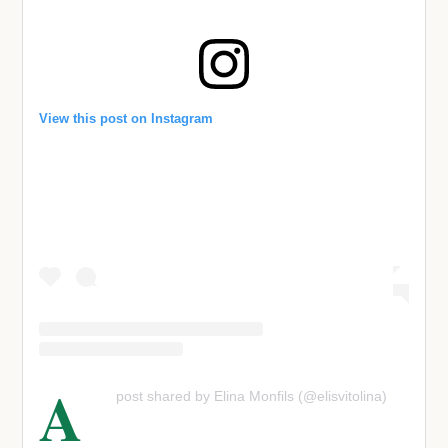
View this post on Instagram
A
post shared by Elina Monfils (@elisvitolina)