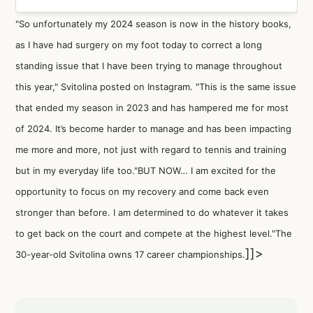
"So unfortunately my 2024 season is now in the history books,
as I have had surgery on my foot today to correct a long
standing issue that I have been trying to manage throughout
this year," Svitolina posted on Instagram. "This is the same issue
that ended my season in 2023 and has hampered me for most
of 2024. It’s become harder to manage and has been impacting
me more and more, not just with regard to tennis and training
but in my everyday life too."BUT NOW… I am excited for the
opportunity to focus on my recovery and come back even
stronger than before. I am determined to do whatever it takes
to get back on the court and compete at the highest level."The
]]>
30-year-old Svitolina owns 17 career championships.