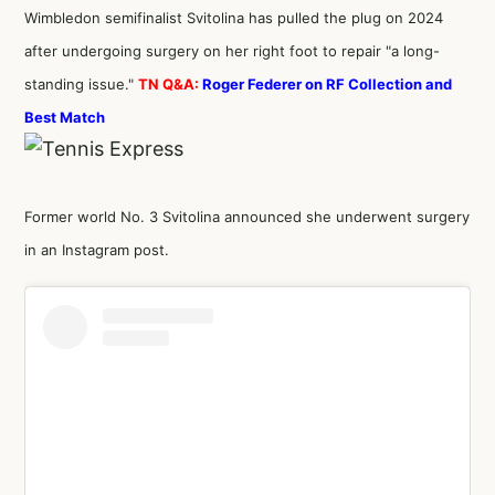
Wimbledon semifinalist Svitolina has pulled the plug on 2024
after undergoing surgery on her right foot to repair "a long-
standing issue."
TN Q&A:
Roger Federer on RF Collection and
Best Match
Former world No. 3 Svitolina announced she underwent surgery
in an Instagram post.