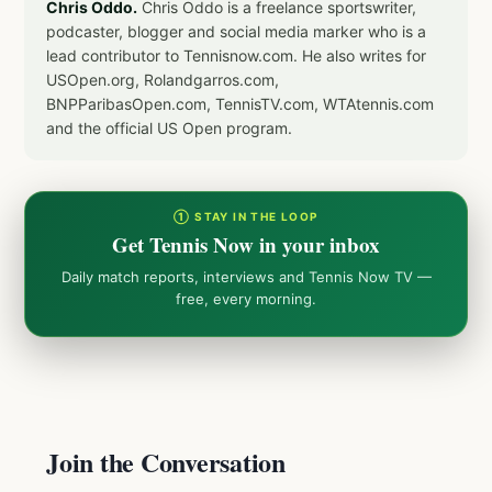
Chris Oddo.
Chris Oddo is a freelance sportswriter,
podcaster, blogger and social media marker who is a
lead contributor to Tennisnow.com. He also writes for
USOpen.org, Rolandgarros.com,
BNPParibasOpen.com, TennisTV.com, WTAtennis.com
and the official US Open program.
① STAY IN THE LOOP
Get Tennis Now in your inbox
Daily match reports, interviews and Tennis Now TV —
free, every morning.
Join the Conversation