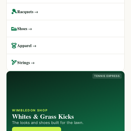
🎾
Racquets →
👟
Shoes →
👗
Apparel →
🏹
Strings →
TENNIS EXPRESS
WIMBLEDON SHOP
Whites & Grass Kicks
The looks and shoes built for the lawn.