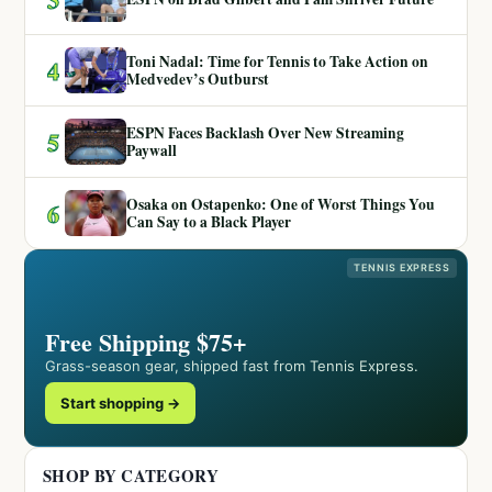
Toni Nadal: Time for Tennis to Take Action on
4
Medvedev’s Outburst
ESPN Faces Backlash Over New Streaming
5
Paywall
Osaka on Ostapenko: One of Worst Things You
6
Can Say to a Black Player
TENNIS EXPRESS
Free Shipping $75+
Grass-season gear, shipped fast from Tennis Express.
Start shopping →
SHOP BY CATEGORY