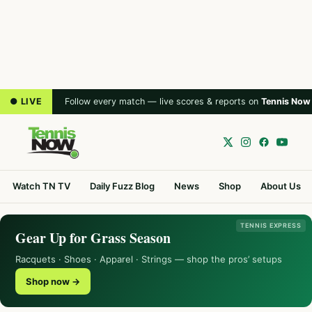
● LIVE
Follow every match — live scores & reports on
Tennis Now
Watch TN TV
Daily Fuzz Blog
News
Shop
About Us
TENNIS EXPRESS
Gear Up for Grass Season
Racquets · Shoes · Apparel · Strings — shop the pros’ setups
Shop now →