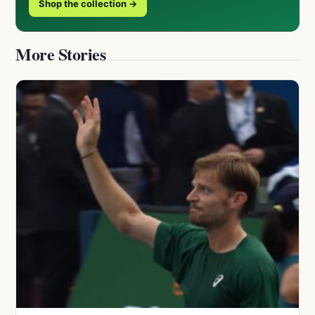
Shop the collection →
More Stories