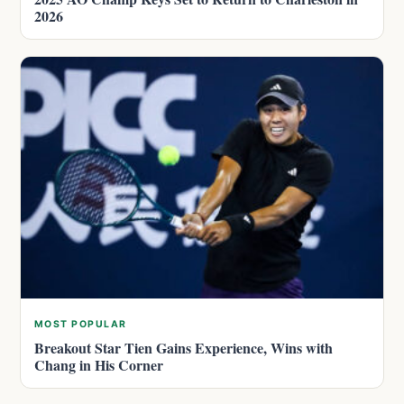
2026
MOST POPULAR
Breakout Star Tien Gains Experience, Wins with
Chang in His Corner