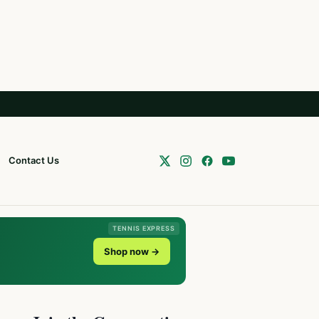
Contact Us
TENNIS EXPRESS
Shop now →