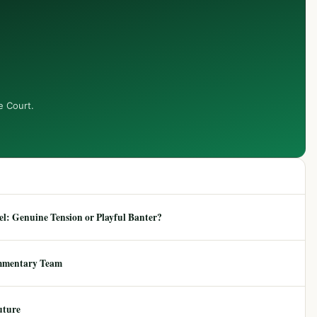
e Court.
: Genuine Tension or Playful Banter?
mmentary Team
uture