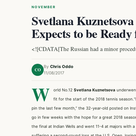
NOVEMBER
Svetlana Kuznetsova
Expects to be Ready 
<![CDATA[The Russian had a minor proced
By
Chris Oddo
CO
11/08/2017
W
orld No.12
Svetlana Kuznetsova
underwent 
fit for the start of the 2018 tennis season.
pin the last few month,” the 32-year-old posted on Ins
go in few weeks with the hope for a great 2018 seaso
the final at Indian Wells and went 11-4 at majors with
suffering a second-round loss at the U.S. Open, losin