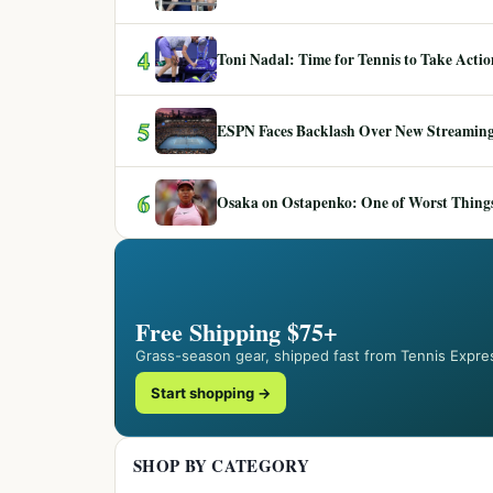
4
Toni Nadal: Time for Tennis to Take Act
5
ESPN Faces Backlash Over New Streaming
6
Osaka on Ostapenko: One of Worst Things
Free Shipping $75+
Grass-season gear, shipped fast from Tennis Expre
Start shopping →
SHOP BY CATEGORY