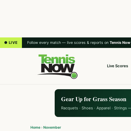
● LIVE
Follow every match — live scores & reports on
Tennis Now
Live Scores
Gear Up for Grass Season
Racquets · Shoes · Apparel · Strings 
Home
›
November