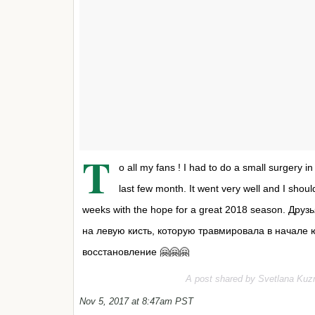
T
o all my fans ! I had to do a small surgery i
last few month. It went very well and I shou
weeks with the hope for a great 2018 season. Д
на левую кисть, которую травмировала в начале
восстановление 🤗🤗🤗
A post shared by Svetlana Kuz
Nov 5, 2017 at 8:47am PST