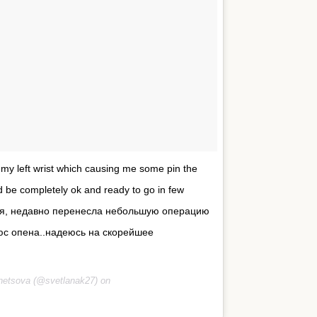
n my left wrist which causing me some pin the
ld be completely ok and ready to go in few
рузья, недавно перенесла небольшую операцию
 юс опена..надеюсь на скорейшее
netsova (@svetlanak27) on