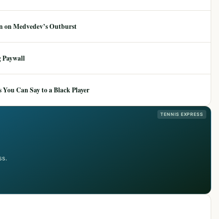
ion on Medvedev’s Outburst
 Paywall
 You Can Say to a Black Player
TENNIS EXPRESS
ss.