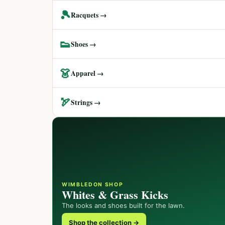
🎾
Racquets →
👟
Shoes →
👗
Apparel →
🏹
Strings →
WIMBLEDON SHOP
Whites & Grass Kicks
The looks and shoes built for the lawn.
Shop the collection →