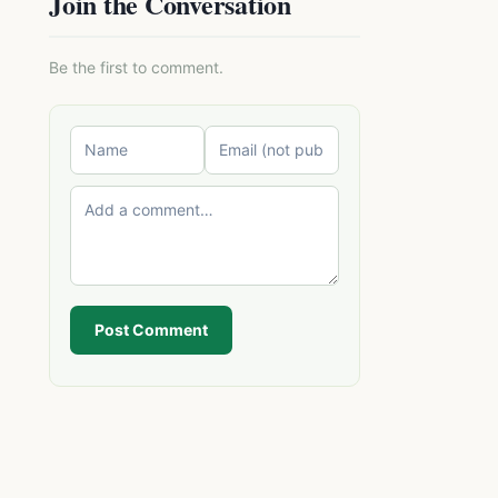
Join the Conversation
Be the first to comment.
Post Comment