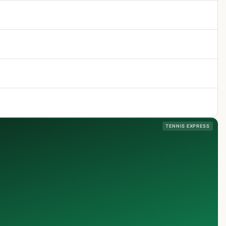
TENNIS EXPRESS