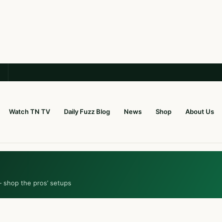
Watch TN TV
Daily Fuzz Blog
News
Shop
About Us
— shop the pros’ setups