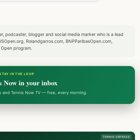
er, podcaster, blogger and social media marker who is a lead
or USOpen.org, Rolandgarros.com, BNPParibasOpen.com,
S Open program.
STAY IN THE LOOP
s Now in your inbox
ws and Tennis Now TV — free, every morning.
TENNIS EXPRESS