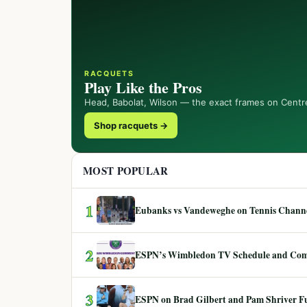
RACQUETS
Play Like the Pros
Head, Babolat, Wilson — the exact frames on Centr
Shop racquets →
MOST POPULAR
1
Eubanks vs Vandeweghe on Tennis Channel
2
ESPN’s Wimbledon TV Schedule and Co
3
ESPN on Brad Gilbert and Pam Shriver F