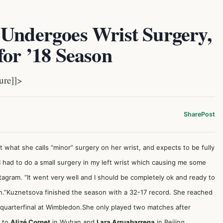
 Undergoes Wrist Surgery,
for ’18 Season
ure]]>
Share
Post
what she calls “minor” surgery on her wrist, and expects to be fully
“I had to do a small surgery in my left wrist which causing me some
tagram. “It went very well and I should be completely ok and ready to
n.”Kuznetsova finished the season with a 32-17 record. She reached
 a quarterfinal at Wimbledon.She only played two matches after
g to
Alizé Cornet
in Wuhan and
Lara Arruabarrena
in Beijing.