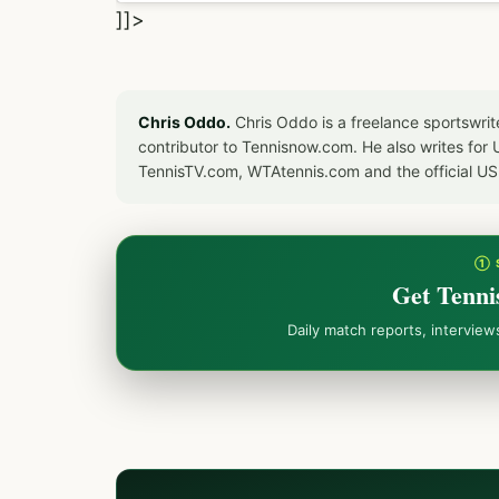
]]>
Chris Oddo.
Chris Oddo is a freelance sportswrit
contributor to Tennisnow.com. He also writes f
TennisTV.com, WTAtennis.com and the official U
① 
Get Tenni
Daily match reports, intervie