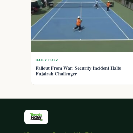
DAILY FUZZ
Fallout From War: Security Incident Halts
Fujairah Challenger