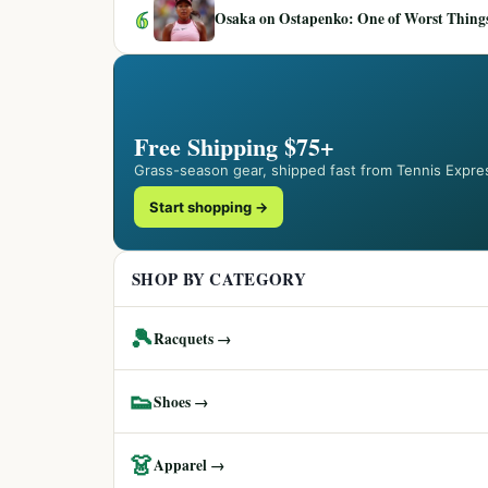
6
Osaka on Ostapenko: One of Worst Things
Free Shipping $75+
Grass-season gear, shipped fast from Tennis Expre
Start shopping →
SHOP BY CATEGORY
🎾
Racquets →
👟
Shoes →
👗
Apparel →