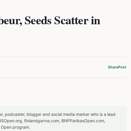
eur, Seeds Scatter in
Share
Post
er, podcaster, blogger and social media marker who is a lead
or USOpen.org, Rolandgarros.com, BNPParibasOpen.com,
S Open program.