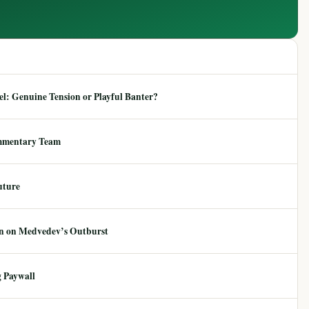
: Genuine Tension or Playful Banter?
mmentary Team
uture
ion on Medvedev’s Outburst
 Paywall