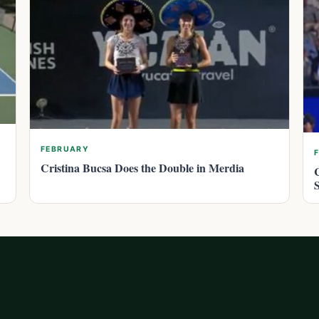
FEBRUARY
Cristina Bucsa Does the Double in Merdia