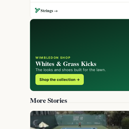
🏹
Strings →
WIMBLEDON SHOP
Whites & Grass Kicks
The looks and shoes built for the lawn.
Shop the collection →
More Stories