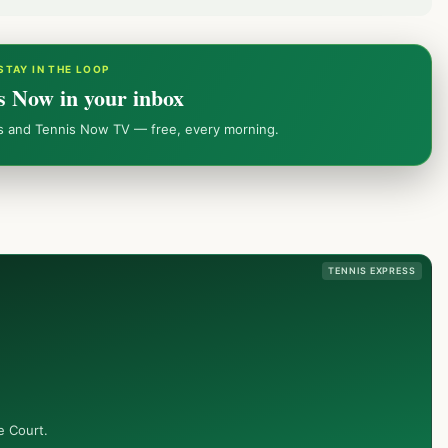
STAY IN THE LOOP
s Now in your inbox
ws and Tennis Now TV — free, every morning.
TENNIS EXPRESS
e Court.