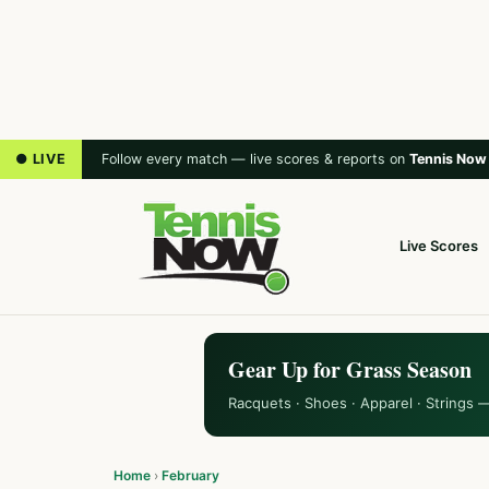
● LIVE
Follow every match — live scores & reports on
Tennis Now
Live Scores
Gear Up for Grass Season
Racquets · Shoes · Apparel · Strings 
Home
›
February