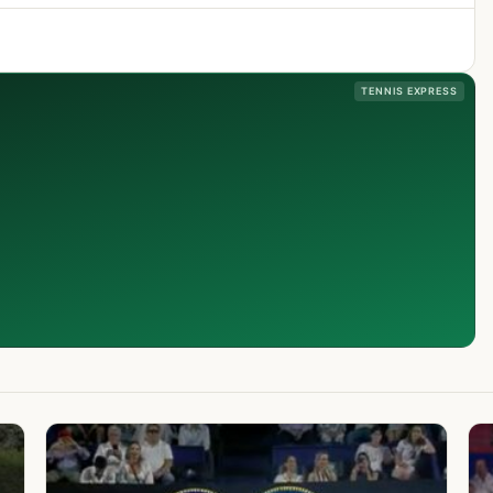
TENNIS EXPRESS