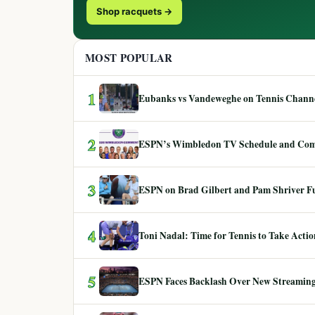
Shop racquets →
MOST POPULAR
1
Eubanks vs Vandeweghe on Tennis Channel
2
ESPN’s Wimbledon TV Schedule and Co
3
ESPN on Brad Gilbert and Pam Shriver F
4
Toni Nadal: Time for Tennis to Take Act
5
ESPN Faces Backlash Over New Streaming