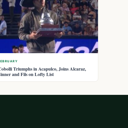
FEBRUARY
Cobolli Triumphs in Acapulco, Joins Alcaraz,
Sinner and Fils on Lofty List