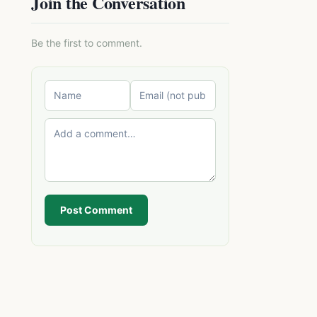
Join the Conversation
Be the first to comment.
Post Comment