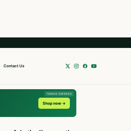
Contact Us
TENNIS EXPRESS
Shop now →