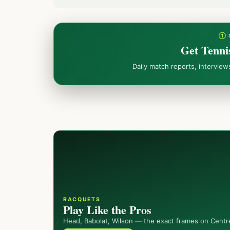
① 
Get Tenni
Daily match reports, intervie
RACQUETS
Play Like the Pros
Head, Babolat, Wilson — the exact frames on Centr