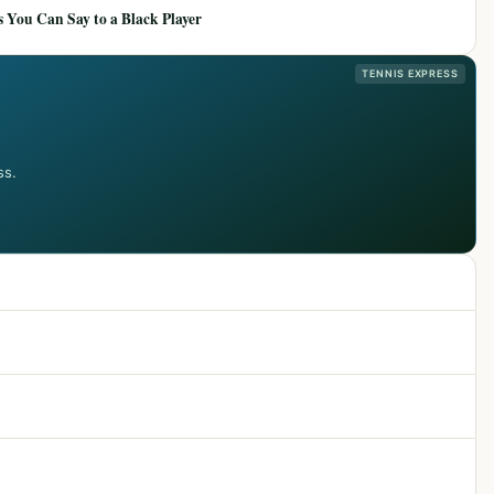
 You Can Say to a Black Player
TENNIS EXPRESS
ss.