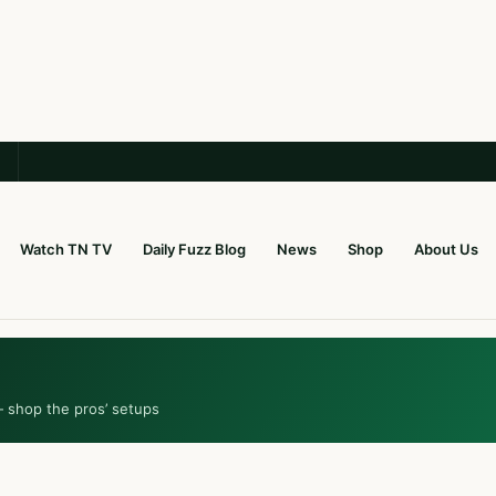
Watch TN TV
Daily Fuzz Blog
News
Shop
About Us
— shop the pros’ setups