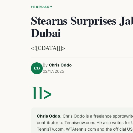
FEBRUARY
Stearns Surprises Jab
Dubai
<![CDATA[]]>
By
Chris Oddo
CO
02/17/2025
]]>
Chris Oddo.
Chris Oddo is a freelance sportswrit
contributor to Tennisnow.com. He also writes f
TennisTV.com, WTAtennis.com and the official U