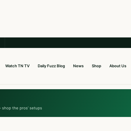
Watch TN TV
Daily Fuzz Blog
News
Shop
About Us
— shop the pros’ setups