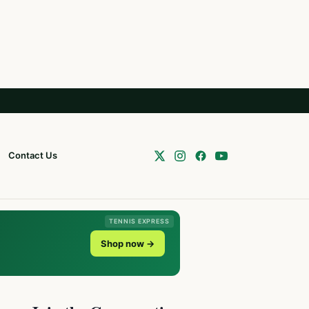
Contact Us
TENNIS EXPRESS
Shop now →