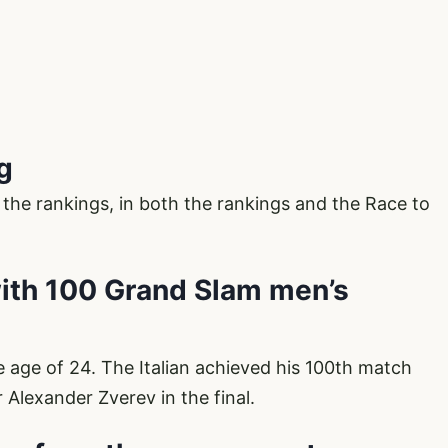
ng
 the rankings, in both the rankings and the Race to
with 100 Grand Slam men’s
the age of 24. The Italian achieved his 100th match
 Alexander Zverev in the final.