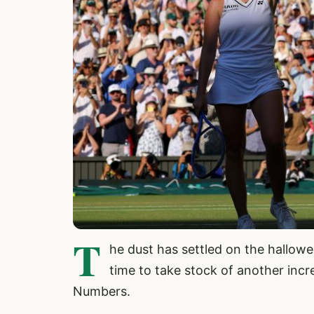
T
he dust has settled on the hallow
time to take stock of another incr
Numbers.