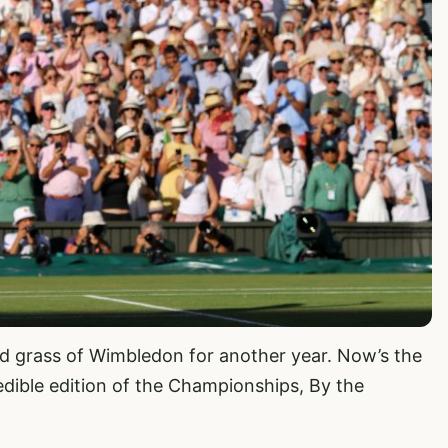
ed grass of Wimbledon for another year. Now’s the
edible edition of the Championships, By the