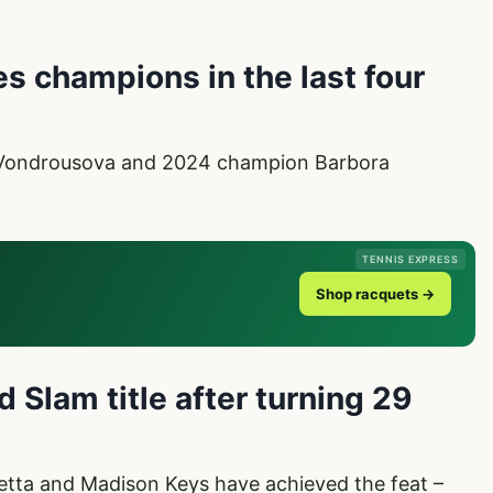
s champions in the last four
 Vondrousova and 2024 champion Barbora
TENNIS EXPRESS
Shop racquets →
 Slam title after turning 29
etta and Madison Keys have achieved the feat –