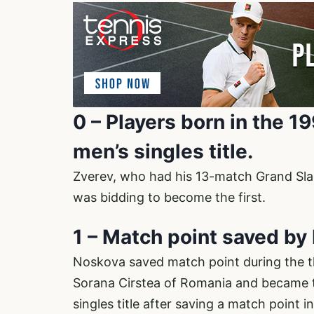
0 – Players born in the 
men’s singles title.
Zverev, who had his 13-match Grand Slam
was bidding to become the first.
1 – Match point saved b
Noskova saved match point during the th
Sorana Cirstea of Romania and became t
singles title after saving a match point