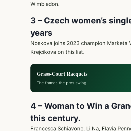
Wimbledon.
3 – Czech women’s single
years
Noskova joins 2023 champion Marketa
Krejcikova on this list.
Grass-Court Racquets
The frames the pros swing
4 – Woman to Win a Grand
this century.
Francesca Schiavone, Li Na, Flavia Penn