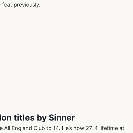
 feat previously.
on titles by Sinner
e All England Club to 14. He’s now 27-4 lifetime at