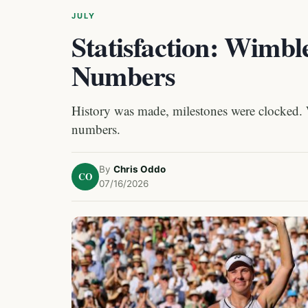
JULY
Statisfaction: Wimbl
Numbers
History was made, milestones were clocked.
numbers.
By
Chris Oddo
CO
07/16/2026