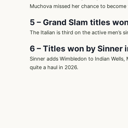
Muchova missed her chance to become t
5 – Grand Slam titles wo
The Italian is third on the active men’s s
6 – Titles won by Sinner 
Sinner adds Wimbledon to Indian Wells,
quite a haul in 2026.