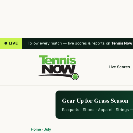
● LIVE
Follow every match — live scores & reports on
Tennis Now
Live Scores
Gear Up for Grass Season
Racquets · Shoes · Apparel · Strings 
Home
›
July