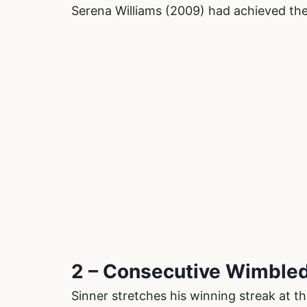
Serena Williams (2009) had achieved the
2 – Consecutive Wimbled
Sinner stretches his winning streak at th