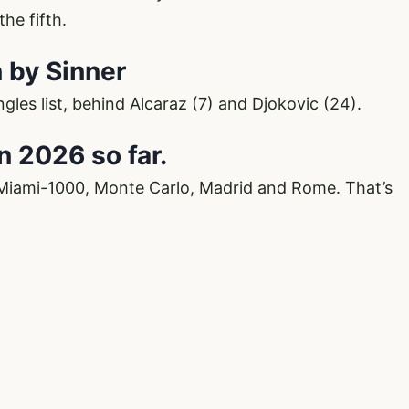
he fifth.
n by Sinner
ingles list, behind Alcaraz (7) and Djokovic (24).
in 2026 so far.
 Miami-1000, Monte Carlo, Madrid and Rome. That’s