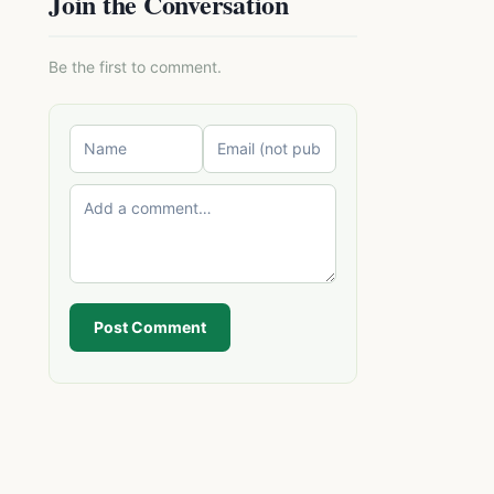
Join the Conversation
Be the first to comment.
Post Comment