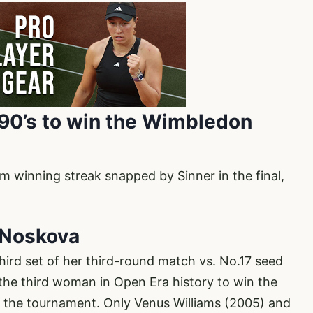
1990’s to win the Wimbledon
 winning streak snapped by Sinner in the final,
y Noskova
ird set of her third-round match vs. No.17 seed
he third woman in Open Era history to win the
 in the tournament. Only Venus Williams (2005) and