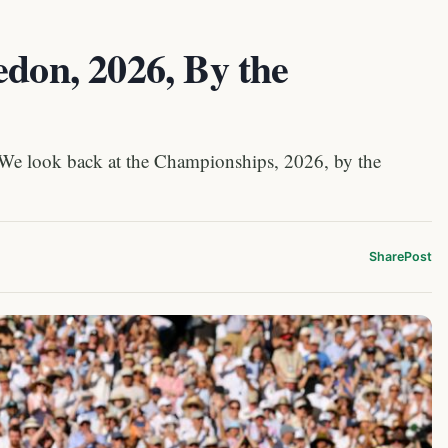
edon, 2026, By the
 We look back at the Championships, 2026, by the
Share
Post