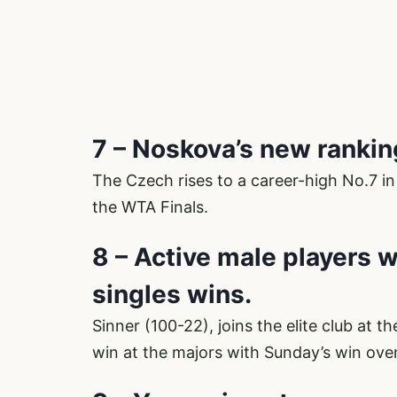
7 – Noskova’s new ranki
The Czech rises to a career-high No.7 in
the WTA Finals.
8 – Active male players 
singles wins.
Sinner (100-22), joins the elite club at 
win at the majors with Sunday’s win over