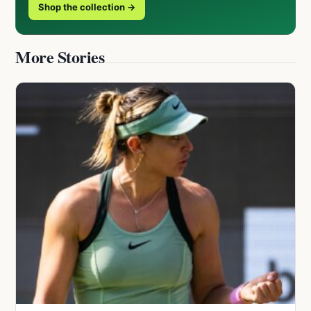
Shop the collection →
More Stories