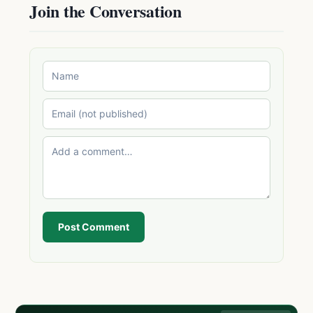
Join the Conversation
Post Comment