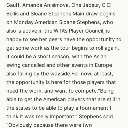
Gauff, Amanda Anisimova, Ons Jabeur, CiCi
Bellis and Sloane Stephens.Main draw begins
on Monday.American Sloane Stephens, who
also is active in the WTA’s Player Council, is
happy to see her peers have the opportunity to
get some work as the tour begins to roll again.
It could be a short season, with the Asian
swing cancelled and other events in Europe
also falling by the wayside.For now, at least,
the opportunity is here for those players that
need the work, and want to compete.“Being
able to get the American players that are still in
the states to be able to play a tournament I
think it was really important,” Stephens said.
“Obviously because there were two