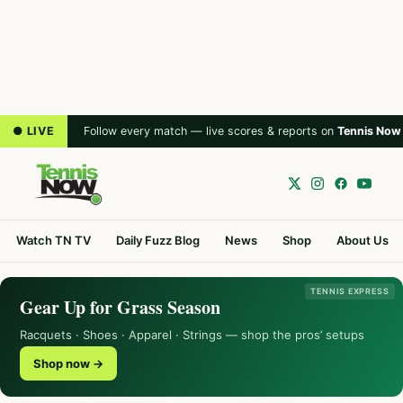
● LIVE
Follow every match — live scores & reports on
Tennis Now
Watch TN TV
Daily Fuzz Blog
News
Shop
About Us
TENNIS EXPRESS
Gear Up for Grass Season
Racquets · Shoes · Apparel · Strings — shop the pros’ setups
Shop now →