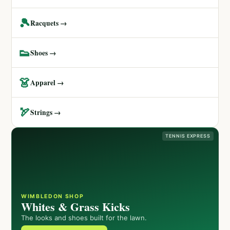
🎾
Racquets →
👟
Shoes →
👗
Apparel →
🏹
Strings →
TENNIS EXPRESS
WIMBLEDON SHOP
Whites & Grass Kicks
The looks and shoes built for the lawn.