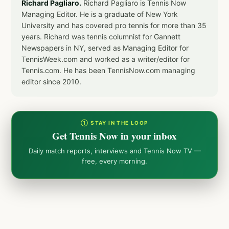
Richard Pagliaro.
Richard Pagliaro is Tennis Now
Managing Editor. He is a graduate of New York
University and has covered pro tennis for more than 35
years. Richard was tennis columnist for Gannett
Newspapers in NY, served as Managing Editor for
TennisWeek.com and worked as a writer/editor for
Tennis.com. He has been TennisNow.com managing
editor since 2010.
① STAY IN THE LOOP
Get Tennis Now in your inbox
Daily match reports, interviews and Tennis Now TV —
free, every morning.