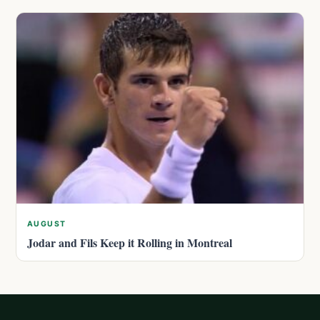
AUGUST
Jodar and Fils Keep it Rolling in Montreal