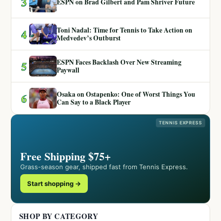
3
ESPN on Brad Gilbert and Pam Shriver Future
Toni Nadal: Time for Tennis to Take Action on
4
Medvedev’s Outburst
ESPN Faces Backlash Over New Streaming
5
Paywall
Osaka on Ostapenko: One of Worst Things You
6
Can Say to a Black Player
TENNIS EXPRESS
Free Shipping $75+
Grass-season gear, shipped fast from Tennis Express.
Start shopping →
SHOP BY CATEGORY