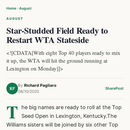
Home
›
August
AUGUST
Star-Studded Field Ready to
Restart WTA Stateside
<![CDATA[With eight Top 40 players ready to mix
it up, the WTA will hit the ground running at
Lexington on Monday]]>
By
Richard Pagliaro
RP
Share
Post
08/10/2020
T
he big names are ready to roll at the Top
Seed Open in Lexington, Kentucky.The
Williams sisters will be joined by six other Top