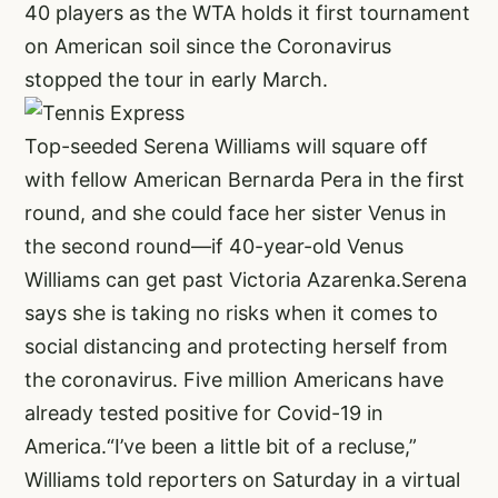
40 players as the WTA holds it first tournament
on American soil since the Coronavirus
stopped the tour in early March.
Top-seeded Serena Williams will square off
with fellow American Bernarda Pera in the first
round, and she could face her sister Venus in
the second round—if 40-year-old Venus
Williams can get past Victoria Azarenka.Serena
says she is taking no risks when it comes to
social distancing and protecting herself from
the coronavirus. Five million Americans have
already tested positive for Covid-19 in
America.“I’ve been a little bit of a recluse,”
Williams told reporters on Saturday in a virtual