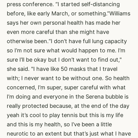
press conference. “I started self-distancing
before, like early March, or something.”Williams
says her own personal health has made her
even more careful than she might have
otherwise been.“I don’t have full lung capacity
so I’m not sure what would happen to me. I’m
sure I’ll be okay but I don’t want to find out,"
she said. "I have like 50 masks that I travel
with; I never want to be without one. So health
concerned, I’m super, super careful with what
I’m doing and everyone in the Serena bubble is
really protected because, at the end of the day
yeah it’s cool to play tennis but this is my life
and this is my health, so I’ve been a little
neurotic to an extent but that’s just what I have