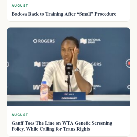
AUGUST
Badosa Back to Training After “Small” Procedure
AUGUST
Gauff Toes The Line on WTA Genetic Screening
Policy, While Calling for Trans Rights