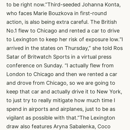
to be right now.”Third-seeded Johanna Konta,
who faces Marie Bouzkova in first-round
action, is also being extra careful. The British
No.1 flew to Chicago and rented a car to drive
to Lexington to keep her risk of exposure low.“I
arrived in the states on Thursday,” she told Ros
Satar of Britwatch Sports in a virtual press
conference on Sunday. “I actually flew from
London to Chicago and then we rented a car
and drove from Chicago, so we are going to
keep that car and actually drive it to New York,
to just try to really mitigate how much time I
spend in airports and airplanes, just to be as
vigilant as possible with that.”The Lexington
draw also features Aryna Sabalenka, Coco