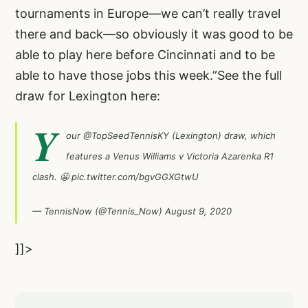
tournaments in Europe—we can’t really travel
there and back—so obviously it was good to be
able to play here before Cincinnati and to be
able to have those jobs this week.”See the full
draw for Lexington here:
Y
our
@TopSeedTennisKY
(Lexington) draw, which
features a Venus Williams v Victoria Azarenka R1
clash. 😬
pic.twitter.com/bgvGGXGtwU
— TennisNow (@Tennis_Now)
August 9, 2020
]]>