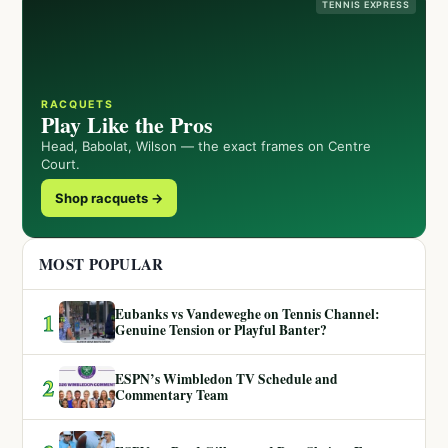
TENNIS EXPRESS
RACQUETS
Play Like the Pros
Head, Babolat, Wilson — the exact frames on Centre
Court.
Shop racquets →
MOST POPULAR
Eubanks vs Vandeweghe on Tennis Channel:
1
Genuine Tension or Playful Banter?
ESPN’s Wimbledon TV Schedule and
2
Commentary Team