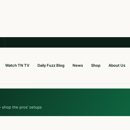
Watch TN TV
Daily Fuzz Blog
News
Shop
About Us
— shop the pros’ setups