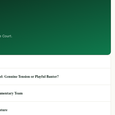
e Court.
: Genuine Tension or Playful Banter?
mmentary Team
uture