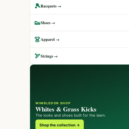
🎾
Racquets →
👟
Shoes →
👗
Apparel →
🏹
Strings →
WIMBLEDON SHOP
Whites & Grass Kicks
The looks and shoes built for the lawn.
Shop the collection →