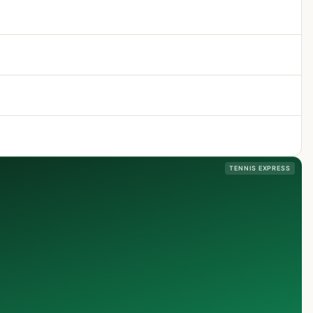
TENNIS EXPRESS