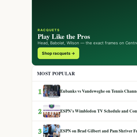
RACQUETS
Play Like the Pros
Head, Babolat, Wilson — the exact frames on Centr
Shop racquets →
MOST POPULAR
1
Eubanks vs Vandeweghe on Tennis Channel
2
ESPN’s Wimbledon TV Schedule and Co
3
ESPN on Brad Gilbert and Pam Shriver F