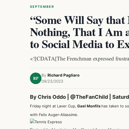
SEPTEMBER
“Some Will Say that
Nothing, That I Am 
to Social Media to 
<![CDATA[The Frenchman expressed frustration
By
Richard Pagliaro
RP
09/23/2023
By Chris Oddo |
@TheFanChild
| Satur
Friday night at Laver Cup,
Gael Monfils
has taken to so
with Felix Auger-Aliassime.