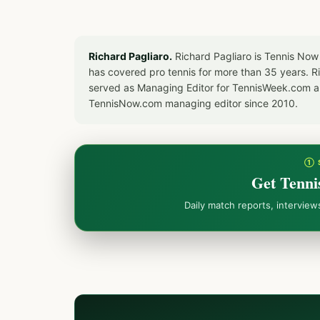
Richard Pagliaro.
Richard Pagliaro is Tennis Now
has covered pro tennis for more than 35 years. 
served as Managing Editor for TennisWeek.com an
TennisNow.com managing editor since 2010.
① 
Get Tenni
Daily match reports, intervie