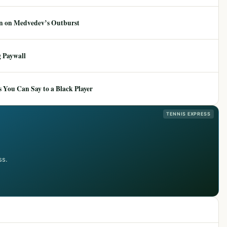
ion on Medvedev’s Outburst
 Paywall
 You Can Say to a Black Player
TENNIS EXPRESS
ss.