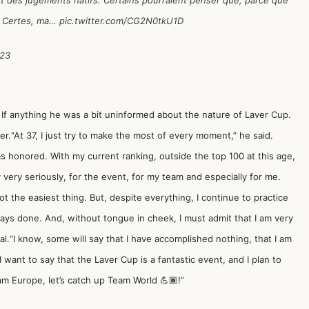
ent des jugements hâtifs. Certains pourraient penser que, parce que
x. Certes, ma…
pic.twitter.com/CG2N0tkU1D
023
 If anything he was a bit uninformed about the nature of Laver Cup.
“At 37, I just try to make the most of every moment,” he said.
as honored. With my current ranking, outside the top 100 at this age,
y very seriously, for the event, for my team and especially for me.
ot the easiest thing. But, despite everything, I continue to practice
ways done. And, without tongue in cheek, I must admit that I am very
al.“I know, some will say that I have accomplished nothing, that I am
I want to say that the Laver Cup is a fantastic event, and I plan to
m Europe, let’s catch up Team World 💪🏾!”