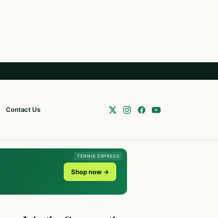
Contact Us
TENNIS EXPRESS
Shop now →