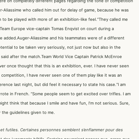
were on completely different pages regarding the tone of competition
r-Aliassime who called him out for delay of game, because he was
to be played with more of an exhibition-like feel.“They called me
old Team Europe vice-captain Tomas Enqvist on court during a
he added.Auger-Aliassime and his teammates were of a different
tential to be taken very seriously, not just now but also in the
me said after the match.Team World Vice Captain Patrick McEnroe
er once thought that this is an exhibition, ever. I have never seen
s competition, I have never seen one of them play like it was an
erence last night, but did feel it necessary to state his case.“I am
wrote in French. “Some people seem to get excited over trifles. I am
t think that because I smile and have fun, I'm not serious. Sure,
w the guidelines given to me.
 et futiles. Certaines personnes semblent s’enflammer pour des