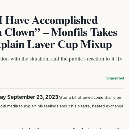
 I Have Accomplished
a Clown” – Monfils Takes
Explain Laver Cup Mixup
 with the situation, and the public's reaction to it.]]>
Share
Post
day September 23, 2023
After a bit of unwelcome drama on
cial media to explain his feelings about his bizarre, heated exchange