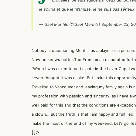
broutilles. Je suis agacé par ceux qui port
je souris et que je m’amuse, je ne suis pas sérieu
— Gael Monfils (@Gael_Monfils)
September 23, 2
Nobody is questioning Monfils as a player or a person.
Now he knows better.The Frenchman elaborated further.
“When I was asked to participate in the Laver Cup, I w
I even thought it was a joke. But I take this opportunit
Traveling to Vancouver and leaving my family again is n
my profession with passion and sincerity, as I have al
well paid for this and that the conditions are exception
a clown… But the truth is that I am happy and fulfilled. 
make the most of the end of my weekend. Let’s go Tea
]]>