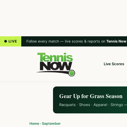
● LIVE
Follow every match — live scores & reports on
Tennis Now
Live Scores
Gear Up for Grass Season
Racquets · Shoes · Apparel · Strings 
Home
›
September