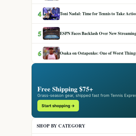
4
Toni Nadal: Time for Tennis to Take Act
5
ESPN Faces Backlash Over New Streaming
6
Osaka on Ostapenko: One of Worst Things
Free Shipping $75+
Grass-season gear, shipped fast from Tennis Expre
Start shopping →
SHOP BY CATEGORY