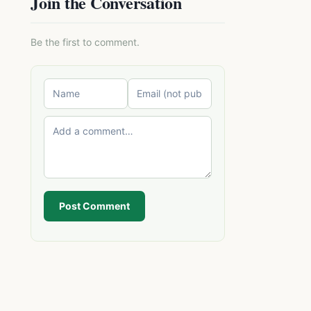
Join the Conversation
Be the first to comment.
Post Comment