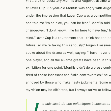
First, a bit of backstory.Monfils and Auger-Aliassime 
at Laver Cup. 37-year-old Monfils was angry with Auge
under the impression that Laver Cup was a competition 
and told me ‘It’s so nice, you can be free,’' Monfils t
changeover. “I don’t know… me I’m here to have fun,” 
mind.“Laver Cup is a tournament that I think has the po
future, so we're taking this seriously,” Auger-Aliassi
spoke about the drama as well, saying: “I have never ev
one player, and all the all-time greats have been in thi
exhibition for one point.”Monfils didn’t do a press conf
tired of these incessant and futile controversies,” he 
annoyed by those who make hasty judgments. Some migh
my vision may be different, but I always strive to follo
J
e suis lassé de ces polémiques incessantes