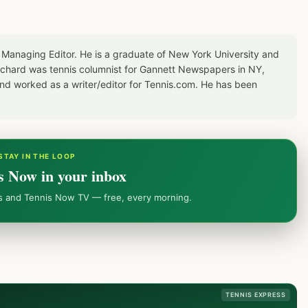
 Managing Editor. He is a graduate of New York University and
Richard was tennis columnist for Gannett Newspapers in NY,
d worked as a writer/editor for Tennis.com. He has been
STAY IN THE LOOP
s Now in your inbox
ws and Tennis Now TV — free, every morning.
TENNIS EXPRESS