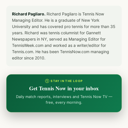
Richard Pagliaro.
Richard Pagliaro is Tennis Now
Managing Editor. He is a graduate of New York
University and has covered pro tennis for more than 35
years. Richard was tennis columnist for Gannett
Newspapers in NY, served as Managing Editor for
TennisWeek.com and worked as a writer/editor for
Tennis.com. He has been TennisNow.com managing
editor since 2010.
① STAY IN THE LOOP
Get Tennis Now in your inbox
Daily match reports, interviews and Tennis Now TV —
free, every morning.