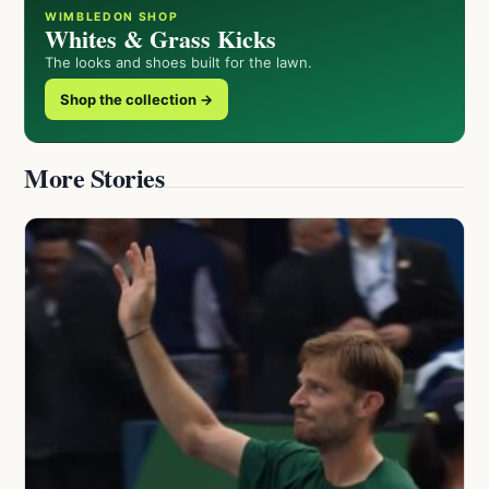
WIMBLEDON SHOP
Whites & Grass Kicks
The looks and shoes built for the lawn.
Shop the collection →
More Stories