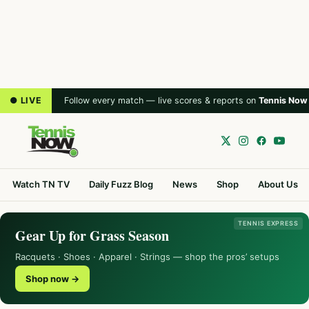
● LIVE
Follow every match — live scores & reports on
Tennis Now
Watch TN TV
Daily Fuzz Blog
News
Shop
About Us
TENNIS EXPRESS
Gear Up for Grass Season
Racquets · Shoes · Apparel · Strings — shop the pros’ setups
Shop now →