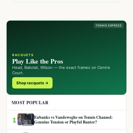
TENNIS EXPRESS
RACQUETS
Play Like the Pros
Head, Babolat, Wilson — the exact frames on Centre
Court.
Shop racquets →
MOST POPULAR
Eubanks vs Vandeweghe on Tennis Channel:
1
Genuine Tension or Playful Banter?