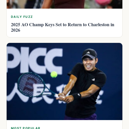
DAILY FUZZ
2025 AO Champ Keys Set to Return to Charleston in
2026
MOST POPULAR