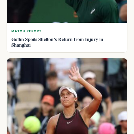
MATCH REPORT
Goffin Spoils Shelton’s Return from Injury in
Shanghai