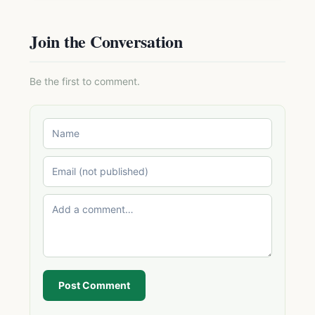
Join the Conversation
Be the first to comment.
Post Comment