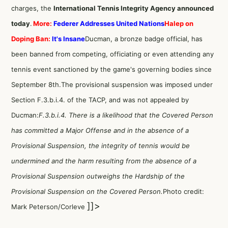
charges, the
International Tennis Integrity Agency announced
today
.
More:
Federer Addresses United Nations
Halep on
Doping Ban:
It's Insane
Ducman, a bronze badge official, has
been banned from competing, officiating or even attending any
tennis event sanctioned by the game's governing bodies since
September 8th.The provisional suspension was imposed under
Section F.3.b.i.4. of the TACP, and was not appealed by
Ducman:
F.3.b.i.4. There is a likelihood that the Covered Person
has committed a Major Offense and in the absence of a
Provisional Suspension, the integrity of tennis would be
undermined and the harm resulting from the absence of a
Provisional Suspension outweighs the Hardship of the
Provisional Suspension on the Covered Person.
Photo credit:
]]>
Mark Peterson/Corleve