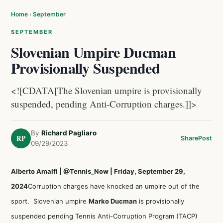
Home
›
September
SEPTEMBER
Slovenian Umpire Ducman
Provisionally Suspended
<![CDATA[The Slovenian umpire is provisionally
suspended, pending Anti-Corruption charges.]]>
By
Richard Pagliaro
RP
Share
Post
09/29/2023
Alberto Amalfi | @Tennis_Now | Friday, September 29,
2024
Corruption charges have knocked an umpire out of the
sport. Slovenian umpire
Marko Ducman
is provisionally
suspended pending Tennis Anti-Corruption Program (TACP)