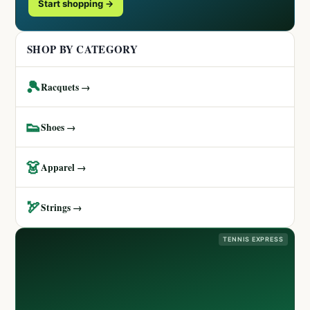
Start shopping →
SHOP BY CATEGORY
🎾
Racquets →
👟
Shoes →
👗
Apparel →
🏹
Strings →
TENNIS EXPRESS