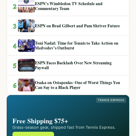
ESPN’s Wimbledon TV Schedule and
2
Commentary Team
3
ESPN on Brad Gilbert and Pam Shriver Future
Toni Nadal: Time for Tennis to Take Action on
4
Medvedev’s Outburst
ESPN Faces Backlash Over New Streaming
5
Paywall
Osaka on Ostapenko: One of Worst Things You
6
Can Say to a Black Player
TENNIS EXPRESS
Free Shipping $75+
Grass-season gear, shipped fast from Tennis Express.