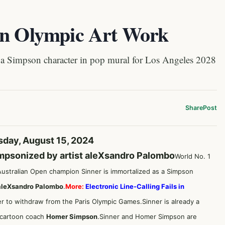
in Olympic Art Work
a Simpson character in pop mural for Los Angeles 2028
Share
Post
sday, August 15, 2024
impsonized by artist aleXsandro Palombo
World No. 1
Australian Open champion Sinner is immortalized as a Simpson
aleXsandro Palombo
.
More:
Electronic Line-Calling Fails in
ner to withdraw from the Paris Olympic Games.Sinner is already a
h cartoon coach
Homer Simpson
.Sinner and Homer Simpson are