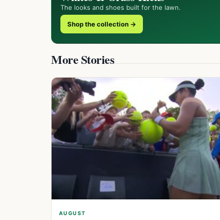
The looks and shoes built for the lawn.
Shop the collection →
More Stories
AUGUST