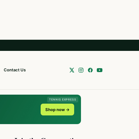
Contact Us
TENNIS EXPRESS
Shop now →