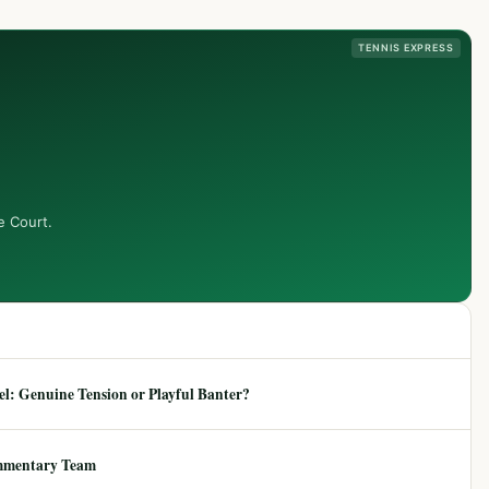
TENNIS EXPRESS
e Court.
: Genuine Tension or Playful Banter?
mmentary Team