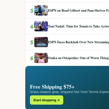
3
ESPN on Brad Gilbert and Pam Shriver F
4
Toni Nadal: Time for Tennis to Take Act
5
ESPN Faces Backlash Over New Streaming
6
Osaka on Ostapenko: One of Worst Things
Free Shipping $75+
Grass-season gear, shipped fast from Tennis Expre
Start shopping →