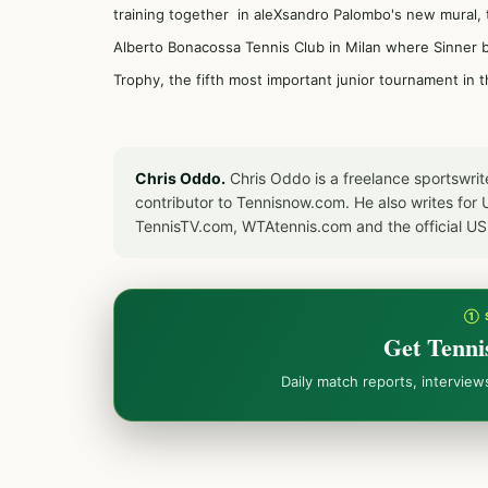
training together in aleXsandro Palombo's new mural,
Alberto Bonacossa Tennis Club in Milan where Sinner be
Trophy, the fifth most important junior tournament in
Chris Oddo.
Chris Oddo is a freelance sportswrit
contributor to Tennisnow.com. He also writes f
TennisTV.com, WTAtennis.com and the official U
① 
Get Tenni
Daily match reports, intervie