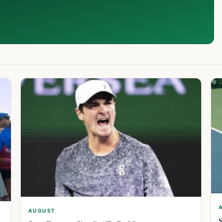
AUGUST