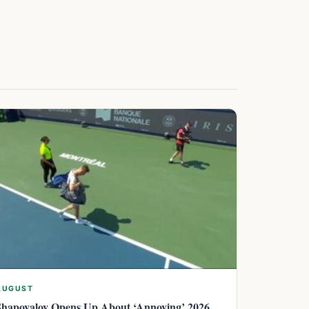
AUGUST
Shapovalov Opens Up About ‘Annoying’ 2026