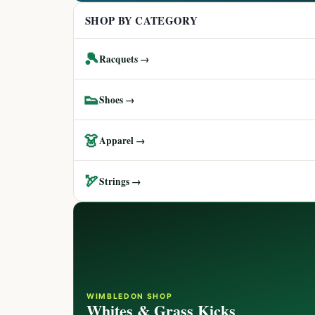
SHOP BY CATEGORY
🎾
Racquets →
👟
Shoes →
👗
Apparel →
🏹
Strings →
WIMBLEDON SHOP
Whites & Grass Kicks