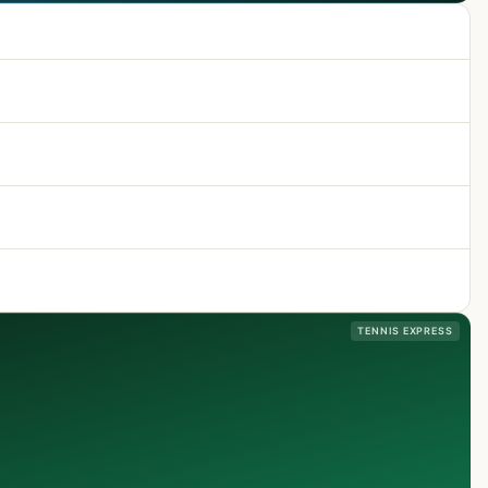
TENNIS EXPRESS