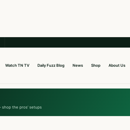
Watch TN TV
Daily Fuzz Blog
News
Shop
About Us
— shop the pros’ setups