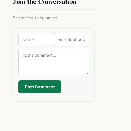
Join the Conversation
Be the first to comment.
Post Comment