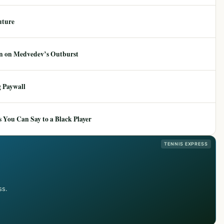
uture
ion on Medvedev’s Outburst
 Paywall
 You Can Say to a Black Player
TENNIS EXPRESS
ss.