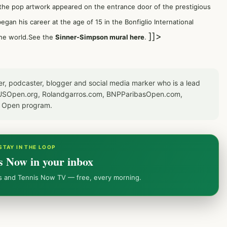
 the pop artwork appeared on the entrance door of the prestigious
gan his career at the age of 15 in the Bonfiglio International
]]>
 the world.See the
Sinner-Simpson mural here
.
er, podcaster, blogger and social media marker who is a lead
or USOpen.org, Rolandgarros.com, BNPParibasOpen.com,
S Open program.
STAY IN THE LOOP
s Now in your inbox
ws and Tennis Now TV — free, every morning.