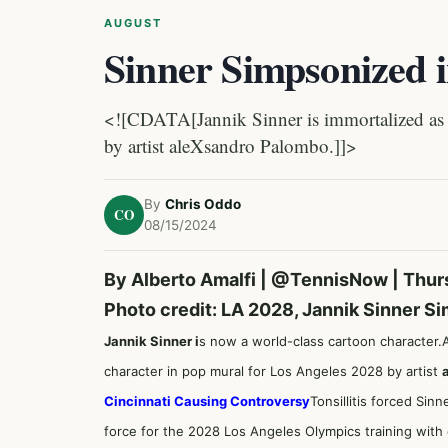
AUGUST
Sinner Simpsonized 
<![CDATA[Jannik Sinner is immortalized as 
by artist aleXsandro Palombo.]]>
By
Chris Oddo
CO
08/15/2024
By Alberto Amalfi |
@TennisNow
| Thur
Photo credit: LA 2028, Jannik Sinner S
Jannik Sinner i
s now a world-class cartoon character.
character in pop mural for Los Angeles 2028 by artist
Cincinnati Causing Controversy
Tonsillitis forced Sin
force for the 2028 Los Angeles Olympics training wit