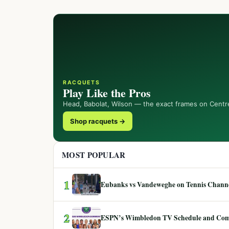
RACQUETS
Play Like the Pros
Head, Babolat, Wilson — the exact frames on Centr
Shop racquets →
MOST POPULAR
1
Eubanks vs Vandeweghe on Tennis Channel
2
ESPN’s Wimbledon TV Schedule and Co