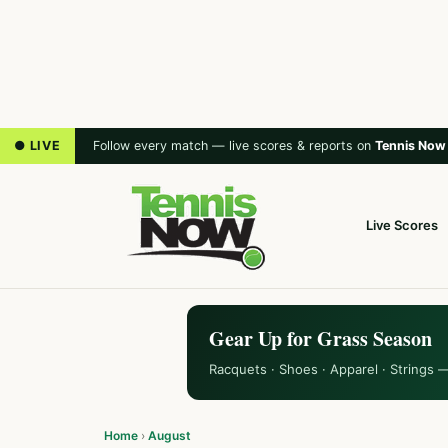
● LIVE
Follow every match — live scores & reports on
Tennis Now
Live Scores
Gear Up for Grass Season
Racquets · Shoes · Apparel · Strings 
Home
›
August