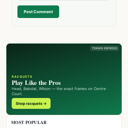
Post Comment
TENNIS EXPRESS
RACQUETS
Play Like the Pros
Head, Babolat, Wilson — the exact frames on Centre
Court.
Shop racquets →
MOST POPULAR