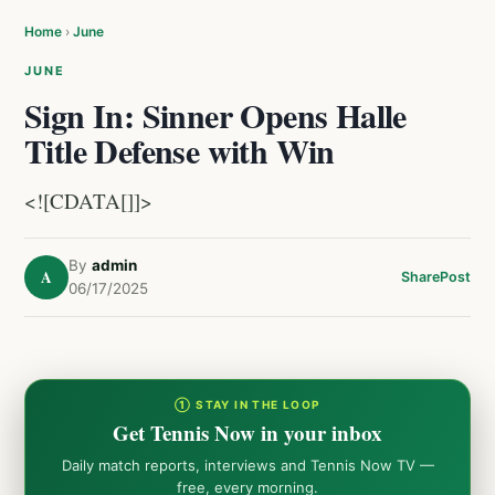
Home
›
June
JUNE
Sign In: Sinner Opens Halle
Title Defense with Win
<![CDATA[]]>
By
admin
A
Share
Post
06/17/2025
① STAY IN THE LOOP
Get Tennis Now in your inbox
Daily match reports, interviews and Tennis Now TV —
free, every morning.