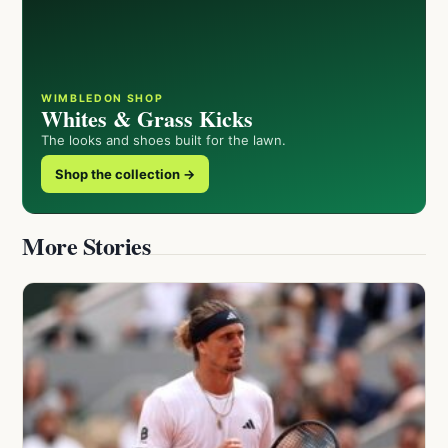
WIMBLEDON SHOP
Whites & Grass Kicks
The looks and shoes built for the lawn.
Shop the collection →
More Stories