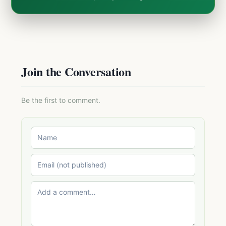
Join the Conversation
Be the first to comment.