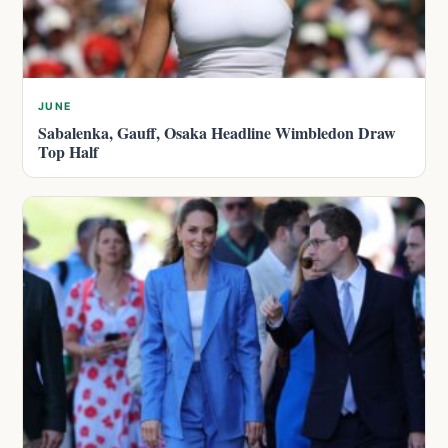
JUNE
Sabalenka, Gauff, Osaka Headline Wimbledon Draw
Top Half