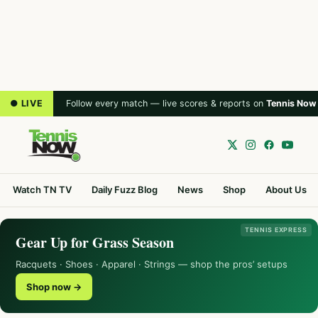
● LIVE
Follow every match — live scores & reports on
Tennis Now
Watch TN TV
Daily Fuzz Blog
News
Shop
About Us
TENNIS EXPRESS
Gear Up for Grass Season
Racquets · Shoes · Apparel · Strings — shop the pros’ setups
Shop now →