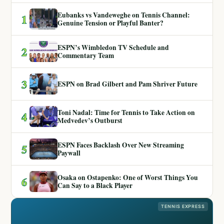
Eubanks vs Vandeweghe on Tennis Channel:
1
Genuine Tension or Playful Banter?
ESPN’s Wimbledon TV Schedule and
2
Commentary Team
3
ESPN on Brad Gilbert and Pam Shriver Future
Toni Nadal: Time for Tennis to Take Action on
4
Medvedev’s Outburst
ESPN Faces Backlash Over New Streaming
5
Paywall
Osaka on Ostapenko: One of Worst Things You
6
Can Say to a Black Player
TENNIS EXPRESS