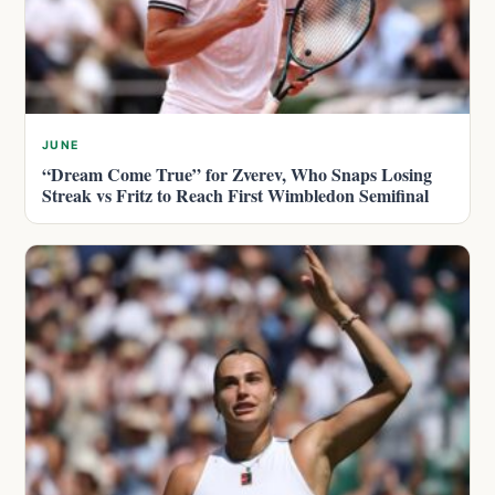
JUNE
“Dream Come True” for Zverev, Who Snaps Losing
Streak vs Fritz to Reach First Wimbledon Semifinal