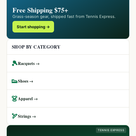
Free Shipping $75+
Grass-season gear, shipped fast from Tennis Express.
Start shopping →
SHOP BY CATEGORY
🎾
Racquets →
👟
Shoes →
👗
Apparel →
🏹
Strings →
TENNIS EXPRESS