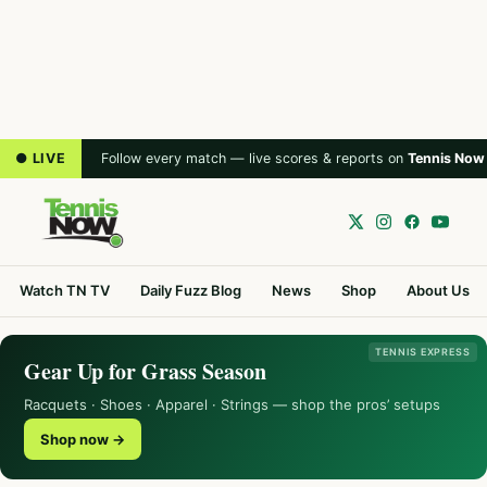
● LIVE
Follow every match — live scores & reports on
Tennis Now
Watch TN TV
Daily Fuzz Blog
News
Shop
About Us
TENNIS EXPRESS
Gear Up for Grass Season
Racquets · Shoes · Apparel · Strings — shop the pros’ setups
Shop now →