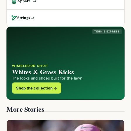
👗
Apparel →
🏹
Strings →
TENNIS EXPRESS
WIMBLEDON SHOP
Whites & Grass Kicks
The looks and shoes built for the lawn.
Shop the collection →
More Stories