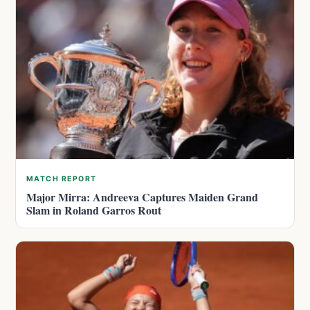
MATCH REPORT
Major Mirra: Andreeva Captures Maiden Grand
Slam in Roland Garros Rout