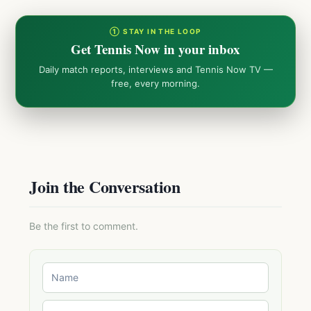
① STAY IN THE LOOP
Get Tennis Now in your inbox
Daily match reports, interviews and Tennis Now TV —
free, every morning.
Join the Conversation
Be the first to comment.