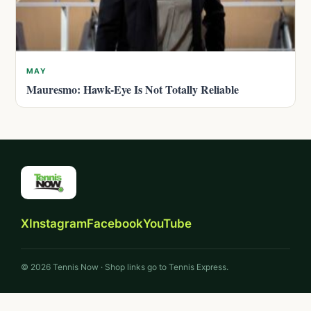
MAY
Mauresmo: Hawk-Eye Is Not Totally Reliable
X
Instagram
Facebook
YouTube
© 2026 Tennis Now · Shop links go to Tennis Express.