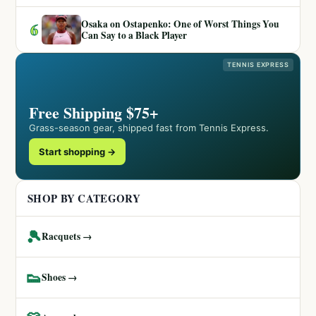
Osaka on Ostapenko: One of Worst Things You
6
Can Say to a Black Player
TENNIS EXPRESS
Free Shipping $75+
Grass-season gear, shipped fast from Tennis Express.
Start shopping →
SHOP BY CATEGORY
🎾
Racquets →
👟
Shoes →