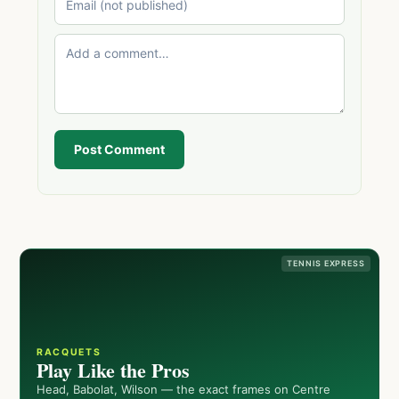
Post Comment
TENNIS EXPRESS
RACQUETS
Play Like the Pros
Head, Babolat, Wilson — the exact frames on Centre