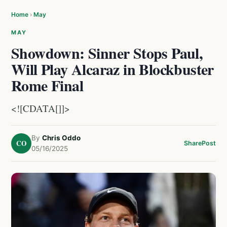
Home
›
May
MAY
Showdown: Sinner Stops Paul,
Will Play Alcaraz in Blockbuster
Rome Final
<![CDATA[]]>
By
Chris Oddo
CO
Share
Post
05/16/2025