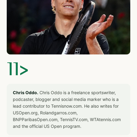
]]>
Chris Oddo.
Chris Oddo is a freelance sportswriter,
podcaster, blogger and social media marker who is a
lead contributor to Tennisnow.com. He also writes for
USOpen.org, Rolandgarros.com,
BNPParibasOpen.com, TennisTV.com, WTAtennis.com
and the official US Open program.