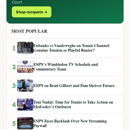
Court.
Shop racquets →
MOST POPULAR
Eubanks vs Vandeweghe on Tennis Channel:
1
Genuine Tension or Playful Banter?
ESPN’s Wimbledon TV Schedule and
2
Commentary Team
3
ESPN on Brad Gilbert and Pam Shriver Future
Toni Nadal: Time for Tennis to Take Action on
4
Medvedev’s Outburst
ESPN Faces Backlash Over New Streaming
5
Paywall