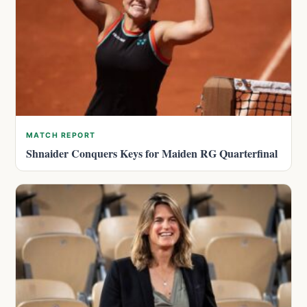
MATCH REPORT
Shnaider Conquers Keys for Maiden RG Quarterfinal