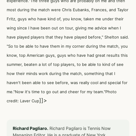
experience."The three guys who are probably on me and then
most during the match were Chris Eubanks, Frances, and Taylor
Fritz, guys who have kind of, you know, taken me under their
wing since I have been out on tour, giving me advice when I
have played players that they have played before," Shelton said.
"So to be able to have them in my corner during the match, you
know, top American guys, guys who have had great results this
summer, beaten a lot of top players, to be able to kind of see
how their minds work during the match, something that I
haven't been able to see before, was really cool and special for
me."Now it's time to go out and cheer for my team."Photo
]]>
credit: Laver Cup
Richard Pagliaro.
Richard Pagliaro is Tennis Now
Managing Editor. He is a graduate of New York