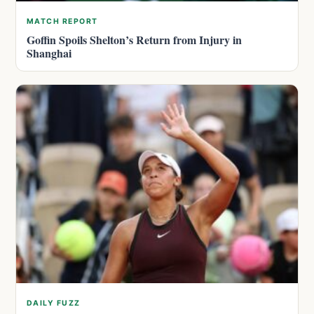
MATCH REPORT
Goffin Spoils Shelton’s Return from Injury in
Shanghai
DAILY FUZZ