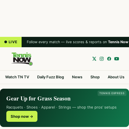
● LIVE
Follow every match — live scores & reports on
Tennis Now
Watch TN TV
Daily Fuzz Blog
News
Shop
About Us
TENNIS EXPRESS
Gear Up for Grass Season
Racquets · Shoes · Apparel · Strings — shop the pros’ setups
Shop now →