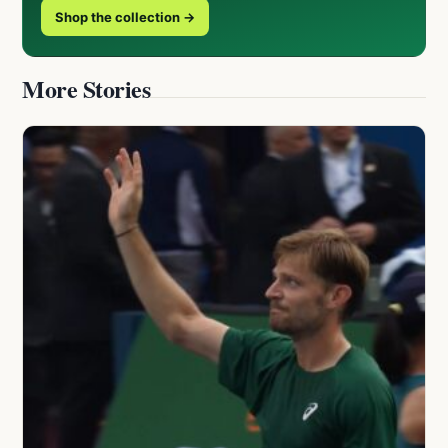
Shop the collection →
More Stories