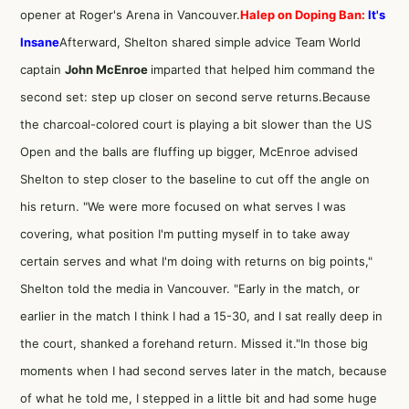
opener at Roger's Arena in Vancouver.
Halep on Doping Ban:
It's
Insane
Afterward, Shelton shared simple advice Team World
captain
John McEnroe
imparted that helped him command the
second set: step up closer on second serve returns.Because
the charcoal-colored court is playing a bit slower than the US
Open and the balls are fluffing up bigger, McEnroe advised
Shelton to step closer to the baseline to cut off the angle on
his return. "We were more focused on what serves I was
covering, what position I'm putting myself in to take away
certain serves and what I'm doing with returns on big points,"
Shelton told the media in Vancouver. "Early in the match, or
earlier in the match I think I had a 15-30, and I sat really deep in
the court, shanked a forehand return. Missed it."In those big
moments when I had second serves later in the match, because
of what he told me, I stepped in a little bit and had some huge