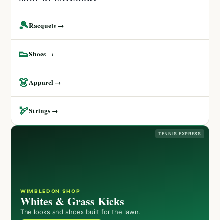
🎾
Racquets →
👟
Shoes →
👗
Apparel →
🏹
Strings →
TENNIS EXPRESS
WIMBLEDON SHOP
Whites & Grass Kicks
The looks and shoes built for the lawn.