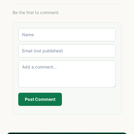
Be the first to comment.
Post Comment