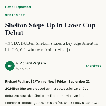
Home
›
September
SEPTEMBER
Shelton Steps Up in Laver Cup
Debut
<![CDATA[Ben Shelton shares a key adjustment in
his 7-6, 6-1 win over Arthur Fils.]]>
By
Richard Pagliaro
RP
Share
Post
09/22/2023
Richard Pagliaro | @Tennis_Now | Friday, September 22,
2024
Ben Shelton
stepped up in a successful Laver Cup
debut.An assertive Shelton rallied from 1-4 down in the
tiebreaker defeating Arthur Fils 7-6(4), 6-1 in today's Laver Cup