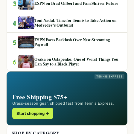
3
ESPN on Brad Gilbert and Pam Shriver Future
Toni Nadal: Time for Tennis to Take Action on
4
Medvedev’s Outburst
ESPN Faces Backlash Over New Streaming
5
Paywall
Osaka on Ostapenko: One of Worst Things You
6
Can Say to a Black Player
TENNIS EXPRESS
Free Shipping $75+
Grass-season gear, shipped fast from Tennis Express.
Start shopping →
SHOP BY CATEGORY