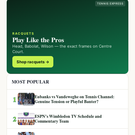
TENNIS EXPRESS
RACQUETS
Play Like the Pros
Head, Babolat, Wilson — the exact frames on Centre
Court.
Shop racquets →
MOST POPULAR
Eubanks vs Vandeweghe on Tennis Channel:
1
Genuine Tension or Playful Banter?
ESPN’s Wimbledon TV Schedule and
2
Commentary Team