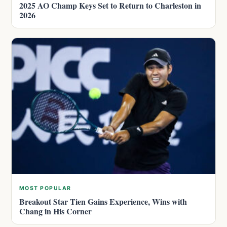
2025 AO Champ Keys Set to Return to Charleston in
2026
MOST POPULAR
Breakout Star Tien Gains Experience, Wins with
Chang in His Corner