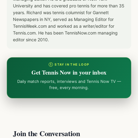
University and has covered pro tennis for more than 35
years. Richard was tennis columnist for Gannett
Newspapers in NY, served as Managing Editor for
TennisWeek.com and worked as a writer/editor for
Tennis.com. He has been TennisNow.com managing
editor since 2010.
① STAY IN THE LOOP
Get Tennis Now in your inbox
Daily match reports, interviews and Tennis Now TV —
free, every morning.
Join the Conversation