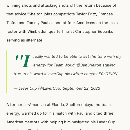
winning shots and attacking shots off the return because of
that advice."Shelton joins compatriots Taylor Fritz, Frances
Tiafoe and Tommy Paul as one of four Americans on the main
roster with Wimbledon quarterfinalist Christopher Eubanks
serving as alternate.
"I
really wanted to be able to set the tone with my
energy for Team World."
@BenShelton
staying
true to his word.
#LaverCup
pic.twitter.com/mnE0zO7vPN
— Laver Cup (@LaverCup)
September 22, 2023
A former all-American at Florida, Shelton enjoys the team
energy, warmed up for his match with Paul and cited three
American mentors with helping him navigated his Laver Cup