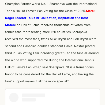
Champion.Former world No. 1 Sharapova won the International
Tennis Hall of Fame's Fan Voting for the Class of 2025.
More:
Roger Federer Talks RF Collection, Inspiration and Best
Match
The Hall of Fame received thousands of votes from
tennis fans representing more 120 countries.Sharapova
received the most fans, twins Mike Bryan and Bob Bryan were
second and Canadian doubles standout Daniel Nestor placed
third in Fan Voting.I am incredibly grateful to the fans all around
the world who supported me during the International Tennis
Hall of Fame’s Fan Vote,” said Sharapova. “It is a tremendous
honor to be considered for the Hall of Fame, and having the
fans’ support makes it all the more special.”