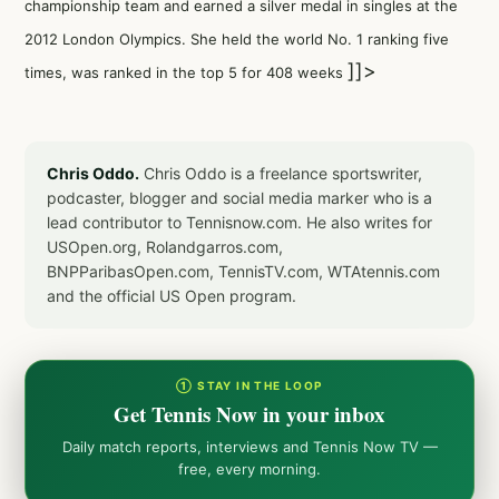
championship team and earned a silver medal in singles at the
2012 London Olympics. She held the world No. 1 ranking five
]]>
times, was ranked in the top 5 for 408 weeks
Chris Oddo.
Chris Oddo is a freelance sportswriter,
podcaster, blogger and social media marker who is a
lead contributor to Tennisnow.com. He also writes for
USOpen.org, Rolandgarros.com,
BNPParibasOpen.com, TennisTV.com, WTAtennis.com
and the official US Open program.
① STAY IN THE LOOP
Get Tennis Now in your inbox
Daily match reports, interviews and Tennis Now TV —
free, every morning.