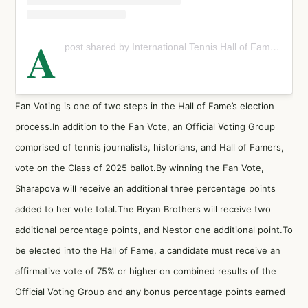
A
post shared by International Tennis Hall of Fame (@tennishallofame)
Fan Voting is one of two steps in the Hall of Fame’s election
process.In addition to the Fan Vote, an Official Voting Group
comprised of tennis journalists, historians, and Hall of Famers,
vote on the Class of 2025 ballot.By winning the Fan Vote,
Sharapova will receive an additional three percentage points
added to her vote total.The Bryan Brothers will receive two
additional percentage points, and Nestor one additional point.To
be elected into the Hall of Fame, a candidate must receive an
affirmative vote of 75% or higher on combined results of the
Official Voting Group and any bonus percentage points earned