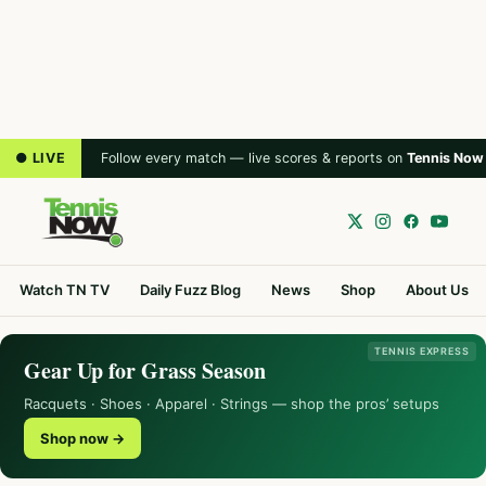
● LIVE
Follow every match — live scores & reports on
Tennis Now
Watch TN TV
Daily Fuzz Blog
News
Shop
About Us
TENNIS EXPRESS
Gear Up for Grass Season
Racquets · Shoes · Apparel · Strings — shop the pros’ setups
Shop now →