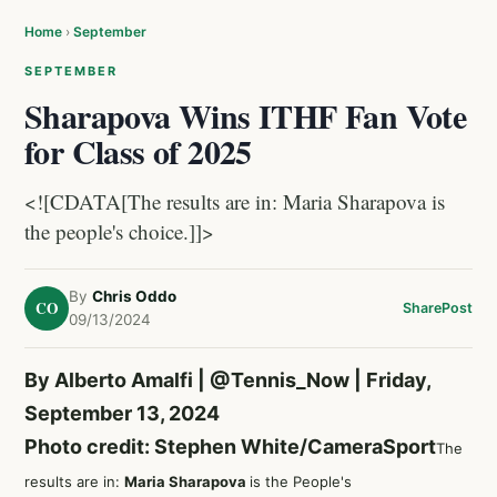
Home
›
September
SEPTEMBER
Sharapova Wins ITHF Fan Vote
for Class of 2025
<![CDATA[The results are in: Maria Sharapova is
the people's choice.]]>
By
Chris Oddo
CO
Share
Post
09/13/2024
By Alberto Amalfi |
@Tennis_Now
| Friday,
September 13, 2024
Photo credit: Stephen White/CameraSport
The
results are in:
Maria Sharapova
is the People's