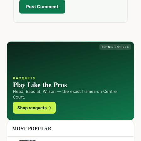
Post Comment
TENNIS EXPRESS
RACQUETS
Play Like the Pros
Head, Babolat, Wilson — the exact frames on Centre
Court.
Shop racquets →
MOST POPULAR