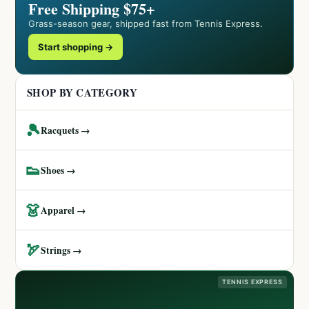
Free Shipping $75+
Grass-season gear, shipped fast from Tennis Express.
Start shopping →
SHOP BY CATEGORY
🎾
Racquets →
👟
Shoes →
👗
Apparel →
🏹
Strings →
TENNIS EXPRESS