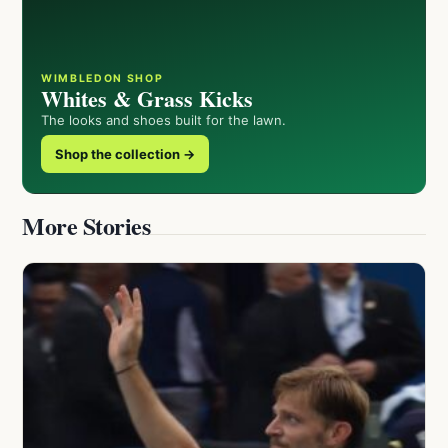
WIMBLEDON SHOP
Whites & Grass Kicks
The looks and shoes built for the lawn.
Shop the collection →
More Stories