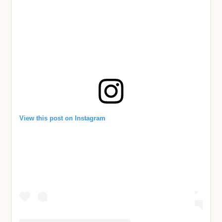
View this post on Instagram