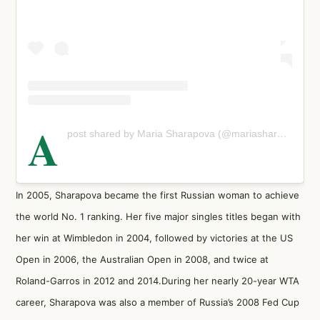
A
post shared by Maria Sharapova (@mariasharapova)
In 2005, Sharapova became the first Russian woman to achieve
the world No. 1 ranking. Her five major singles titles began with
her win at Wimbledon in 2004, followed by victories at the US
Open in 2006, the Australian Open in 2008, and twice at
Roland-Garros in 2012 and 2014.During her nearly 20-year WTA
career, Sharapova was also a member of Russia’s 2008 Fed Cup