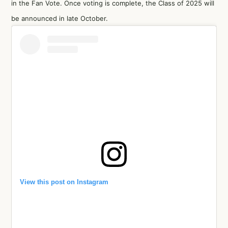
in the Fan Vote. Once voting is complete, the Class of 2025 will
be announced in late October.
View this post on Instagram