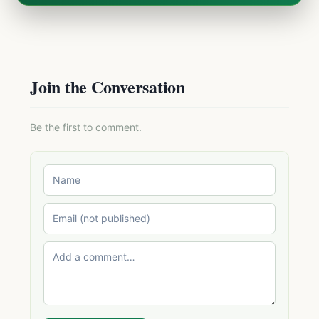
Join the Conversation
Be the first to comment.