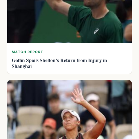
MATCH REPORT
Goffin Spoils Shelton’s Return from Injury in
Shanghai