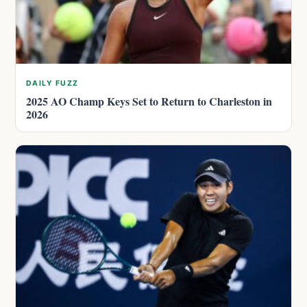
DAILY FUZZ
2025 AO Champ Keys Set to Return to Charleston in
2026