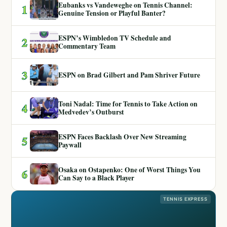
Eubanks vs Vandeweghe on Tennis Channel:
1
Genuine Tension or Playful Banter?
ESPN’s Wimbledon TV Schedule and
2
Commentary Team
3
ESPN on Brad Gilbert and Pam Shriver Future
Toni Nadal: Time for Tennis to Take Action on
4
Medvedev’s Outburst
ESPN Faces Backlash Over New Streaming
5
Paywall
Osaka on Ostapenko: One of Worst Things You
6
Can Say to a Black Player
TENNIS EXPRESS