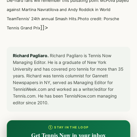
Die-hard fans will remember this pulsating point McPova played
against Martina Navratilova and Andy Roddick in World
TeamTennis' 24th annual Smash Hits.Photo credit: Porsche
]]>
Tennis Grand Prix
Richard Pagliaro.
Richard Pagliaro is Tennis Now
Managing Editor. He is a graduate of New York
University and has covered pro tennis for more than 35
years. Richard was tennis columnist for Gannett
Newspapers in NY, served as Managing Editor for
TennisWeek.com and worked as a writer/editor for
Tennis.com. He has been TennisNow.com managing
editor since 2010.
① STAY IN THE LOOP
Get Tennis Now in your inbox