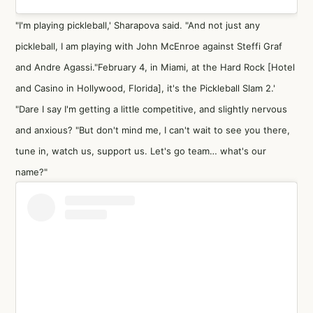
"I'm playing pickleball,' Sharapova said. "And not just any
pickleball, I am playing with John McEnroe against Steffi Graf
and Andre Agassi."February 4, in Miami, at the Hard Rock [Hotel
and Casino in Hollywood, Florida], it's the Pickleball Slam 2.'
"Dare I say I'm getting a little competitive, and slightly nervous
and anxious? "But don't mind me, I can't wait to see you there,
tune in, watch us, support us. Let's go team… what's our
name?"