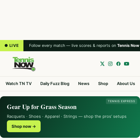
● LIVE
Follow every match — live scores & reports on
Tennis Now
Watch TN TV
Daily Fuzz Blog
News
Shop
About Us
TENNIS EXPRESS
Gear Up for Grass Season
Racquets · Shoes · Apparel · Strings — shop the pros’ setups
Shop now →