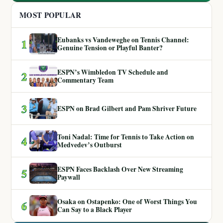
MOST POPULAR
Eubanks vs Vandeweghe on Tennis Channel:
1
Genuine Tension or Playful Banter?
ESPN’s Wimbledon TV Schedule and
2
Commentary Team
3
ESPN on Brad Gilbert and Pam Shriver Future
Toni Nadal: Time for Tennis to Take Action on
4
Medvedev’s Outburst
ESPN Faces Backlash Over New Streaming
5
Paywall
Osaka on Ostapenko: One of Worst Things You
6
Can Say to a Black Player