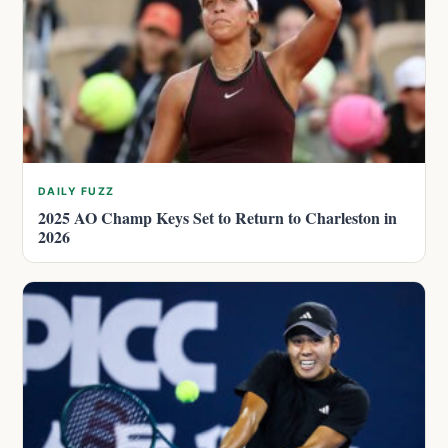
DAILY FUZZ
2025 AO Champ Keys Set to Return to Charleston in
2026