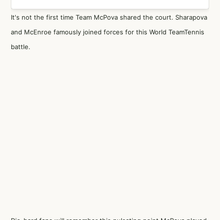
It's not the first time Team McPova shared the court. Sharapova
and McEnroe famously joined forces for this World TeamTennis
battle.