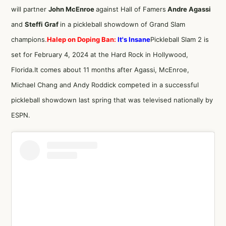
will partner
John McEnroe
against Hall of Famers
Andre Agassi
and
Steffi Graf
in a pickleball showdown of Grand Slam
champions
.
Halep on Doping Ban:
It's Insane
Pickleball Slam 2 is
set for February 4, 2024 at the Hard Rock in Hollywood,
Florida.It comes about 11 months after Agassi, McEnroe,
Michael Chang and Andy Roddick competed in a successful
pickleball showdown last spring that was televised nationally by
ESPN.