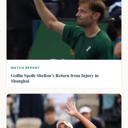
MATCH REPORT
Goffin Spoils Shelton’s Return from Injury in
Shanghai