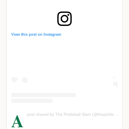
View this post on Instagram
A
post shared by The Pickleball Slam (@thepickleballslam)