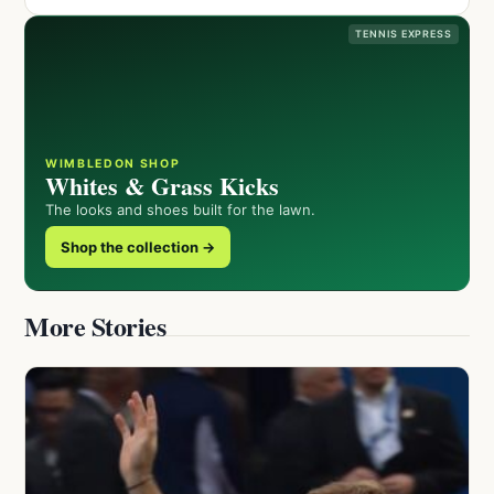
TENNIS EXPRESS
WIMBLEDON SHOP
Whites & Grass Kicks
The looks and shoes built for the lawn.
Shop the collection →
More Stories