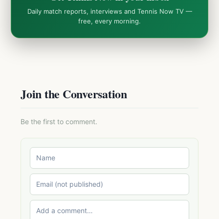
Daily match reports, interviews and Tennis Now TV —
free, every morning.
Join the Conversation
Be the first to comment.