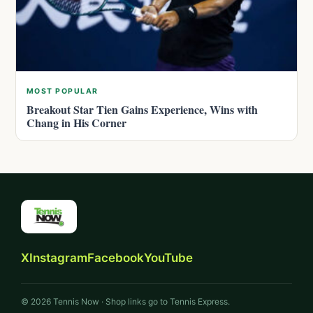
MOST POPULAR
Breakout Star Tien Gains Experience, Wins with
Chang in His Corner
X
Instagram
Facebook
YouTube
© 2026 Tennis Now · Shop links go to Tennis Express.