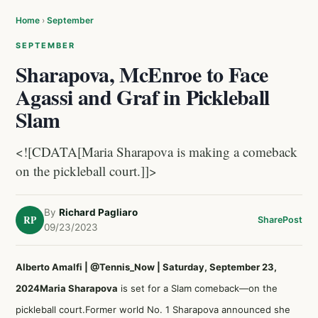
Home
›
September
SEPTEMBER
Sharapova, McEnroe to Face
Agassi and Graf in Pickleball
Slam
<![CDATA[Maria Sharapova is making a comeback
on the pickleball court.]]>
By
Richard Pagliaro
RP
Share
Post
09/23/2023
Alberto Amalfi | @Tennis_Now | Saturday, September 23,
2024
Maria Sharapova
is set for a Slam comeback—on the
pickleball court.Former world No. 1 Sharapova announced she