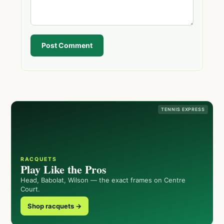
Post Comment
TENNIS EXPRESS
RACQUETS
Play Like the Pros
Head, Babolat, Wilson — the exact frames on Centre
Court.
Shop racquets →