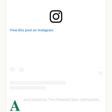
View this post on Instagram
A
post shared by The Pickleball Slam (@thepickleballslam)