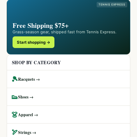
TENNIS EXPRESS
Free Shipping $75+
Grass-season gear, shipped fast from Tennis Express.
Start shopping →
SHOP BY CATEGORY
🎾
Racquets →
👟
Shoes →
👗
Apparel →
🏹
Strings →