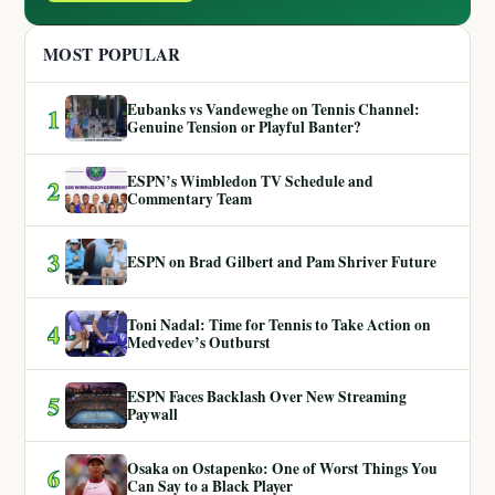
MOST POPULAR
Eubanks vs Vandeweghe on Tennis Channel:
1
Genuine Tension or Playful Banter?
ESPN’s Wimbledon TV Schedule and
2
Commentary Team
3
ESPN on Brad Gilbert and Pam Shriver Future
Toni Nadal: Time for Tennis to Take Action on
4
Medvedev’s Outburst
ESPN Faces Backlash Over New Streaming
5
Paywall
Osaka on Ostapenko: One of Worst Things You
6
Can Say to a Black Player