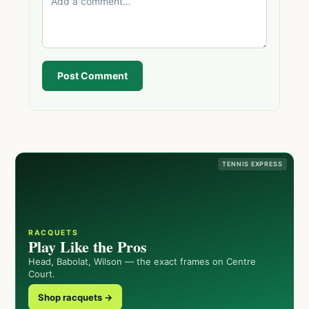
Post Comment
TENNIS EXPRESS
RACQUETS
Play Like the Pros
Head, Babolat, Wilson — the exact frames on Centre
Court.
Shop racquets →