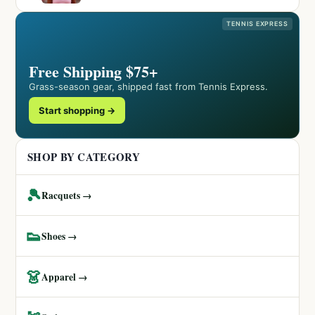
TENNIS EXPRESS
Free Shipping $75+
Grass-season gear, shipped fast from Tennis Express.
Start shopping →
SHOP BY CATEGORY
🎾
Racquets →
👟
Shoes →
👗
Apparel →