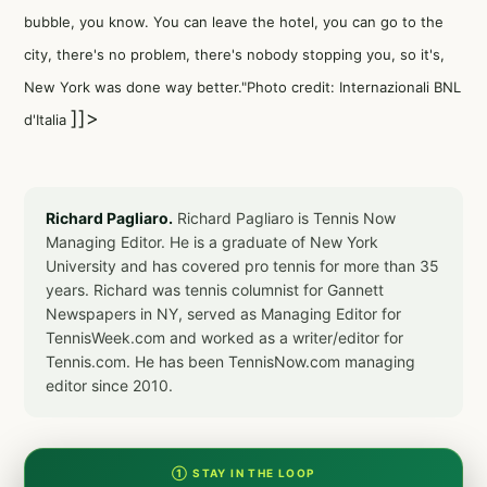
bubble, you know. You can leave the hotel, you can go to the
city, there's no problem, there's nobody stopping you, so it's,
New York was done way better."Photo credit: Internazionali BNL
]]>
d'Italia
Richard Pagliaro.
Richard Pagliaro is Tennis Now
Managing Editor. He is a graduate of New York
University and has covered pro tennis for more than 35
years. Richard was tennis columnist for Gannett
Newspapers in NY, served as Managing Editor for
TennisWeek.com and worked as a writer/editor for
Tennis.com. He has been TennisNow.com managing
editor since 2010.
① STAY IN THE LOOP