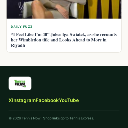
DAILY FUZZ
“I Feel Like I’m 40” Jokes Iga Swiatek, as she recounts
her Wimbledon title and Looks Ahead to More in
Riyadh
X
Instagram
Facebook
YouTube
© 2026 Tennis Now · Shop links go to Tennis Express.