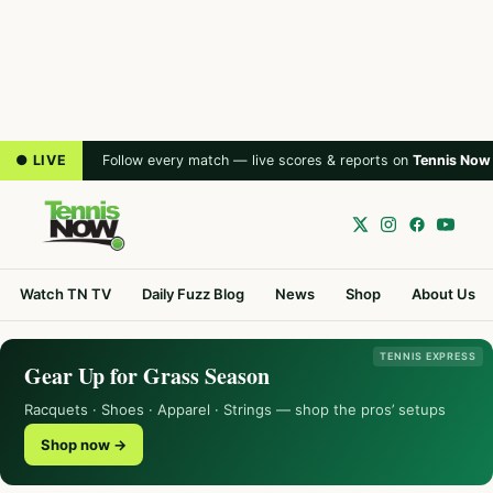
● LIVE
Follow every match — live scores & reports on
Tennis Now
Watch TN TV
Daily Fuzz Blog
News
Shop
About Us
TENNIS EXPRESS
Gear Up for Grass Season
Racquets · Shoes · Apparel · Strings — shop the pros’ setups
Shop now →