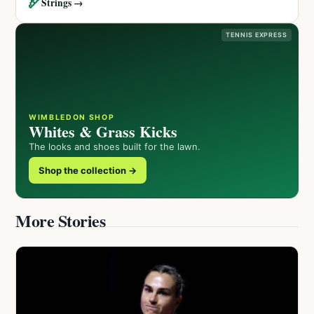
🏹
Strings →
TENNIS EXPRESS
WIMBLEDON SHOP
Whites & Grass Kicks
The looks and shoes built for the lawn.
Shop the collection →
More Stories