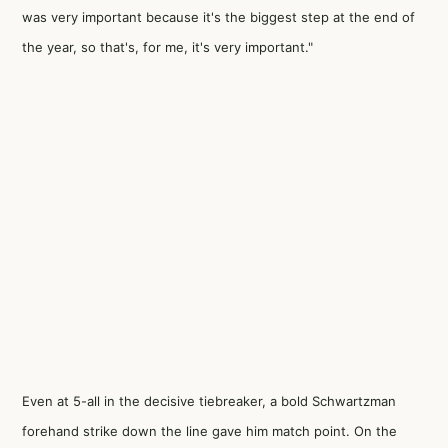
was very important because it's the biggest step at the end of
the year, so that's, for me, it's very important."
Even at 5-all in the decisive tiebreaker, a bold Schwartzman
forehand strike down the line gave him match point. On the