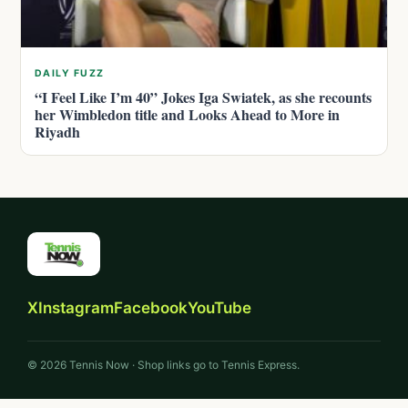
DAILY FUZZ
“I Feel Like I’m 40” Jokes Iga Swiatek, as she recounts
her Wimbledon title and Looks Ahead to More in
Riyadh
X
Instagram
Facebook
YouTube
© 2026 Tennis Now · Shop links go to Tennis Express.