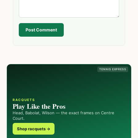
Post Comment
TENNIS EXPRESS
RACQUETS
Play Like the Pros
Head, Babolat, Wilson — the exact frames on Centre
Court.
Shop racquets →