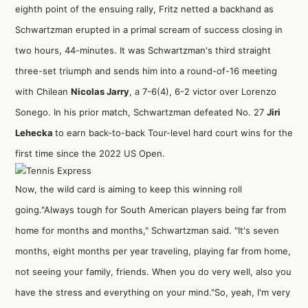
eighth point of the ensuing rally, Fritz netted a backhand as
Schwartzman erupted in a primal scream of success closing in
two hours, 44-minutes. It was Schwartzman's third straight
three-set triumph and sends him into a round-of-16 meeting
with Chilean
Nicolas Jarry
, a 7-6(4), 6-2 victor over Lorenzo
Sonego. In his prior match, Schwartzman defeated No. 27
Jiri
Lehecka
to earn back-to-back Tour-level hard court wins for the
first time since the 2022 US Open.
Now, the wild card is aiming to keep this winning roll
going."Always tough for South American players being far from
home for months and months," Schwartzman said. "It's seven
months, eight months per year traveling, playing far from home,
not seeing your family, friends. When you do very well, also you
have the stress and everything on your mind."So, yeah, I'm very