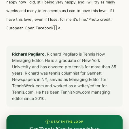
happy how I did, still being very happy, and I will try as many
weeks and many tournaments as I can to have this level. If I
have this level, even if I lose, for me it's fine."Photo credit:
]]>
European Open Facebook
Richard Pagliaro.
Richard Pagliaro is Tennis Now
Managing Editor. He is a graduate of New York
University and has covered pro tennis for more than 35
years. Richard was tennis columnist for Gannett
Newspapers in NY, served as Managing Editor for
TennisWeek.com and worked as a writer/editor for
Tennis.com. He has been TennisNow.com managing
editor since 2010.
① STAY IN THE LOOP
Get Tennis Now in your inbox