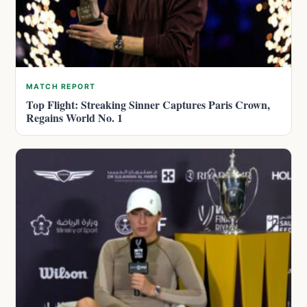
MATCH REPORT
Top Flight: Streaking Sinner Captures Paris Crown,
Regains World No. 1