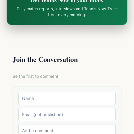
Daily match reports, interviews and Tennis Now TV —
free, every morning.
Join the Conversation
Be the first to comment.