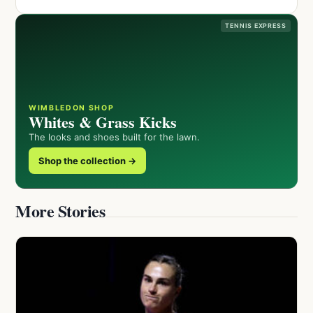
TENNIS EXPRESS
WIMBLEDON SHOP
Whites & Grass Kicks
The looks and shoes built for the lawn.
Shop the collection →
More Stories