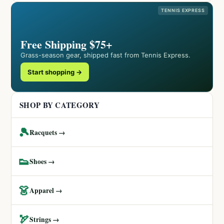
TENNIS EXPRESS
Free Shipping $75+
Grass-season gear, shipped fast from Tennis Express.
Start shopping →
SHOP BY CATEGORY
🎾
Racquets →
👟
Shoes →
👗
Apparel →
🏹
Strings →