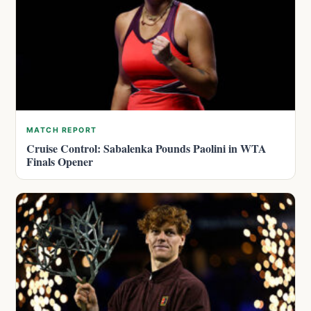
MATCH REPORT
Cruise Control: Sabalenka Pounds Paolini in WTA
Finals Opener