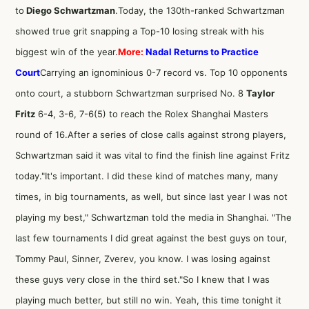
to
Diego Schwartzman
.Today, the 130th-ranked Schwartzman
showed true grit snapping a Top-10 losing streak with his
biggest win of the year.
More:
Nadal Returns to Practice
Court
Carrying an ignominious 0-7 record vs. Top 10 opponents
onto court, a stubborn Schwartzman surprised No. 8
Taylor
Fritz
6-4, 3-6, 7-6(5) to reach the Rolex Shanghai Masters
round of 16.After a series of close calls against strong players,
Schwartzman said it was vital to find the finish line against Fritz
today."It's important. I did these kind of matches many, many
times, in big tournaments, as well, but since last year I was not
playing my best," Schwartzman told the media in Shanghai. "The
last few tournaments I did great against the best guys on tour,
Tommy Paul, Sinner, Zverev, you know. I was losing against
these guys very close in the third set."So I knew that I was
playing much better, but still no win. Yeah, this time tonight it