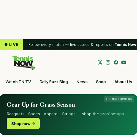
● LIVE
Follow every match — live scores & reports on
Tennis Now
Watch TN TV
Daily Fuzz Blog
News
Shop
About Us
TENNIS EXPRESS
Gear Up for Grass Season
Racquets · Shoes · Apparel · Strings — shop the pros’ setups
Shop now →