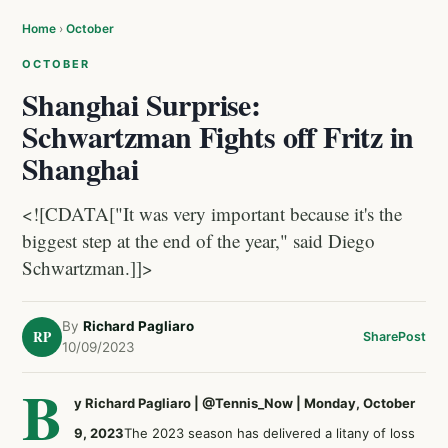
Home
›
October
OCTOBER
Shanghai Surprise:
Schwartzman Fights off Fritz in
Shanghai
<![CDATA["It was very important because it's the
biggest step at the end of the year," said Diego
Schwartzman.]]>
By
Richard Pagliaro
RP
Share
Post
10/09/2023
B
y Richard Pagliaro | @Tennis_Now | Monday, October
9, 2023
The 2023 season has delivered a litany of loss