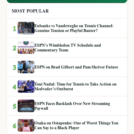
MOST POPULAR
Eubanks vs Vandeweghe on Tennis Channel:
1
Genuine Tension or Playful Banter?
ESPN’s Wimbledon TV Schedule and
2
Commentary Team
3
ESPN on Brad Gilbert and Pam Shriver Future
Toni Nadal: Time for Tennis to Take Action on
4
Medvedev’s Outburst
ESPN Faces Backlash Over New Streaming
5
Paywall
Osaka on Ostapenko: One of Worst Things You
6
Can Say to a Black Player