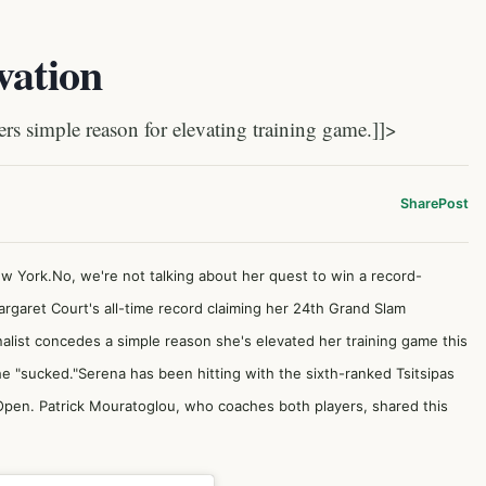
vation
simple reason for elevating training game.]]>
Share
Post
ew York.No, we're not talking about her quest to win a record-
aret Court's all-time record claiming her 24th Grand Slam
alist concedes a simple reason she's elevated her training game this
he "sucked."Serena has been hitting with the sixth-ranked Tsitsipas
pen. Patrick Mouratoglou, who coaches both players, shared this