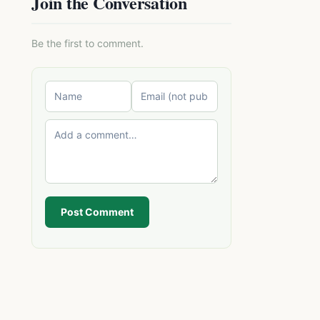
Join the Conversation
Be the first to comment.
Post Comment