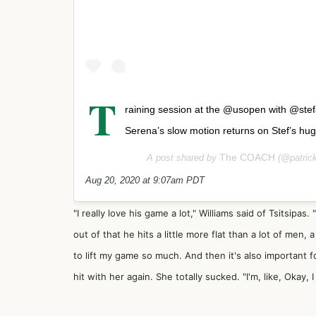
T
raining session at the @usopen with @stef
Serena’s slow motion returns on Stef’s huge
The COACH
A post shared by
(@patrick
Aug 20, 2020 at 9:07am PDT
"I really love his game a lot," Williams said of Tsitsipas.
out of that he hits a little more flat than a lot of men, 
to lift my game so much. And then it's also important fo
hit with her again. She totally sucked. "I'm, like, Okay