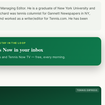
 Managing Editor. He is a graduate of New York University and
Richard was tennis columnist for Gannett Newspapers in NY,
d worked as a writer/editor for Tennis.com. He has been
STAY IN THE LOOP
s Now in your inbox
ws and Tennis Now TV — free, every morning.
TENNIS EXPRESS