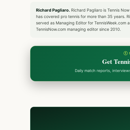
Richard Pagliaro.
Richard Pagliaro is Tennis Now
has covered pro tennis for more than 35 years. 
served as Managing Editor for TennisWeek.com an
TennisNow.com managing editor since 2010.
① 
Get Tenni
Daily match reports, intervie