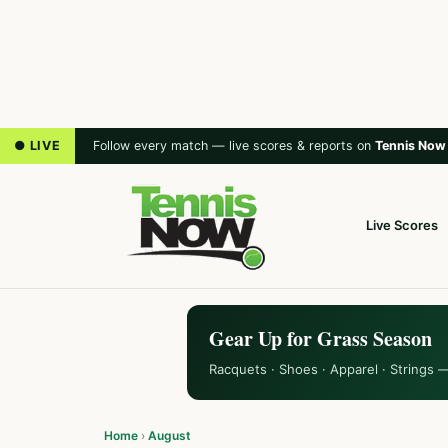
● LIVE
Follow every match — live scores & reports on
Tennis Now
Live Scores
Gear Up for Grass Season
Racquets · Shoes · Apparel · Strings 
Home
›
August