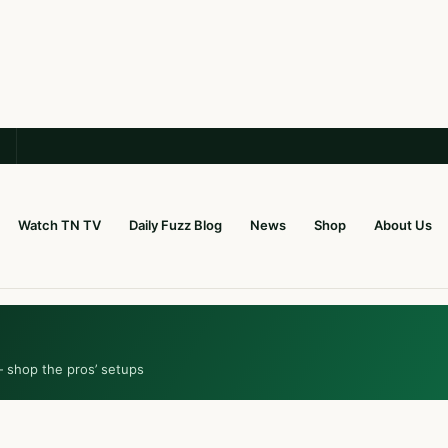
Watch TN TV
Daily Fuzz Blog
News
Shop
About Us
— shop the pros’ setups