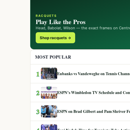
RACQUETS
Play Like the Pros
Head, Babolat, Wilson — the exact frames on Centr
Shop racquets →
MOST POPULAR
1
Eubanks vs Vandeweghe on Tennis Channel
2
ESPN’s Wimbledon TV Schedule and Co
3
ESPN on Brad Gilbert and Pam Shriver F