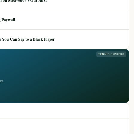
ion on Medvedev’s Outburst
 Paywall
 You Can Say to a Black Player
TENNIS EXPRESS
ss.