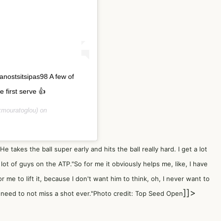
anostsitsipas98 A few of
 first serve 👍
mouratoglou) on
 "He takes the ball super early and hits the ball really hard. I get a lot
a lot of guys on the ATP."So for me it obviously helps me, like, I have
r me to lift it, because I don't want him to think, oh, I never want to
]]>
, I need to not miss a shot ever."Photo credit: Top Seed Open