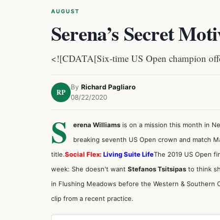
AUGUST
Serena’s Secret Moti
<![CDATA[Six-time US Open champion offers 
By
Richard Pagliaro
RP
08/22/2020
S
erena Williams
is on a mission this month in N
breaking seventh US Open crown and match Marg
title.
Social Flex:
Living Suite Life
The 2019 US Open fin
week: She doesn't want
Stefanos Tsitsipas
to think s
in Flushing Meadows before the Western & Southern O
clip from a recent practice.