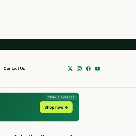
Contact Us
TENNIS EXPRESS
Shop now →