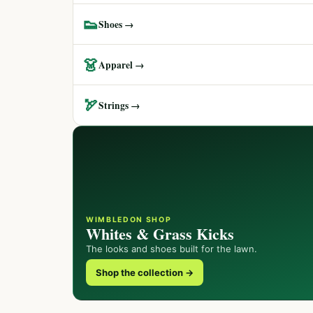
👟
Shoes →
👗
Apparel →
🏹
Strings →
WIMBLEDON SHOP
Whites & Grass Kicks
The looks and shoes built for the lawn.
Shop the collection →