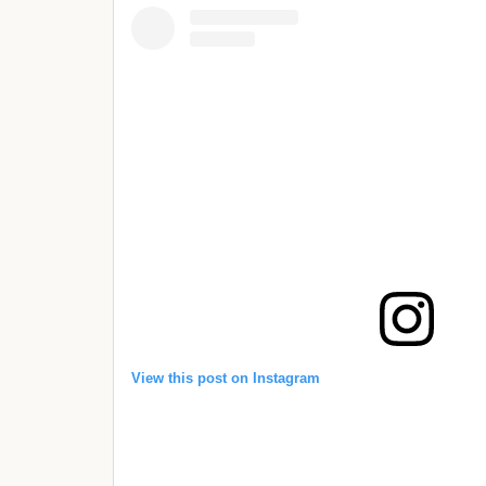
View this post on Instagram