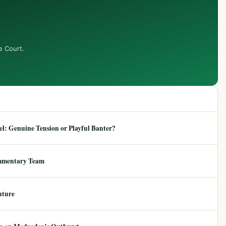
e Court.
: Genuine Tension or Playful Banter?
mmentary Team
uture