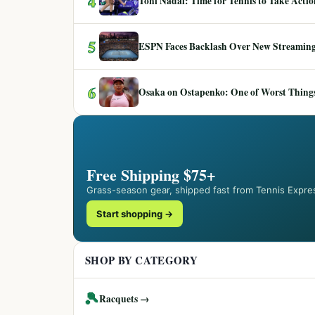
4
Toni Nadal: Time for Tennis to Take Act
5
ESPN Faces Backlash Over New Streaming
6
Osaka on Ostapenko: One of Worst Things
Free Shipping $75+
Grass-season gear, shipped fast from Tennis Expre
Start shopping →
SHOP BY CATEGORY
🎾
Racquets →