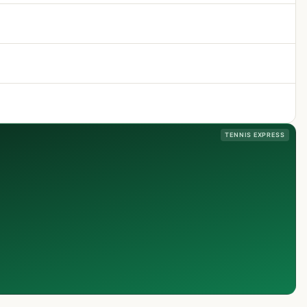
TENNIS EXPRESS