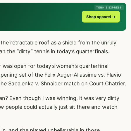
TENNIS EXPRESS
Shop apparel →
he retractable roof as a shield from the unruly
n the “dirty” tennis in today’s quarterfinals.
of was open for today’s women’s quarterfinal
pening set of the Felix Auger-Aliassime vs. Flavio
 the Sabalenka v. Shnaider match on Court Chatrier.
en? Even though I was winning, it was very dirty
w people could actually just sit there and watch
in, and she played unbelievable in those