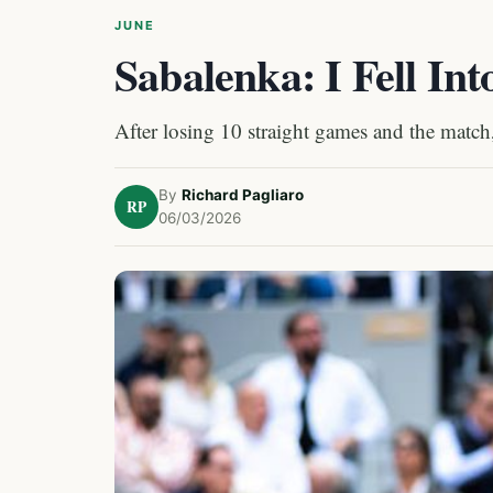
JUNE
Sabalenka: I Fell In
After losing 10 straight games and the match
By
Richard Pagliaro
RP
06/03/2026