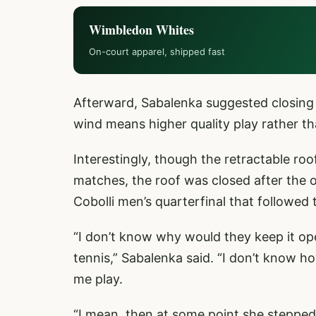
Wimbledon Whites
On-court apparel, shipped fast
Afterward, Sabalenka suggested closing t
wind means higher quality play rather tha
Interestingly, though the retractable ro
matches, the roof was closed after the o
Cobolli men’s quarterfinal that followed
“I don’t know why would they keep it op
tennis,” Sabalenka said. “I don’t know ho
me play.
“I mean, then at some point she stepped 