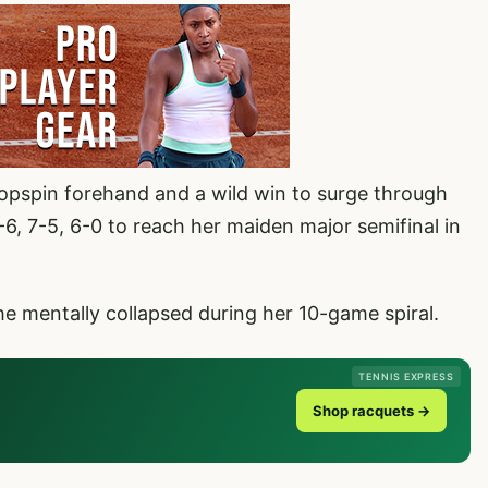
topspin forehand and a wild win to surge through
6, 7-5, 6-0 to reach her maiden major semifinal in
e mentally collapsed during her 10-game spiral.
TENNIS EXPRESS
Shop racquets →