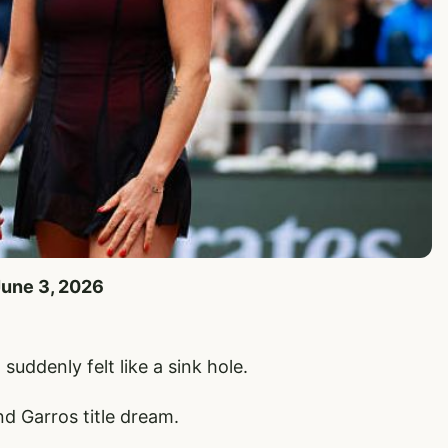
June 3, 2026
suddenly felt like a sink hole.
d Garros title dream.