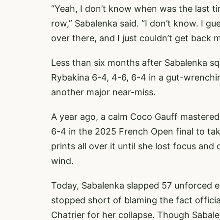
“Yeah, I don’t know when was the last ti
row,” Sabalenka said. “I don’t know. I gu
over there, and I just couldn’t get back m
Less than six months after Sabalenka squa
Rybakina 6-4, 4-6, 6-4 in a gut-wrenchi
another major near-miss.
A year ago, a calm Coco Gauff mastered 
6-4 in the 2025 French Open final to tak
prints all over it until she lost focus an
wind.
Today, Sabalenka slapped 57 unforced 
stopped short of blaming the fact officia
Chatrier for her collapse. Though Sabalen