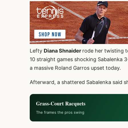
Lefty
Diana Shnaider
rode her twisting 
10 straight games shocking Sabalenka 3-
a massive Roland Garros upset today.
Afterward, a shattered Sabalenka said sh
Grass-Court Racquets
The frames the pros swing