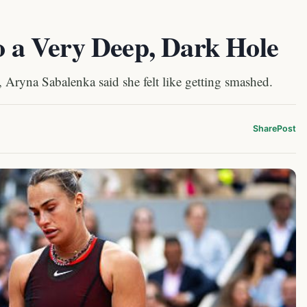
to a Very Deep, Dark Hole
, Aryna Sabalenka said she felt like getting smashed.
Share
Post