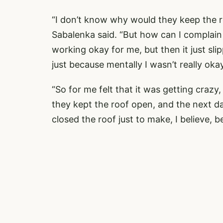
“I don’t know why would they keep the ro
Sabalenka said. “But how can I complain
working okay for me, but then it just sli
just because mentally I wasn’t really okay
“So for me felt that it was getting crazy
they kept the roof open, and the next day
closed the roof just to make, I believe, b