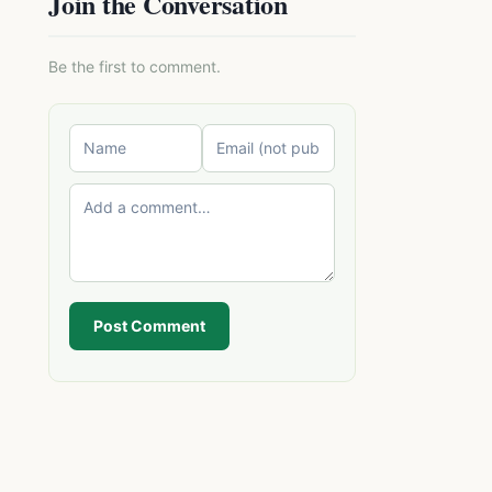
Join the Conversation
Be the first to comment.
Post Comment