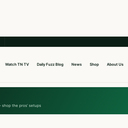
Watch TN TV
Daily Fuzz Blog
News
Shop
About Us
— shop the pros’ setups