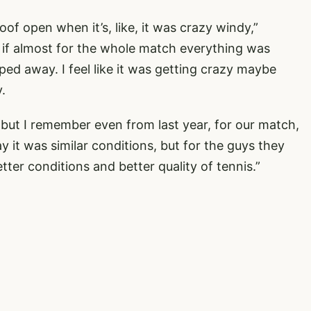
of open when it’s, like, it was crazy windy,”
 if almost for the whole match everything was
pped away. I feel like it was getting crazy maybe
.
, but I remember even from last year, for our match,
 it was similar conditions, but for the guys they
etter conditions and better quality of tennis.”