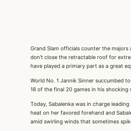
Grand Slam officials counter the majors
don’t close the retractable roof for extr
have played a primary part as a great equ
World No. 1 Jannik Sinner succumbed to
18 of the final 20 games in his shocking
Today, Sabalenka was in charge leading
heat on her favored forehand and Sabal
amid swirling winds that sometimes spik