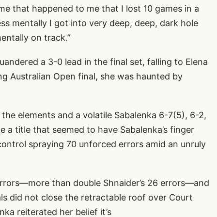
me that happened to me that I lost 10 games in a
ess mentally I got into very deep, deep, dark hole
entally on track.”
ndered a 3-0 lead in the final set, falling to Elena
ng Australian Open final, she was haunted by
the elements and a volatile Sabalenka 6-7(5), 6-2,
e a title that seemed to have Sabalenka’s finger
d control spraying 70 unforced errors amid an unruly
errors—more than double Shnaider’s 26 errors—and
ls did not close the retractable roof over Court
ka reiterated her belief it’s