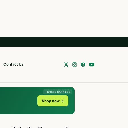
Contact Us
TENNIS EXPRESS
Shop now →