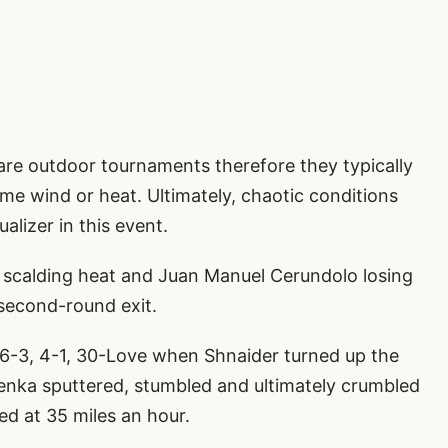
 are outdoor tournaments therefore they typically
eme wind or heat. Ultimately, chaotic conditions
alizer in this event.
 scalding heat and Juan Manuel Cerundolo losing
 second-round exit.
 6-3, 4-1, 30-Love when Shnaider turned up the
enka sputtered, stumbled and ultimately crumbled
ed at 35 miles an hour.