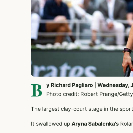
B
y Richard Pagliaro | Wednesday, 
Photo credit: Robert Prange/Getty
The largest clay-court stage in the sport 
It swallowed up
Aryna Sabalenka’s
Rolan