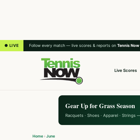
● LIVE
Follow every match — live scores & reports on
Tennis Now
Live Scores
Gear Up for Grass Season
Racquets · Shoes · Apparel · Strings 
Home
›
June