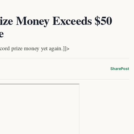
ize Money Exceeds $50
e
cord prize money yet again.]]>
Share
Post