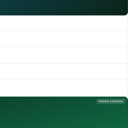
TENNIS EXPRESS