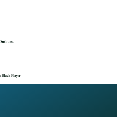
 Outburst
 Black Player