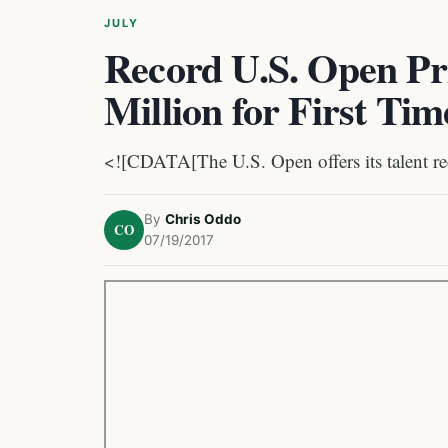
JULY
Record U.S. Open Pr
Million for First Tim
<![CDATA[The U.S. Open offers its talent re
By
Chris Oddo
CO
07/19/2017