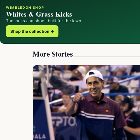
WIMBLEDON SHOP
Whites & Grass Kicks
The looks and shoes built for the lawn.
Shop the collection →
More Stories