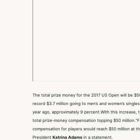
The total prize money for the
2017 US Open
will be $50
record $3.7 million going to men’s and women’s singles
year ago, approximately 9 percent.With this increase,
total prize-money compensation topping $50 million.“Fi
compensation for players would reach $50 million at 
President
Katrina Adams
in a statement.