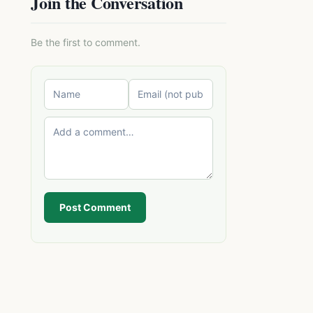
Join the Conversation
Be the first to comment.
Post Comment