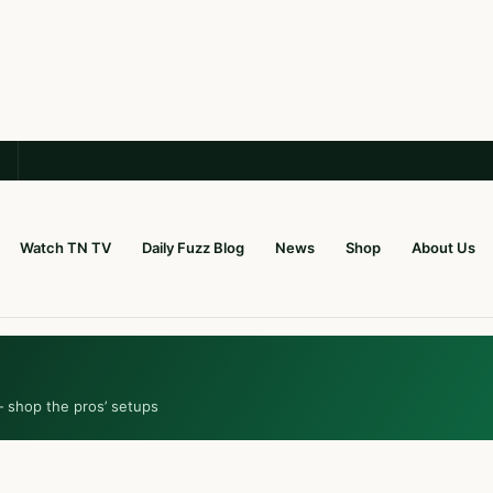
Watch TN TV
Daily Fuzz Blog
News
Shop
About Us
— shop the pros’ setups