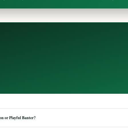
n or Playful Banter?