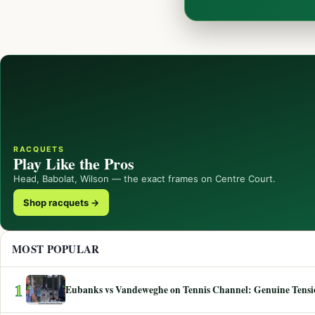
RACQUETS
Play Like the Pros
Head, Babolat, Wilson — the exact frames on Centre Court.
Shop racquets →
MOST POPULAR
1
Eubanks vs Vandeweghe on Tennis Channel: Genuine Tensio