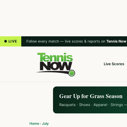
● LIVE
Follow every match — live scores & reports on
Tennis Now
Live Scores
Gear Up for Grass Season
Racquets · Shoes · Apparel · Strings 
Home
›
July