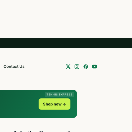
Contact Us
TENNIS EXPRESS
Shop now →