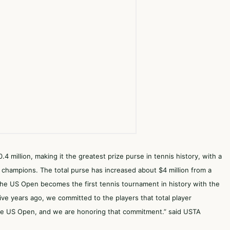
.4 million, making it the greatest prize purse in tennis history, with a
 champions. The total purse has increased about $4 million from a
 the US Open becomes the first tennis tournament in history with the
ve years ago, we committed to the players that total player
the US Open, and we are honoring that commitment.” said USTA