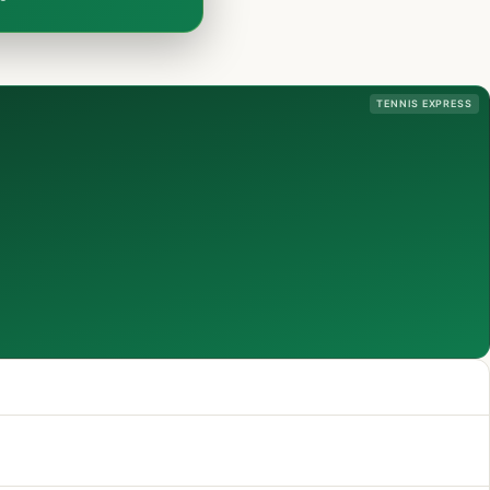
TENNIS EXPRESS