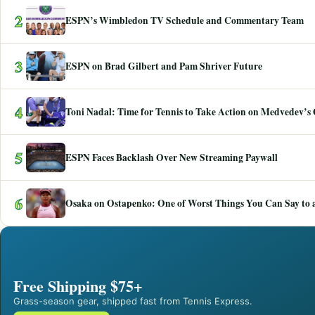
2
ESPN’s Wimbledon TV Schedule and Commentary Team
3
ESPN on Brad Gilbert and Pam Shriver Future
4
Toni Nadal: Time for Tennis to Take Action on Medvedev’s
5
ESPN Faces Backlash Over New Streaming Paywall
6
Osaka on Ostapenko: One of Worst Things You Can Say to a
Free Shipping $75+
Grass-season gear, shipped fast from Tennis Express.