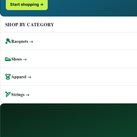
Start shopping →
SHOP BY CATEGORY
🎾
Racquets →
👟
Shoes →
👗
Apparel →
🏹
Strings →