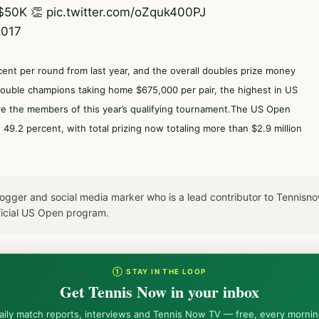
$50K 👏
pic.twitter.com/oZquk400PJ
2017
rcent per round from last year, and the overall doubles prize money
double champions taking home $675,000 per pair, the highest in US
re the members of this year’s qualifying tournament.The US Open
9.2 percent, with total prizing now totaling more than $2.9 million
blogger and social media marker who is a lead contributor to Tennis
icial US Open program.
① STAY IN THE LOOP
Get Tennis Now in your inbox
aily match reports, interviews and Tennis Now TV — free, every mornin