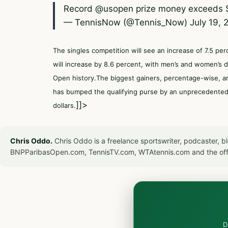
Record
@usopen
prize money exceeds 
— TennisNow (@Tennis_Now)
July 19, 
The singles competition will see an increase of 7.5 pe
will increase by 8.6 percent, with men’s and women’s 
Open history.The biggest gainers, percentage-wise, a
has bumped the qualifying purse by an unprecedented 4
]]>
dollars.
Chris Oddo.
Chris Oddo is a freelance sportswriter, podcaster, 
BNPParibasOpen.com, TennisTV.com, WTAtennis.com and the off
D