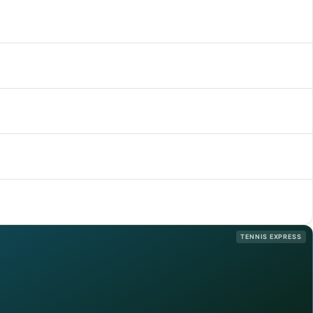
TENNIS EXPRESS