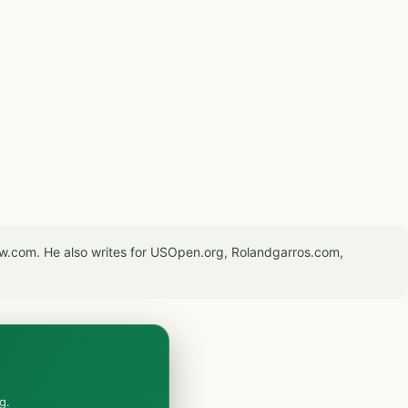
now.com. He also writes for USOpen.org, Rolandgarros.com,
g.