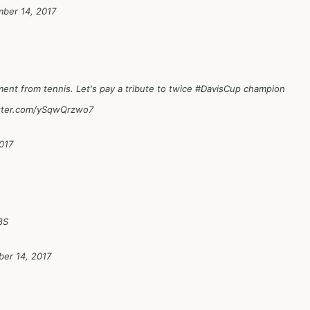
ber 14, 2017
ent from tennis. Let's pay a tribute to twice
#DavisCup
champion
itter.com/ySqwQrzwo7
017
8S
er 14, 2017