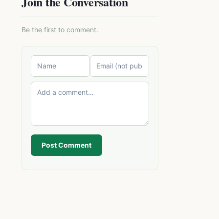
Join the Conversation
Be the first to comment.
Post Comment