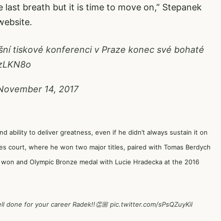
the last breath but it is time to move on,” Stepanek
ebsite.
ní tiskové konferenci v Praze konec své bohaté
fzLKN8o
November 14, 2017
ability to deliver greatness, even if he didn’t always sustain it on
es court, where he won two major titles, paired with Tomas Berdych
nd won and Olympic Bronze medal with Lucie Hradecka at the 2016
ll done for your career Radek!!👏🏼
pic.twitter.com/sPsQZuyKiI