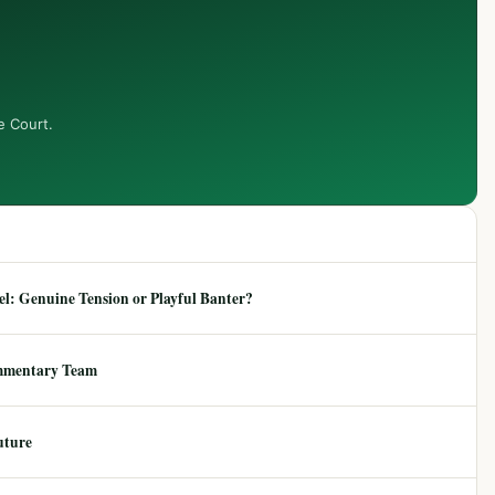
e Court.
: Genuine Tension or Playful Banter?
mmentary Team
uture