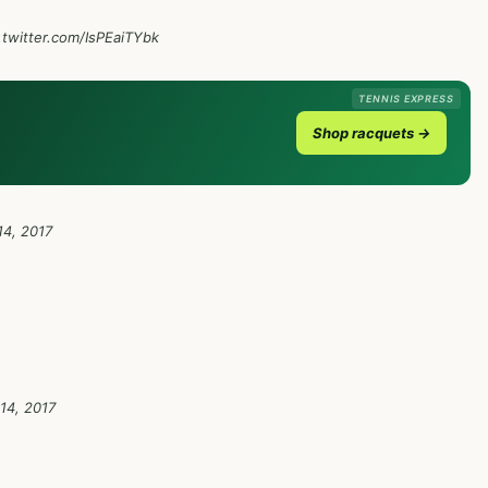
.twitter.com/IsPEaiTYbk
TENNIS EXPRESS
Shop racquets →
4, 2017
14, 2017