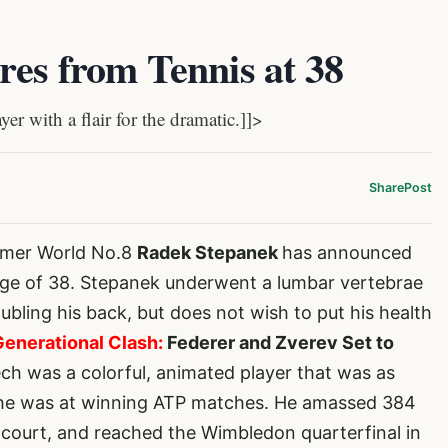
es from Tennis at 38
 with a flair for the dramatic.]]>
Share
Post
rmer World No.8
Radek Stepanek
has announced
 age of 38. Stepanek underwent a lumbar vertebrae
ubling his back, but does not wish to put his health
Generational Clash:
Federer and Zverev Set to
ch was a colorful, animated player that was as
as he was at winning ATP matches. He amassed 384
es court, and reached the Wimbledon quarterfinal in