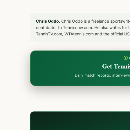
Chris Oddo.
Chris Oddo is a freelance sportswrit
contributor to Tennisnow.com. He also writes f
TennisTV.com, WTAtennis.com and the official U
① 
Get Tenni
Daily match reports, intervie