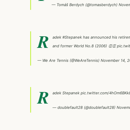
— Tomáš Berdych (@tomasberdych)
Novem
R
adek
#Stepanek
has announced his retirem
and former World No.8 (2006) 👏👏
pic.tw
— We Are Tennis (@WeAreTennis)
November 14, 2
R
adek Stepanek
pic.twitter.com/4hOm6BKk
— doublefault28 (@doublefault28)
Novemb