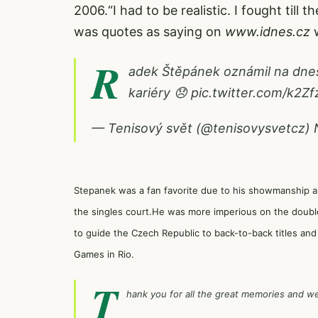
2006.“I had to be realistic. I fought till 
was quotes as saying on
www.idnes.cz
w
R
adek Štěpánek oznámil na dneš
kariéry 😞
pic.twitter.com/k2Z
— Tenisový svět (@tenisovysvetcz)
Stepanek was a fan favorite due to his showmanship and 
the singles court.He was more imperious on the doubl
to guide the Czech Republic to back-to-back titles a
Games in Rio.
T
hank you for all the great memories and we