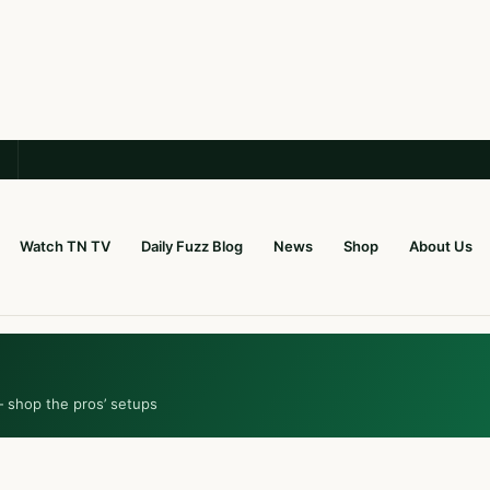
Watch TN TV
Daily Fuzz Blog
News
Shop
About Us
— shop the pros’ setups