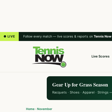
● LIVE
Follow every match — live scores & reports on
Tennis Now
Live Scores
Gear Up for Grass Season
Racquets · Shoes · Apparel · Strings 
Home
›
November