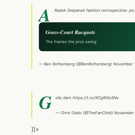
A
Radek Stepanek fashion retrospective:
pic
Grass-Court Racquets
The frames the pros swing
— Ben Rothenberg (@BenRothenberg)
November 1
G
olly darn
https://t.co/KCg90lo5Ns
— Chris Oddo (@TheFanChild)
November 
]]>