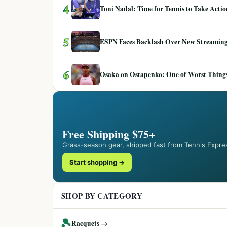
4
Toni Nadal: Time for Tennis to Take Act
5
ESPN Faces Backlash Over New Streaming
6
Osaka on Ostapenko: One of Worst Things
Free Shipping $75+
Grass-season gear, shipped fast from Tennis Expre
Start shopping →
SHOP BY CATEGORY
🎾
Racquets →