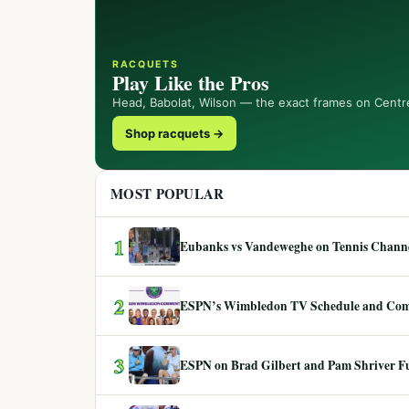
RACQUETS
Play Like the Pros
Head, Babolat, Wilson — the exact frames on Centr
Shop racquets →
MOST POPULAR
1
Eubanks vs Vandeweghe on Tennis Channel
2
ESPN’s Wimbledon TV Schedule and Co
3
ESPN on Brad Gilbert and Pam Shriver F