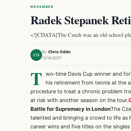
NOVEMBER
Radek Stepanek Retir
<![CDATA[The Czech was an old-school player
By
Chris Oddo
CO
11/14/2017
T
wo-time Davis Cup winner and fo
his retirement from tennis at the
procedure to treat a chronic problem tro
at risk with another season on the tour.
Battle for Supremacy in London
The Cze
talented and bringing a crowd to life 
career wins and five titles on the singl