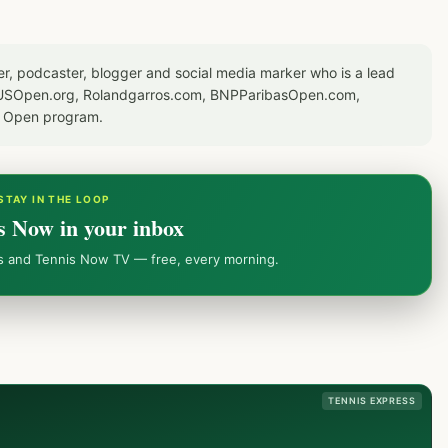
er, podcaster, blogger and social media marker who is a lead
or USOpen.org, Rolandgarros.com, BNPParibasOpen.com,
S Open program.
STAY IN THE LOOP
s Now in your inbox
ws and Tennis Now TV — free, every morning.
TENNIS EXPRESS