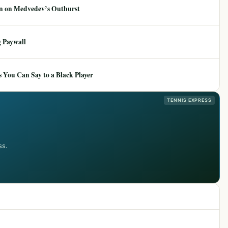
ion on Medvedev’s Outburst
 Paywall
 You Can Say to a Black Player
TENNIS EXPRESS
ss.