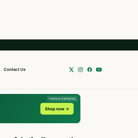
Contact Us
TENNIS EXPRESS
Shop now →