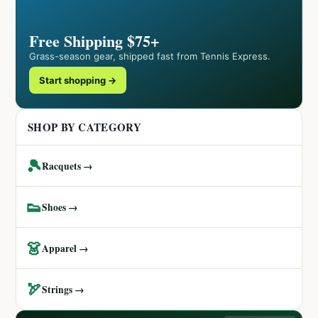
Free Shipping $75+
Grass-season gear, shipped fast from Tennis Express.
Start shopping →
SHOP BY CATEGORY
🎾
Racquets →
👟
Shoes →
👗
Apparel →
🏹
Strings →