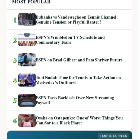
MOST POPULAR
Eubanks vs Vandeweghe on Tennis Channel:
1
Genuine Tension or Playful Banter?
ESPN’s Wimbledon TV Schedule and
2
Commentary Team
3
ESPN on Brad Gilbert and Pam Shriver Future
Toni Nadal: Time for Tennis to Take Action on
4
Medvedev’s Outburst
ESPN Faces Backlash Over New Streaming
5
Paywall
Osaka on Ostapenko: One of Worst Things You
6
Can Say to a Black Player
TENNIS EXPRESS