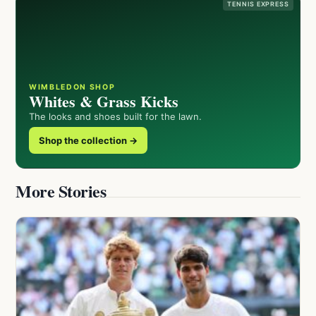
TENNIS EXPRESS
WIMBLEDON SHOP
Whites & Grass Kicks
The looks and shoes built for the lawn.
Shop the collection →
More Stories