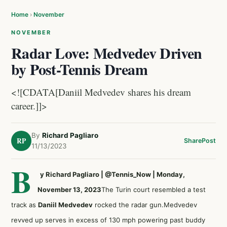
Home
›
November
NOVEMBER
Radar Love: Medvedev Driven
by Post-Tennis Dream
<![CDATA[Daniil Medvedev shares his dream
career.]]>
By
Richard Pagliaro
RP
Share
Post
11/13/2023
B
y Richard Pagliaro | @Tennis_Now | Monday,
November 13, 2023
The Turin court resembled a test
track as
Daniil Medvedev
rocked the radar gun.Medvedev
revved up serves in excess of 130 mph powering past buddy