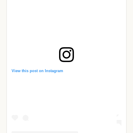
View this post on Instagram