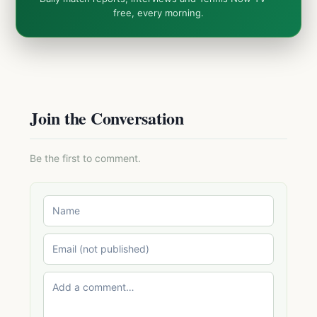
free, every morning.
Join the Conversation
Be the first to comment.