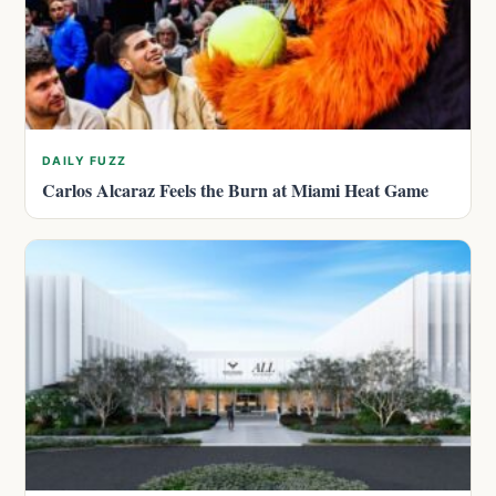
DAILY FUZZ
Carlos Alcaraz Feels the Burn at Miami Heat Game