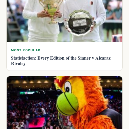
MOST POPULAR
Statisfaction: Every Edition of the Sinner v Alcaraz
Rivalry