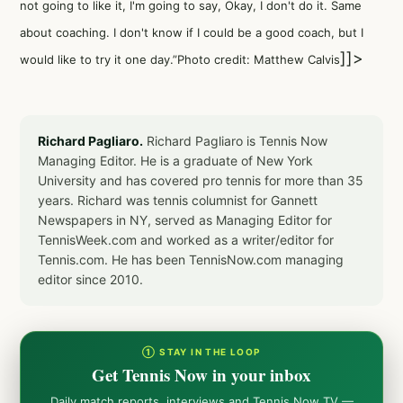
not going to like it, I'm going to say, Okay, I don't do it. Same
about coaching. I don't know if I could be a good coach, but I
]]>
would like to try it one day.”Photo credit: Matthew Calvis
Richard Pagliaro.
Richard Pagliaro is Tennis Now
Managing Editor. He is a graduate of New York
University and has covered pro tennis for more than 35
years. Richard was tennis columnist for Gannett
Newspapers in NY, served as Managing Editor for
TennisWeek.com and worked as a writer/editor for
Tennis.com. He has been TennisNow.com managing
editor since 2010.
① STAY IN THE LOOP
Get Tennis Now in your inbox
Daily match reports, interviews and Tennis Now TV —