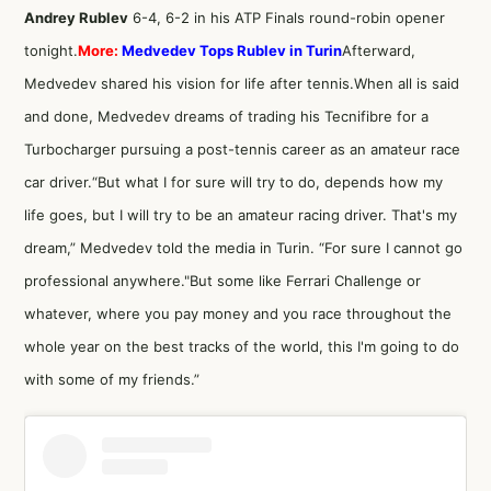
Andrey Rublev
6-4, 6-2 in his ATP Finals round-robin opener
tonight.
More:
Medvedev Tops Rublev in Turin
Afterward,
Medvedev shared his vision for life after tennis.When all is said
and done, Medvedev dreams of trading his Tecnifibre for a
Turbocharger pursuing a post-tennis career as an amateur race
car driver.“But what I for sure will try to do, depends how my
life goes, but I will try to be an amateur racing driver. That's my
dream,” Medvedev told the media in Turin. “For sure I cannot go
professional anywhere."But some like Ferrari Challenge or
whatever, where you pay money and you race throughout the
whole year on the best tracks of the world, this I'm going to do
with some of my friends.”