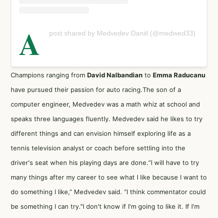
A
post shared by Medvedev Daniil (@medwed33)
Champions ranging from
David Nalbandian
to
Emma Raducanu
have pursued their passion for auto racing.The son of a
computer engineer, Medvedev was a math whiz at school and
speaks three languages fluently. Medvedev said he likes to try
different things and can envision himself exploring life as a
tennis television analyst or coach before settling into the
driver's seat when his playing days are done.“I will have to try
many things after my career to see what I like because I want to
do something I like,” Medvedev said. “I think commentator could
be something I can try."I don't know if I'm going to like it. If I'm