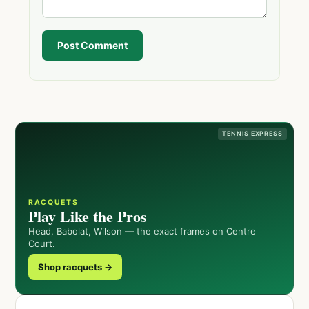
Post Comment
TENNIS EXPRESS
RACQUETS
Play Like the Pros
Head, Babolat, Wilson — the exact frames on Centre
Court.
Shop racquets →