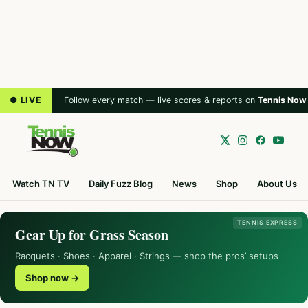
● LIVE
Follow every match — live scores & reports on
Tennis Now
Watch TN TV
Daily Fuzz Blog
News
Shop
About Us
TENNIS EXPRESS
Gear Up for Grass Season
Racquets · Shoes · Apparel · Strings — shop the pros’ setups
Shop now →