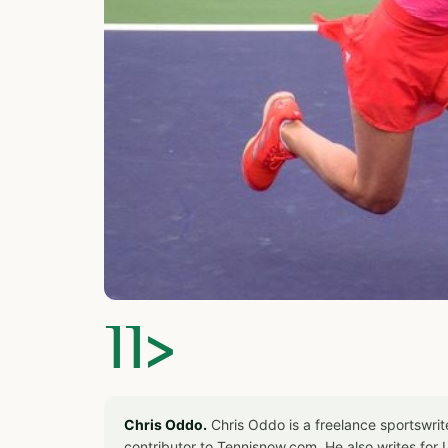
]]>
Chris Oddo.
Chris Oddo is a freelance sportswrit
contributor to Tennisnow.com. He also writes f