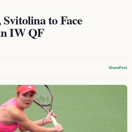
Svitolina to Face
 in IW QF
Share
Post