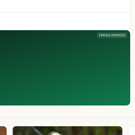
TENNIS EXPRESS