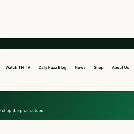
Watch TN TV
Daily Fuzz Blog
News
Shop
About Us
— shop the pros’ setups