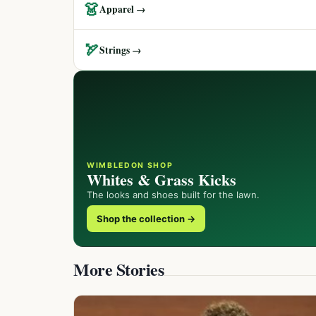
👗
Apparel →
🏹
Strings →
WIMBLEDON SHOP
Whites & Grass Kicks
The looks and shoes built for the lawn.
Shop the collection →
More Stories