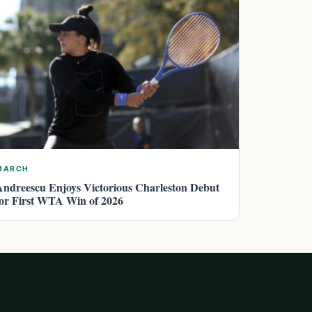
MARCH
Andreescu Enjoys Victorious Charleston Debut
for First WTA Win of 2026