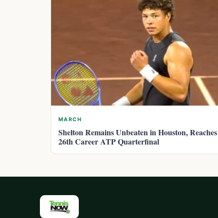
MARCH
Shelton Remains Unbeaten in Houston, Reaches
26th Career ATP Quarterfinal