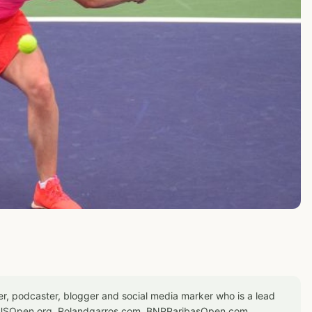
er, podcaster, blogger and social media marker who is a lead
or USOpen.org, Rolandgarros.com, BNPParibasOpen.com,