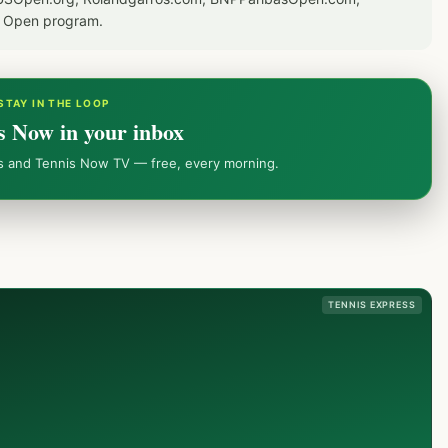
S Open program.
STAY IN THE LOOP
s Now in your inbox
ws and Tennis Now TV — free, every morning.
TENNIS EXPRESS