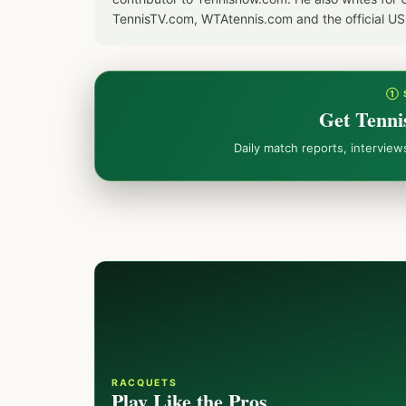
TennisTV.com, WTAtennis.com and the official U
① 
Get Tenni
Daily match reports, intervie
RACQUETS
Play Like the Pros