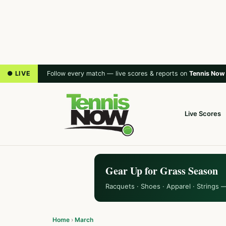
● LIVE
Follow every match — live scores & reports on
Tennis Now
Live Scores
Gear Up for Grass Season
Racquets · Shoes · Apparel · Strings 
Home
›
March