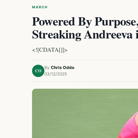
MARCH
Powered By Purpose, 
Streaking Andreeva
<![CDATA[]]>
By
Chris Oddo
CO
03/12/2025