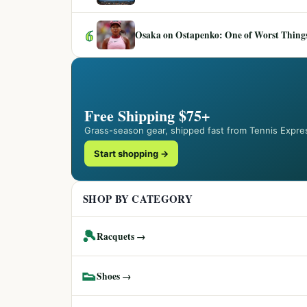
6
Osaka on Ostapenko: One of Worst Things
Free Shipping $75+
Grass-season gear, shipped fast from Tennis Expre
Start shopping →
SHOP BY CATEGORY
🎾
Racquets →
👟
Shoes →