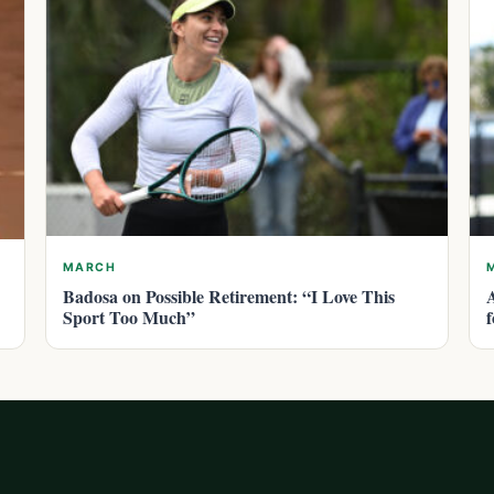
MARCH
Badosa on Possible Retirement: “I Love This
Sport Too Much”