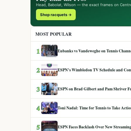
Head, Babolat, Wilson — the exact frames on Centr
Shop racquets →
MOST POPULAR
1
Eubanks vs Vandeweghe on Tennis Channel
2
ESPN’s Wimbledon TV Schedule and Co
3
ESPN on Brad Gilbert and Pam Shriver F
4
Toni Nadal: Time for Tennis to Take Act
5
ESPN Faces Backlash Over New Streaming