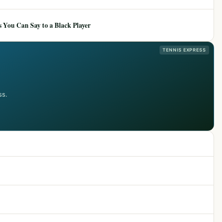
 You Can Say to a Black Player
TENNIS EXPRESS
ss.