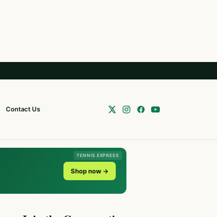
Contact Us
TENNIS EXPRESS
Shop now →