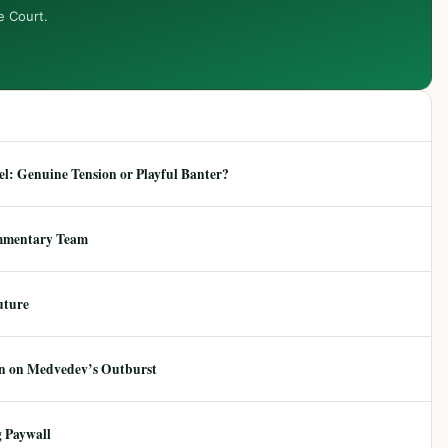
e Court.
: Genuine Tension or Playful Banter?
mmentary Team
uture
ion on Medvedev’s Outburst
 Paywall