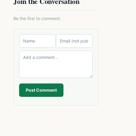
Join the Conversation
Be the first to comment.
Post Comment