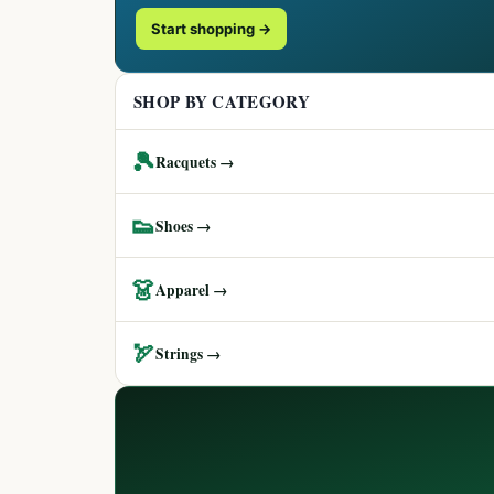
Start shopping →
SHOP BY CATEGORY
🎾
Racquets →
👟
Shoes →
👗
Apparel →
🏹
Strings →