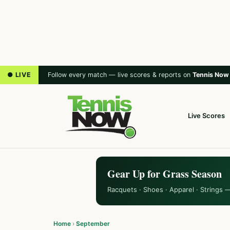
● LIVE
Follow every match — live scores & reports on
Tennis Now
Live Scores
Gear Up for Grass Season
Racquets · Shoes · Apparel · Strings 
Home
›
September