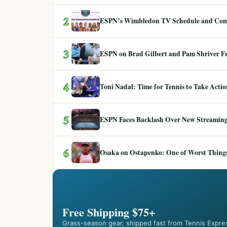
2
ESPN’s Wimbledon TV Schedule and Co
3
ESPN on Brad Gilbert and Pam Shriver F
4
Toni Nadal: Time for Tennis to Take Act
5
ESPN Faces Backlash Over New Streaming
6
Osaka on Ostapenko: One of Worst Things
Free Shipping $75+
Grass-season gear, shipped fast from Tennis Expre