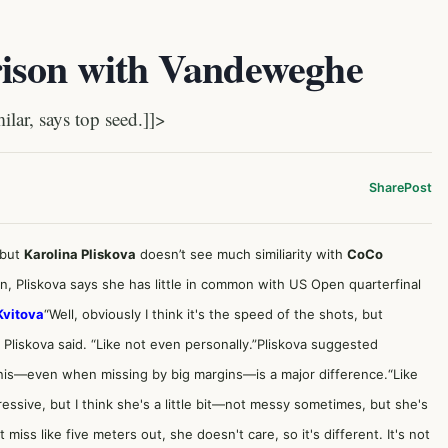
rison with Vandeweghe
lar, says top seed.]]>
Share
Post
 but
Karolina Pliskova
doesn’t see much similiarity with
CoCo
, Pliskova says she has little in common with US Open quarterfinal
Kvitova
“Well, obviously I think it's the speed of the shots, but
 Pliskova said. “Like not even personally.”Pliskova suggested
nis—even when missing by big margins—is a major difference.“Like
essive, but I think she's a little bit—not messy sometimes, but she's
t miss like five meters out, she doesn't care, so it's different. It's not