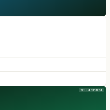
TENNIS EXPRESS