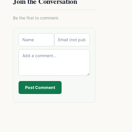
Join the Conversation
Be the first to comment.
Post Comment