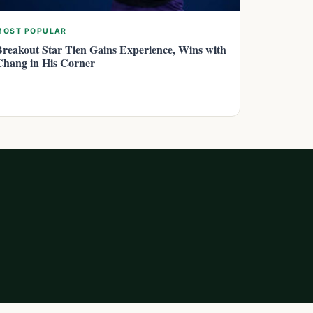
MOST POPULAR
Breakout Star Tien Gains Experience, Wins with
Chang in His Corner