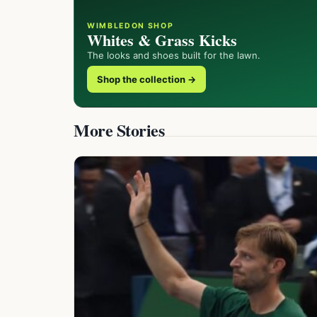
WIMBLEDON SHOP
Whites & Grass Kicks
The looks and shoes built for the lawn.
Shop the collection →
More Stories