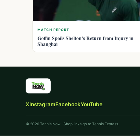
MATCH REPORT
Goffin Spoils Shelton’s Return from Injury in
Shanghai
X
Instagram
Facebook
YouTube
© 2026 Tennis Now · Shop links go to Tennis Express.