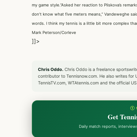
my game style.”Asked her reaction to Pliskova’s remarks
don't know what five meters means,” Vandeweghe said.
words. I think my tennis is a little bit more complex tha
Mark Peterson/Corleve
]]>
Chris Oddo.
Chris Oddo is a freelance sportswrit
contributor to Tennisnow.com. He also writes f
TennisTV.com, WTAtennis.com and the official U
① 
Get Tenni
Daily match reports, intervie