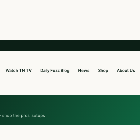
Watch TN TV
Daily Fuzz Blog
News
Shop
About Us
— shop the pros’ setups