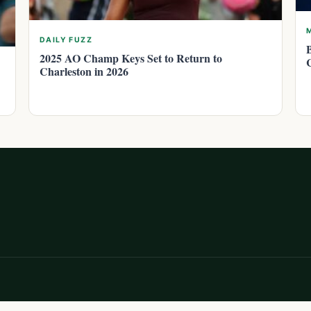
DAILY FUZZ
2025 AO Champ Keys Set to Return to
Charleston in 2026