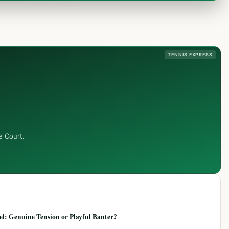
TENNIS EXPRESS
e Court.
: Genuine Tension or Playful Banter?