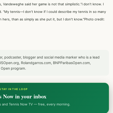
, Vandeweghe said her game is not that simplistic.“I don't know. I
 “My tennis—I don't know if I could describe my tennis in so many
n hers, than as simply as she put it, but I don't know."Photo credit:
er, podcaster, blogger and social media marker who is a lead
or USOpen.org, Rolandgarros.com, BNPParibasOpen.com,
S Open program.
STAY IN THE LOOP
s Now in your inbox
ws and Tennis Now TV — free, every morning.