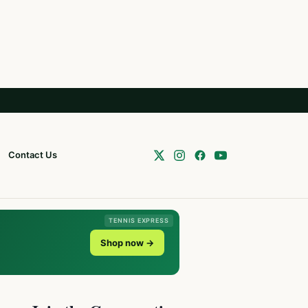
Contact Us
TENNIS EXPRESS
Shop now →