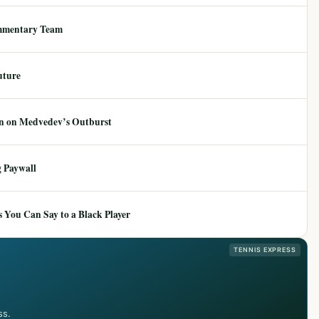
mmentary Team
uture
ion on Medvedev’s Outburst
 Paywall
 You Can Say to a Black Player
TENNIS EXPRESS
ss.