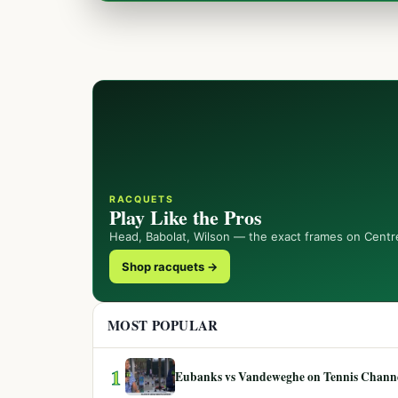
RACQUETS
Play Like the Pros
Head, Babolat, Wilson — the exact frames on Centr
Shop racquets →
MOST POPULAR
1
Eubanks vs Vandeweghe on Tennis Channel