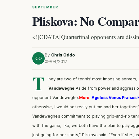
SEPTEMBER
Pliskova: No Compa
<![CDATA[Quarterfinal opponents are dissimi
By
Chris Oddo
CO
09/04/2017
T
hey are two of tennis’ most imposing servers,
Vandeweghe
.Aside from power and aggression
opponent Vandeweghe.
More:
Ageless Venus Praises 
otherwise, I would not really put me and her together,”
Vandeweghe’s commitment to playing grip-and-rip ten
with the game, like, we both have the plan to play aggr
just going for her shots,” Pliskova said. “Even if she jus