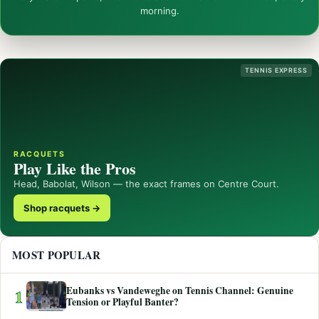
morning.
TENNIS EXPRESS
RACQUETS
Play Like the Pros
Head, Babolat, Wilson — the exact frames on Centre Court.
Shop racquets →
MOST POPULAR
Eubanks vs Vandeweghe on Tennis Channel: Genuine
1
Tension or Playful Banter?