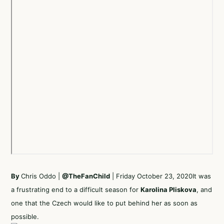
By
Chris Oddo |
@TheFanChild
| Friday October 23, 2020It was
a frustrating end to a difficult season for
Karolina Pliskova
, and
one that the Czech would like to put behind her as soon as
possible.