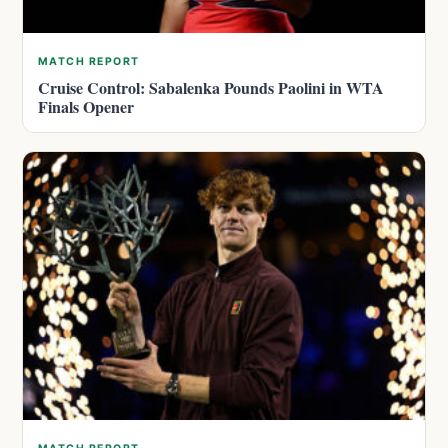
MATCH REPORT
Cruise Control: Sabalenka Pounds Paolini in WTA
Finals Opener