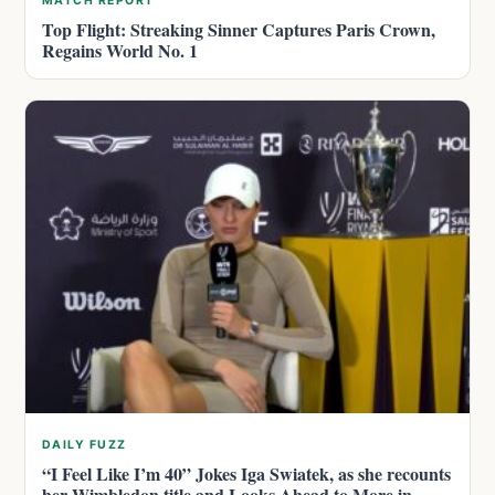
MATCH REPORT
Top Flight: Streaking Sinner Captures Paris Crown,
Regains World No. 1
DAILY FUZZ
“I Feel Like I’m 40” Jokes Iga Swiatek, as she recounts
her Wimbledon title and Looks Ahead to More in