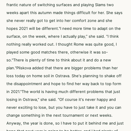
frantic nature of switching surfaces and playing Slams two
weeks apart this autumn made things difficult for her. She says
she never really got to get into her comfort zone and she
hopes 2021 will be different."I need more time to adapt on the
surface, on the week, where I actually play,” she said. “I think
nothing really worked out. I thought Rome was quite good, I
played some good matches there, otherwise it was so-
so."There is plenty of time to think about it and do a new
plan."Pliskova added that there are bigger problems than her
loss today on home soil in Ostrava. She's planning to shake off
the disappointment and hope to find her way back to top form
in 2021."The world is having much different problems that just
losing in Ostrava," she said. "Of course it's never happy and
never exciting to lose, but you have to just take it and you can
change something in the next tournament or next weeks.
Anyway, the year is done, so I have to put it behind me and just