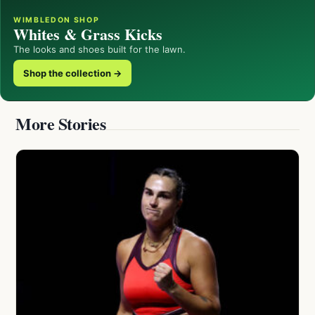
WIMBLEDON SHOP
Whites & Grass Kicks
The looks and shoes built for the lawn.
Shop the collection →
More Stories