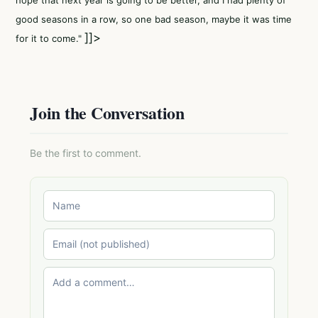
hope that next year is going to be better, and I had plenty of
good seasons in a row, so one bad season, maybe it was time
]]>
for it to come."
Join the Conversation
Be the first to comment.