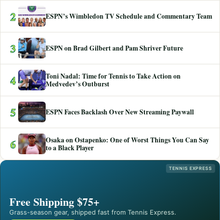
2
ESPN’s Wimbledon TV Schedule and Commentary Team
3
ESPN on Brad Gilbert and Pam Shriver Future
Toni Nadal: Time for Tennis to Take Action on
4
Medvedev’s Outburst
5
ESPN Faces Backlash Over New Streaming Paywall
Osaka on Ostapenko: One of Worst Things You Can Say
6
to a Black Player
TENNIS EXPRESS
Free Shipping $75+
Grass-season gear, shipped fast from Tennis Express.