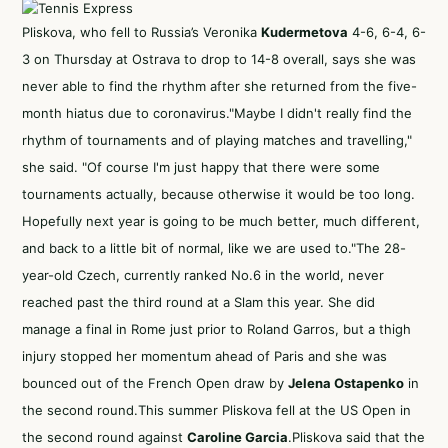
Pliskova, who fell to Russia’s Veronika
Kudermetova
4-6, 6-4, 6-
3 on Thursday at Ostrava to drop to 14-8 overall, says she was
never able to find the rhythm after she returned from the five-
month hiatus due to coronavirus."Maybe I didn't really find the
rhythm of tournaments and of playing matches and travelling,"
she said. "Of course I'm just happy that there were some
tournaments actually, because otherwise it would be too long.
Hopefully next year is going to be much better, much different,
and back to a little bit of normal, like we are used to."The 28-
year-old Czech, currently ranked No.6 in the world, never
reached past the third round at a Slam this year. She did
manage a final in Rome just prior to Roland Garros, but a thigh
injury stopped her momentum ahead of Paris and she was
bounced out of the French Open draw by
Jelena Ostapenko
in
the second round.This summer Pliskova fell at the US Open in
the second round against
Caroline Garcia
.Pliskova said that the