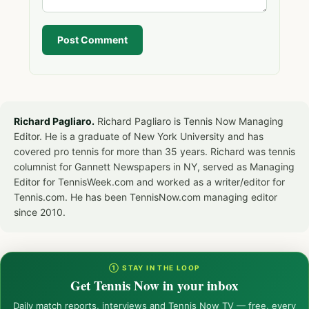
Post Comment
Richard Pagliaro.
Richard Pagliaro is Tennis Now Managing
Editor. He is a graduate of New York University and has
covered pro tennis for more than 35 years. Richard was tennis
columnist for Gannett Newspapers in NY, served as Managing
Editor for TennisWeek.com and worked as a writer/editor for
Tennis.com. He has been TennisNow.com managing editor
since 2010.
① STAY IN THE LOOP
Get Tennis Now in your inbox
Daily match reports, interviews and Tennis Now TV — free, every