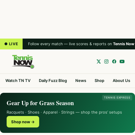
● LIVE
Follow every match — live scores & reports on
Tennis Now
Watch TN TV
Daily Fuzz Blog
News
Shop
About Us
TENNIS EXPRESS
Gear Up for Grass Season
Racquets · Shoes · Apparel · Strings — shop the pros’ setups
Shop now →