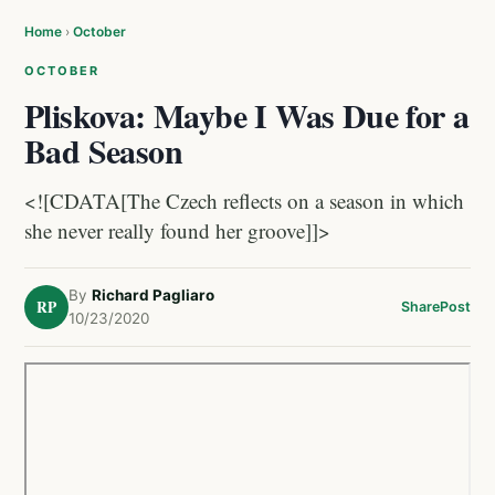
Home
›
October
OCTOBER
Pliskova: Maybe I Was Due for a
Bad Season
<![CDATA[The Czech reflects on a season in which
she never really found her groove]]>
By
Richard Pagliaro
RP
Share
Post
10/23/2020