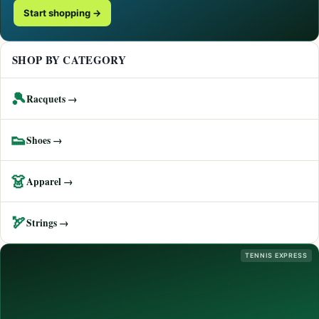
Start shopping →
SHOP BY CATEGORY
🎾
Racquets →
👟
Shoes →
👗
Apparel →
🏹
Strings →
TENNIS EXPRESS