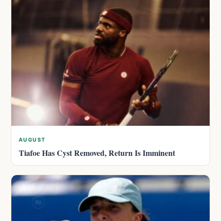
AUGUST
Tiafoe Has Cyst Removed, Return Is Imminent