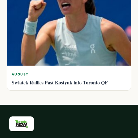
AUGUST
Swiatek Rallies Past Kostyuk into Toronto QF