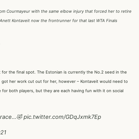
om Courmayeur with the same elbow injury that forced her to retire
nett Kontaveit now the frontrunner for that last WTA Finals
1
 for the final spot. The Estonian is currently the No.2 seed in the
 got her work cut out for her, however – Kontaveit would need to
me for both players, but they are each having fun with it on social
e race…🤣
pic.twitter.com/GDqJxmk7Ep
021