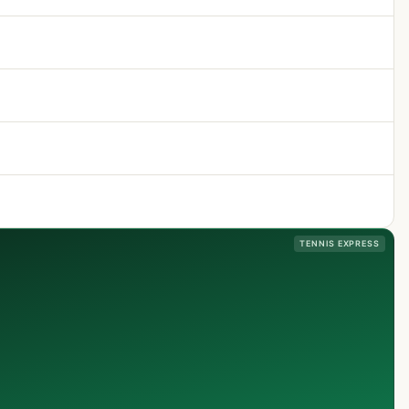
TENNIS EXPRESS