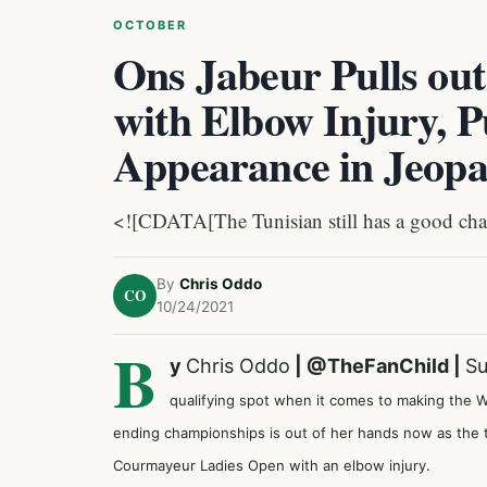
OCTOBER
Ons Jabeur Pulls ou
with Elbow Injury, 
Appearance in Jeop
<![CDATA[The Tunisian still has a good chan
By
Chris Oddo
CO
10/24/2021
B
y
Chris Oddo
|
@TheFanChild
|
Su
qualifying spot when it comes to making the WT
ending championships is out of her hands now as the t
Courmayeur Ladies Open with an elbow injury.