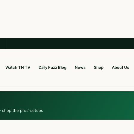
Watch TN TV
Daily Fuzz Blog
News
Shop
About Us
— shop the pros’ setups