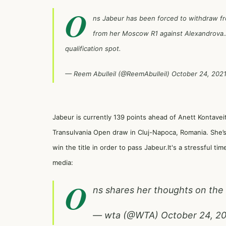
O
ns Jabeur has been forced to withdraw fr
from her Moscow R1 against Alexandrova.A
qualification spot.
— Reem Abulleil (@ReemAbulleil)
October 24, 202
Jabeur is currently 139 points ahead of Anett Kontaveit
Transulvania Open draw in Cluj-Napoca, Romania. She’s
win the title in order to pass Jabeur.It's a stressful ti
media:
O
ns shares her thoughts on th
— wta (@WTA)
October 24, 2