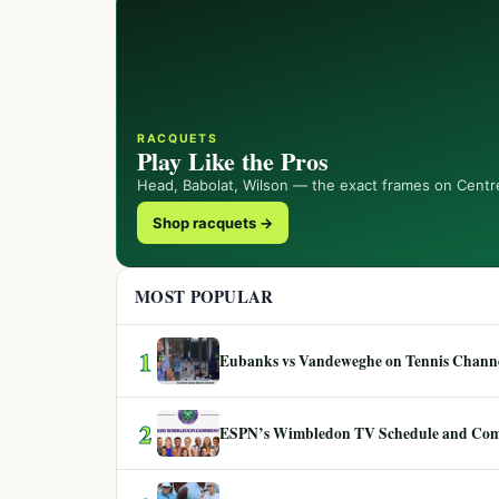
RACQUETS
Play Like the Pros
Head, Babolat, Wilson — the exact frames on Centr
Shop racquets →
MOST POPULAR
1
Eubanks vs Vandeweghe on Tennis Channel
2
ESPN’s Wimbledon TV Schedule and Co