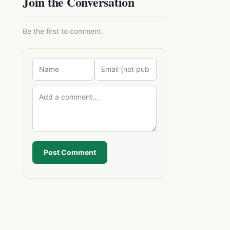
Join the Conversation
Be the first to comment.
Post Comment