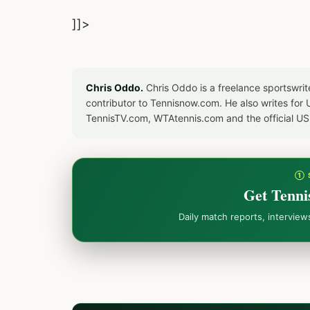
]]>
Chris Oddo.
Chris Oddo is a freelance sportswrit
contributor to Tennisnow.com. He also writes f
TennisTV.com, WTAtennis.com and the official U
① 
Get Tenni
Daily match reports, intervie