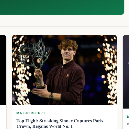
MATCH REPORT
Top Flight: Streaking Sinner Captures Paris
Crown, Regains World No. 1