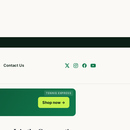
Contact Us
TENNIS EXPRESS
Shop now →