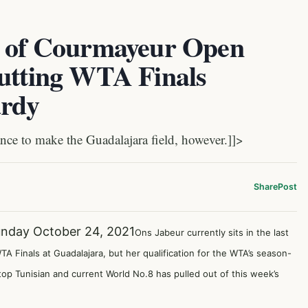
t of Courmayeur Open
Putting WTA Finals
ardy
ce to make the Guadalajara field, however.]]>
Share
Post
nday October 24, 2021
Ons Jabeur currently sits in the last
A Finals at Guadalajara, but her qualification for the WTA’s season-
op Tunisian and current World No.8 has pulled out of this week’s