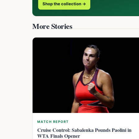
Shop the collection →
More Stories
MATCH REPORT
Cruise Control: Sabalenka Pounds Paolini in
WTA Finals Opener