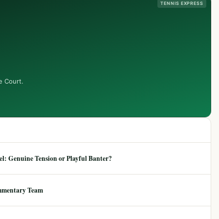
TENNIS EXPRESS
e Court.
: Genuine Tension or Playful Banter?
mmentary Team