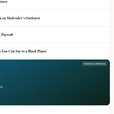
uture
ion on Medvedev’s Outburst
 Paywall
 You Can Say to a Black Player
TENNIS EXPRESS
ss.