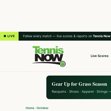
● LIVE
Follow every match — live scores & reports on
Tennis Now
Live Scores
Gear Up for Grass Season
Racquets · Shoes · Apparel · Strings 
Home
›
October