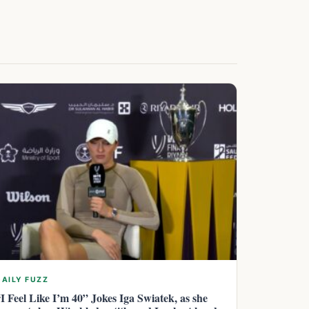
DAILY FUZZ
“I Feel Like I’m 40” Jokes Iga Swiatek, as she