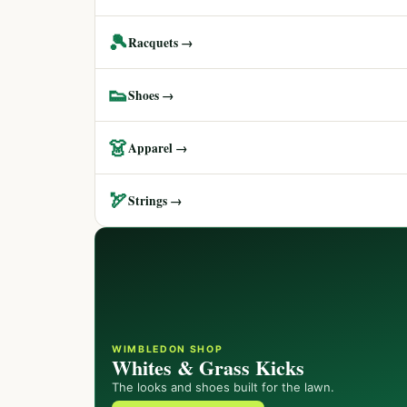
🎾
Racquets →
👟
Shoes →
👗
Apparel →
🏹
Strings →
WIMBLEDON SHOP
Whites & Grass Kicks
The looks and shoes built for the lawn.