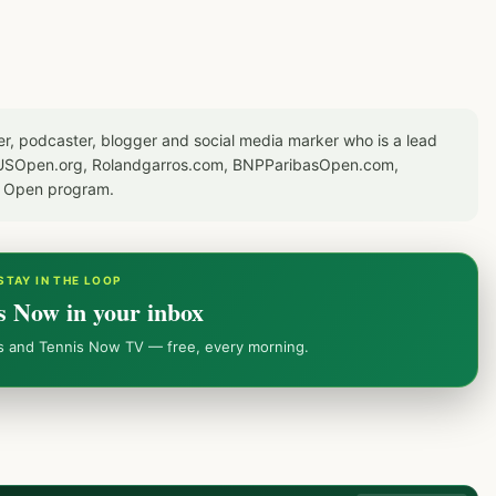
er, podcaster, blogger and social media marker who is a lead
or USOpen.org, Rolandgarros.com, BNPParibasOpen.com,
S Open program.
STAY IN THE LOOP
s Now in your inbox
ws and Tennis Now TV — free, every morning.