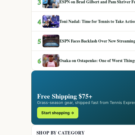
3
ESPN on Brad Gilbert and Pam Shriver F
4
Toni Nadal: Time for Tennis to Take Act
5
ESPN Faces Backlash Over New Streaming
6
Osaka on Ostapenko: One of Worst Things
Free Shipping $75+
Grass-season gear, shipped fast from Tennis Expre
Start shopping →
SHOP BY CATEGORY