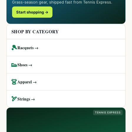
Grass-season gear, shipped fast from Tennis Express.
Start shopping →
SHOP BY CATEGORY
🎾
Racquets →
👟
Shoes →
👗
Apparel →
🏹
Strings →
TENNIS EXPRESS