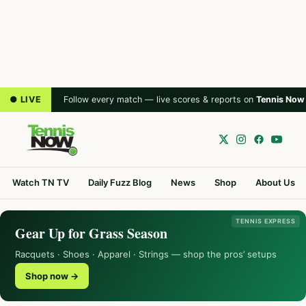
● LIVE
Follow every match — live scores & reports on
Tennis Now
Watch TN TV
Daily Fuzz Blog
News
Shop
About Us
TENNIS EXPRESS
Gear Up for Grass Season
Racquets · Shoes · Apparel · Strings — shop the pros’ setups
Shop now →