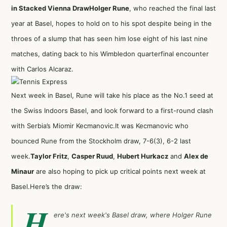
in Stacked Vienna Draw
Holger Rune
, who reached the final last
year at Basel, hopes to hold on to his spot despite being in the
throes of a slump that has seen him lose eight of his last nine
matches, dating back to his Wimbledon quarterfinal encounter
with Carlos Alcaraz.
Next week in Basel, Rune will take his place as the No.1 seed at
the Swiss Indoors Basel, and look forward to a first-round clash
with Serbia’s Miomir Kecmanovic.It was Kecmanovic who
bounced Rune from the Stockholm draw, 7-6(3), 6-2 last
week.
Taylor Fritz
,
Casper Ruud
,
Hubert Hurkacz
and
Alex de
Minaur
are also hoping to pick up critical points next week at
Basel.Here’s the draw:
H
ere's next week's Basel draw, where Holger Rune