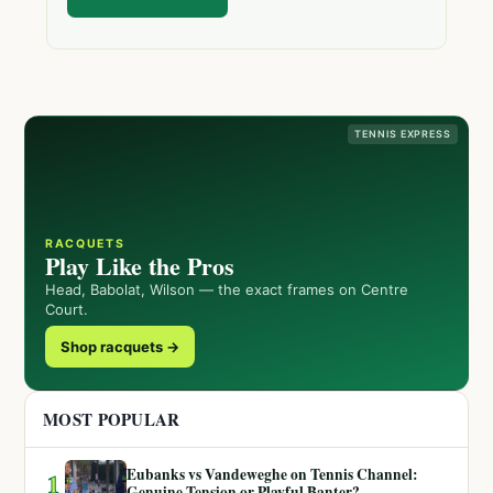
TENNIS EXPRESS
RACQUETS
Play Like the Pros
Head, Babolat, Wilson — the exact frames on Centre
Court.
Shop racquets →
MOST POPULAR
Eubanks vs Vandeweghe on Tennis Channel:
1
Genuine Tension or Playful Banter?