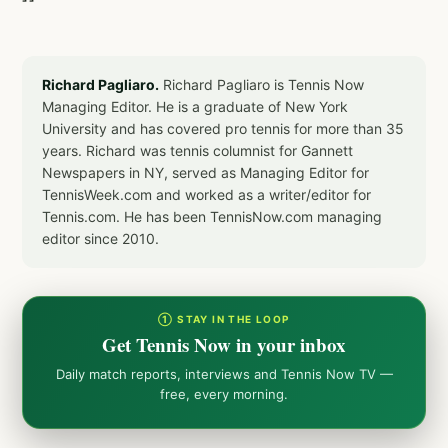
Richard Pagliaro.
Richard Pagliaro is Tennis Now
Managing Editor. He is a graduate of New York
University and has covered pro tennis for more than 35
years. Richard was tennis columnist for Gannett
Newspapers in NY, served as Managing Editor for
TennisWeek.com and worked as a writer/editor for
Tennis.com. He has been TennisNow.com managing
editor since 2010.
① STAY IN THE LOOP
Get Tennis Now in your inbox
Daily match reports, interviews and Tennis Now TV —
free, every morning.