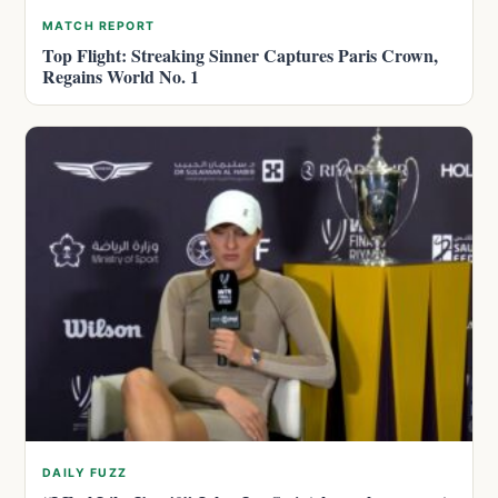
MATCH REPORT
Top Flight: Streaking Sinner Captures Paris Crown,
Regains World No. 1
DAILY FUZZ