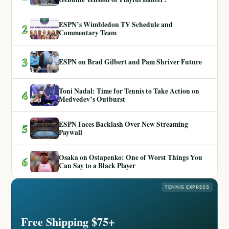
ESPN’s Wimbledon TV Schedule and
2
Commentary Team
3
ESPN on Brad Gilbert and Pam Shriver Future
Toni Nadal: Time for Tennis to Take Action on
4
Medvedev’s Outburst
ESPN Faces Backlash Over New Streaming
5
Paywall
Osaka on Ostapenko: One of Worst Things You
6
Can Say to a Black Player
TENNIS EXPRESS
Free Shipping $75+