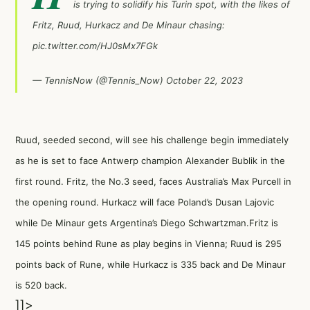
is trying to solidify his Turin spot, with the likes of
Fritz, Ruud, Hurkacz and De Minaur chasing:
pic.twitter.com/HJ0sMx7FGk
— TennisNow (@Tennis_Now)
October 22, 2023
Ruud, seeded second, will see his challenge begin immediately
as he is set to face Antwerp champion Alexander Bublik in the
first round. Fritz, the No.3 seed, faces Australia’s Max Purcell in
the opening round. Hurkacz will face Poland’s Dusan Lajovic
while De Minaur gets Argentina’s Diego Schwartzman.Fritz is
145 points behind Rune as play begins in Vienna; Ruud is 295
points back of Rune, while Hurkacz is 335 back and De Minaur
is 520 back.
]]>