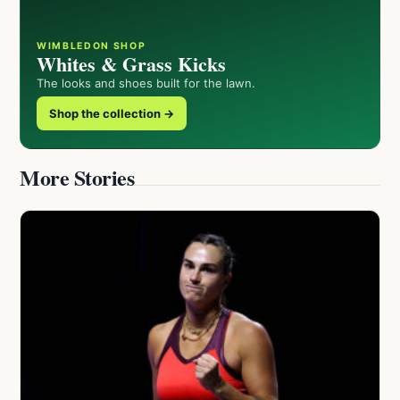
WIMBLEDON SHOP
Whites & Grass Kicks
The looks and shoes built for the lawn.
Shop the collection →
More Stories