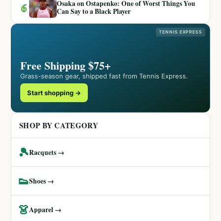
Osaka on Ostapenko: One of Worst Things You
6
Can Say to a Black Player
TENNIS EXPRESS
Free Shipping $75+
Grass-season gear, shipped fast from Tennis Express.
Start shopping →
SHOP BY CATEGORY
🎾
Racquets →
👟
Shoes →
👗
Apparel →