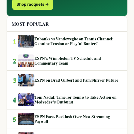
Shop racquets →
MOST POPULAR
Eubanks vs Vandeweghe on Tennis Channel:
1
Genuine Tension or Playful Banter?
ESPN’s Wimbledon TV Schedule and
2
Commentary Team
3
ESPN on Brad Gilbert and Pam Shriver Future
Toni Nadal: Time for Tennis to Take Action on
4
Medvedev’s Outburst
ESPN Faces Backlash Over New Streaming
5
Paywall