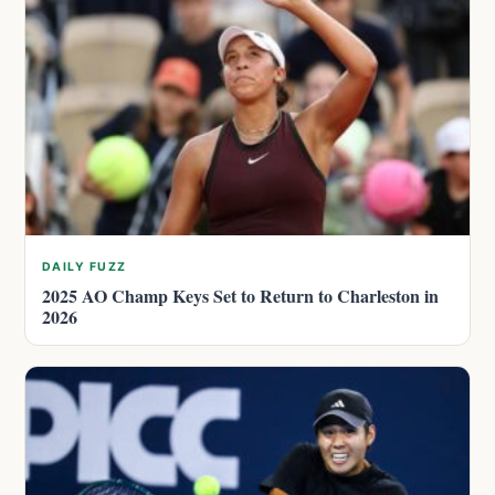
DAILY FUZZ
2025 AO Champ Keys Set to Return to Charleston in
2026