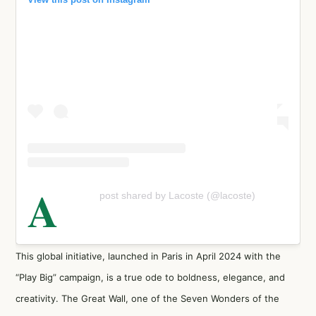
A
post shared by Lacoste (@lacoste)
This global initiative, launched in Paris in April 2024 with the
“Play Big” campaign, is a true ode to boldness, elegance, and
creativity. The Great Wall, one of the Seven Wonders of the