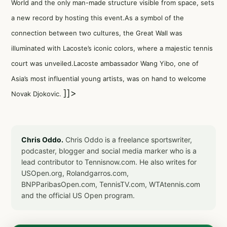
World and the only man-made structure visible from space, sets
a new record by hosting this event.As a symbol of the
connection between two cultures, the Great Wall was
illuminated with Lacoste’s iconic colors, where a majestic tennis
court was unveiled.Lacoste ambassador Wang Yibo, one of
Asia’s most influential young artists, was on hand to welcome
]]>
Novak Djokovic.
Chris Oddo.
Chris Oddo is a freelance sportswriter,
podcaster, blogger and social media marker who is a
lead contributor to Tennisnow.com. He also writes for
USOpen.org, Rolandgarros.com,
BNPParibasOpen.com, TennisTV.com, WTAtennis.com
and the official US Open program.