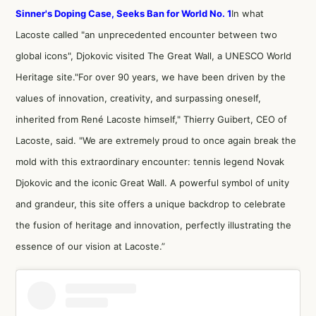
Sinner's Doping Case, Seeks Ban for World No. 1
In what
Lacoste called "an unprecedented encounter between two
global icons", Djokovic visited The Great Wall, a UNESCO World
Heritage site."For over 90 years, we have been driven by the
values of innovation, creativity, and surpassing oneself,
inherited from René Lacoste himself," Thierry Guibert, CEO of
Lacoste, said. "We are extremely proud to once again break the
mold with this extraordinary encounter: tennis legend Novak
Djokovic and the iconic Great Wall. A powerful symbol of unity
and grandeur, this site offers a unique backdrop to celebrate
the fusion of heritage and innovation, perfectly illustrating the
essence of our vision at Lacoste.”