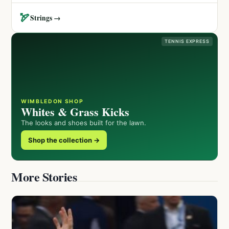
🏹
Strings →
TENNIS EXPRESS
WIMBLEDON SHOP
Whites & Grass Kicks
The looks and shoes built for the lawn.
Shop the collection →
More Stories