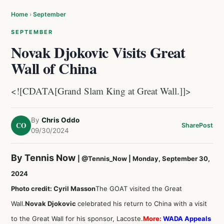
Home
›
September
SEPTEMBER
Novak Djokovic Visits Great
Wall of China
<![CDATA[Grand Slam King at Great Wall.]]>
By
Chris Oddo
CO
Share
Post
09/30/2024
By Tennis Now
|
@Tennis_Now
| Monday, September 30,
2024
Photo credit: Cyril Masson
The GOAT visited the Great
Wall.
Novak Djokovic
celebrated his return to China with a visit
to the Great Wall for his sponsor, Lacoste.
More:
WADA Appeals