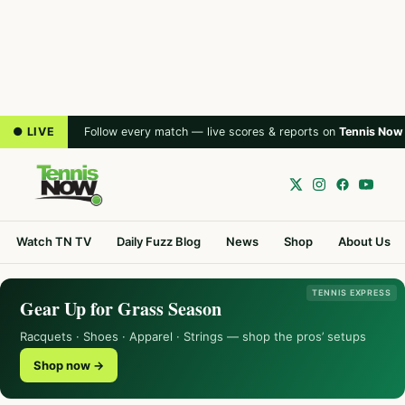
● LIVE
Follow every match — live scores & reports on
Tennis Now
Watch TN TV
Daily Fuzz Blog
News
Shop
About Us
TENNIS EXPRESS
Gear Up for Grass Season
Racquets · Shoes · Apparel · Strings — shop the pros’ setups
Shop now →