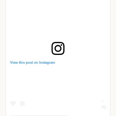
View this post on Instagram