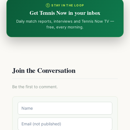
① STAY IN THE LOOP
Get Tennis Now in your inbox
Daily match reports, interviews and Tennis Now TV —
free, every morning.
Join the Conversation
Be the first to comment.