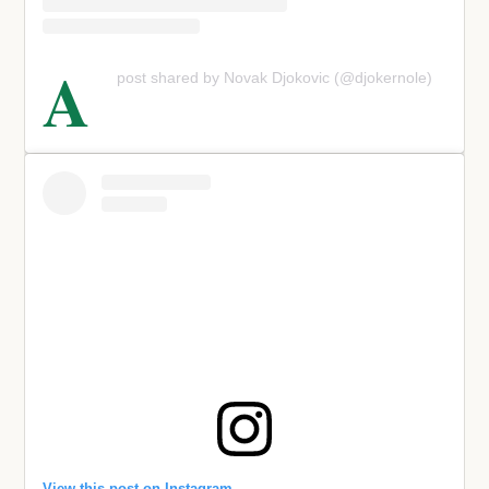
A
post shared by Novak Djokovic (@djokernole)
View this post on Instagram