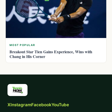
MOST POPULAR
Breakout Star Tien Gains Experience, Wins with
Chang in His Corner
X
Instagram
Facebook
YouTube