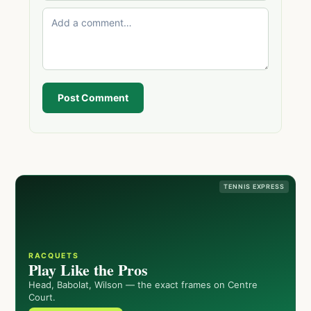
Post Comment
TENNIS EXPRESS
RACQUETS
Play Like the Pros
Head, Babolat, Wilson — the exact frames on Centre
Court.