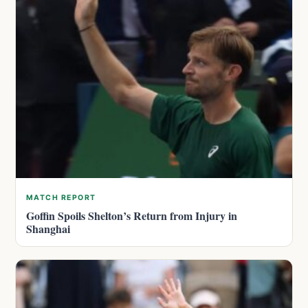
MATCH REPORT
Goffin Spoils Shelton’s Return from Injury in
Shanghai