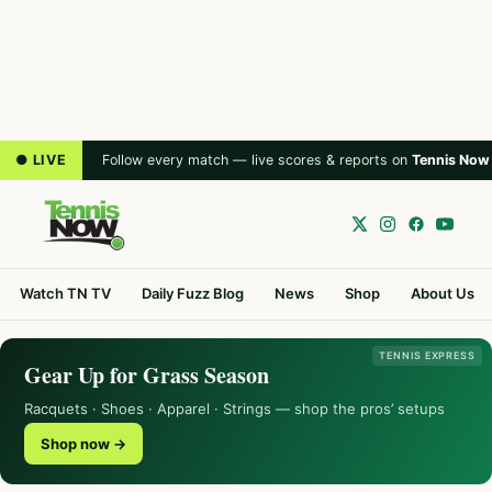
● LIVE
Follow every match — live scores & reports on
Tennis Now
Watch TN TV
Daily Fuzz Blog
News
Shop
About Us
TENNIS EXPRESS
Gear Up for Grass Season
Racquets · Shoes · Apparel · Strings — shop the pros’ setups
Shop now →