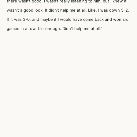
there wasn’t good. I wasn’t really listening to him, but I knew it
wasn’t a good look. It didn’t help me at all. Like, I was down 5-2.
If it was 3-0, and maybe if I would have come back and won six
games in a row, fair enough. Didn’t help me at all.”