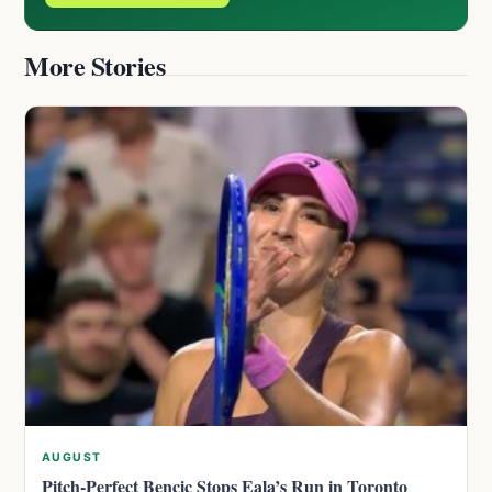
More Stories
AUGUST
Pitch-Perfect Bencic Stops Eala’s Run in Toronto