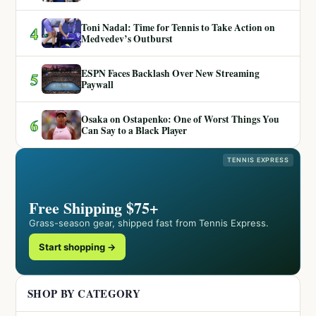
Toni Nadal: Time for Tennis to Take Action on
4
Medvedev’s Outburst
ESPN Faces Backlash Over New Streaming
5
Paywall
Osaka on Ostapenko: One of Worst Things You
6
Can Say to a Black Player
TENNIS EXPRESS
Free Shipping $75+
Grass-season gear, shipped fast from Tennis Express.
Start shopping →
SHOP BY CATEGORY