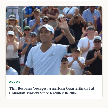
AUGUST
Tien Becomes Youngest American Quarterfinalist at
Canadian Masters Since Roddick in 2002