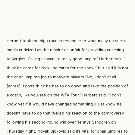
Herbert took the high road in response to what many on social
media criticized as the umpire as unfair for providing coaching
to Kyrgios. Calling Lahyani “a really good umpire” Herbert said “I
think he cares for Nick…he cares for the show,” but said it is not
the chair umpire’s job to motivate players.“No, I don’t at all
[agree]. I don’t think he has to go down and take the position of
a coach, like you see on the WTA Tour,” Herbert said. “I don’t
know yet if it would have changed something. I just know he
doesn’t have to do that.”Asked his reaction to the controversy
following his second-round win over Tennys Sandgren on
Thursday night, Novak Djokovic said it’s vital for chair umpires to