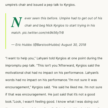
umpire’s chair and issued a pep talk to Kyrgios.
N
ever seen this before. Umpire had to get out of his
chair and beg Nick Kyrgios to start trying in his
match.
pic.twitter.com/nk9k56yTrB
— Eric Hubbs (@BarstoolHubbs)
August 30, 2018
“I want to help you,” Lahyani told Kyrgios at one point during the
impromptu pep talk. “This isn’t you.”Afterward, Kyrgios said the
motivational chat had no impact on his performance. Lahyani’s
words had no impact on his performance.“I’m not sure it was
encouragement,” Kyrgios said. “He said he liked me. I’m not sure
if that was encouragement. He just said that it’s not a good
look.“Look, I wasn’t feeling good. I know what I was doing out