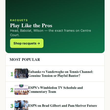
RACQUETS
Play Like the Pros
Head, Babolat, Wilson — the exact frames on Centre
Court.
Shop racquets →
MOST POPULAR
Eubanks vs Vandeweghe on Tennis Channel:
1
Genuine Tension or Playful Banter?
ESPN’s Wimbledon TV Schedule and
2
Commentary Team
3
ESPN on Brad Gilbert and Pam Shriver Future