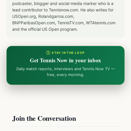
podcaster, blogger and social media marker who is a
lead contributor to Tennisnow.com. He also writes for
USOpen.org, Rolandgarros.com,
BNPParibasOpen.com, TennisTV.com, WTAtennis.com
and the official US Open program.
① STAY IN THE LOOP
Get Tennis Now in your inbox
Daily match reports, interviews and Tennis Now TV —
free, every morning.
Join the Conversation