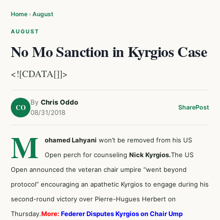
Home
›
August
AUGUST
No Mo Sanction in Kyrgios Case
<![CDATA[]]>
By
Chris Oddo
CO
Share
Post
08/31/2018
M
ohamed Lahyani
won’t be removed from his US
Open perch for counseling
Nick Kyrgios.
The US
Open announced the veteran chair umpire “went beyond
protocol” encouraging an apathetic Kyrgios to engage during his
second-round victory over Pierre-Hugues Herbert on
Thursday.
More:
Federer Disputes Kyrgios on Chair Ump