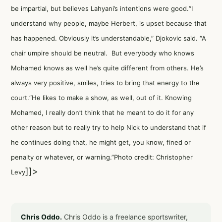
be impartial, but believes Lahyani’s intentions were good.“I
understand why people, maybe Herbert, is upset because that
has happened. Obviously it’s understandable,” Djokovic said. “A
chair umpire should be neutral. But everybody who knows
Mohamed knows as well he’s quite different from others. He’s
always very positive, smiles, tries to bring that energy to the
court.“He likes to make a show, as well, out of it. Knowing
Mohamed, I really don’t think that he meant to do it for any
other reason but to really try to help Nick to understand that if
he continues doing that, he might get, you know, fined or
penalty or whatever, or warning.”Photo credit: Christopher
]]>
Levy
Chris Oddo.
Chris Oddo is a freelance sportswriter,