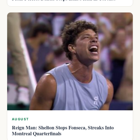
AUGUST
Reign Man: Shelton Stops Fonseca, Streaks Into
Montreal Quarterfinals