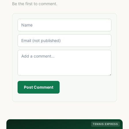
Be the first to comment.
Post Comment
TENNIS EXPRESS