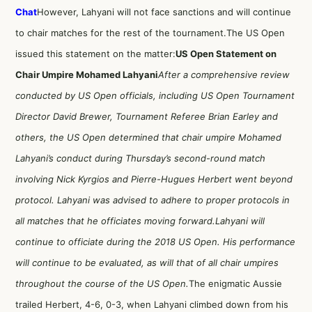
Chat
However, Lahyani will not face sanctions and will continue
to chair matches for the rest of the tournament.The US Open
issued this statement on the matter:
US Open Statement on
Chair Umpire Mohamed Lahyani
After a comprehensive review
conducted by US Open officials, including US Open Tournament
Director David Brewer, Tournament Referee Brian Earley and
others, the US Open determined that chair umpire Mohamed
Lahyani’s conduct during Thursday’s second-round match
involving Nick Kyrgios and Pierre-Hugues Herbert went beyond
protocol. Lahyani was advised to adhere to proper protocols in
all matches that he officiates moving forward.
Lahyani will
continue to officiate during the 2018 US Open. His performance
will continue to be evaluated, as will that of all chair umpires
throughout the course of the US Open.
The enigmatic Aussie
trailed Herbert, 4-6, 0-3, when Lahyani climbed down from his