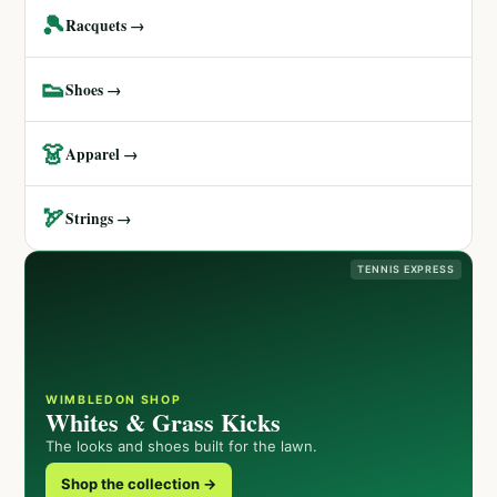
🎾
Racquets →
👟
Shoes →
👗
Apparel →
🏹
Strings →
TENNIS EXPRESS
WIMBLEDON SHOP
Whites & Grass Kicks
The looks and shoes built for the lawn.
Shop the collection →