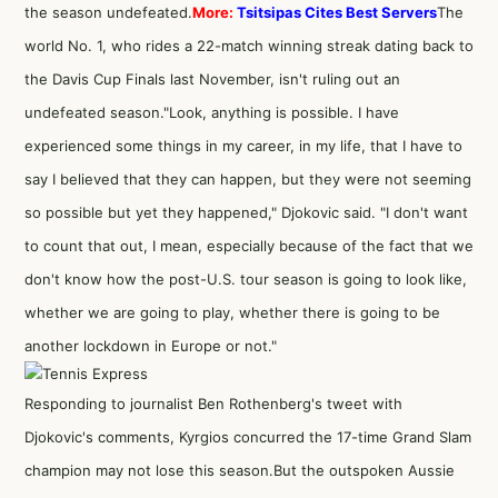
the season undefeated.
More:
Tsitsipas Cites Best Servers
The
world No. 1, who rides a 22-match winning streak dating back to
the Davis Cup Finals last November, isn't ruling out an
undefeated season."Look, anything is possible. I have
experienced some things in my career, in my life, that I have to
say I believed that they can happen, but they were not seeming
so possible but yet they happened," Djokovic said. "I don't want
to count that out, I mean, especially because of the fact that we
don't know how the post-U.S. tour season is going to look like,
whether we are going to play, whether there is going to be
another lockdown in Europe or not."
Responding to journalist Ben Rothenberg's tweet with
Djokovic's comments, Kyrgios concurred the 17-time Grand Slam
champion may not lose this season.But the outspoken Aussie