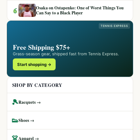
Osaka on Ostapenko: One of Worst Things You
6
Can Say to a Black Player
TENNIS EXPRESS
Free Shipping $75+
Grass-season gear, shipped fast from Tennis Express.
Start shopping →
SHOP BY CATEGORY
🎾
Racquets →
👟
Shoes →
👗
Apparel →