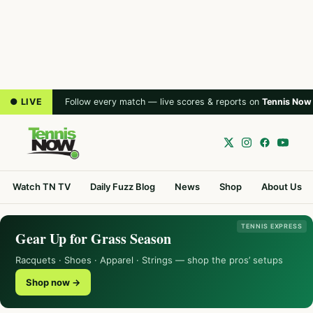
● LIVE
Follow every match — live scores & reports on
Tennis Now
Watch TN TV
Daily Fuzz Blog
News
Shop
About Us
TENNIS EXPRESS
Gear Up for Grass Season
Racquets · Shoes · Apparel · Strings — shop the pros’ setups
Shop now →