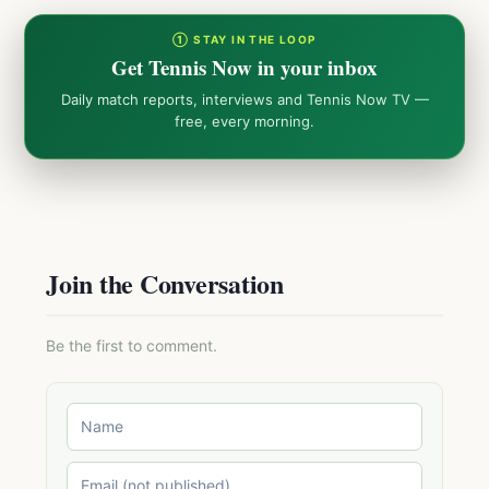
① STAY IN THE LOOP
Get Tennis Now in your inbox
Daily match reports, interviews and Tennis Now TV —
free, every morning.
Join the Conversation
Be the first to comment.