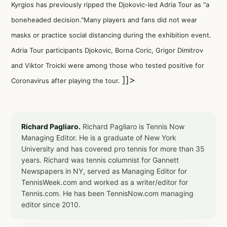
Kyrgios has previously ripped the Djokovic-led Adria Tour as "a
boneheaded decision."Many players and fans did not wear
masks or practice social distancing during the exhibition event.
Adria Tour participants Djokovic, Borna Coric, Grigor Dimitrov
and Viktor Troicki were among those who tested positive for
]]>
Coronavirus after playing the tour.
Richard Pagliaro.
Richard Pagliaro is Tennis Now
Managing Editor. He is a graduate of New York
University and has covered pro tennis for more than 35
years. Richard was tennis columnist for Gannett
Newspapers in NY, served as Managing Editor for
TennisWeek.com and worked as a writer/editor for
Tennis.com. He has been TennisNow.com managing
editor since 2010.