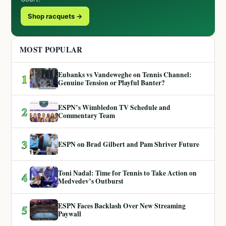
Shop racquets →
MOST POPULAR
Eubanks vs Vandeweghe on Tennis Channel:
1
Genuine Tension or Playful Banter?
ESPN’s Wimbledon TV Schedule and
2
Commentary Team
3
ESPN on Brad Gilbert and Pam Shriver Future
Toni Nadal: Time for Tennis to Take Action on
4
Medvedev’s Outburst
ESPN Faces Backlash Over New Streaming
5
Paywall