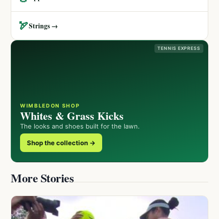
🏹
Strings →
TENNIS EXPRESS
WIMBLEDON SHOP
Whites & Grass Kicks
The looks and shoes built for the lawn.
Shop the collection →
More Stories