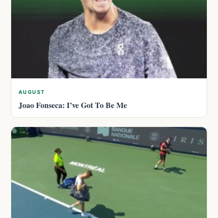
AUGUST
Joao Fonseca: I’ve Got To Be Me