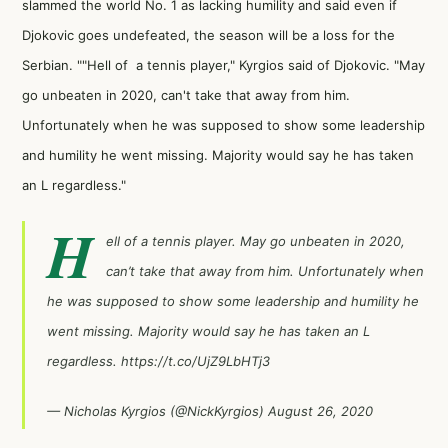
slammed the world No. 1 as lacking humility and said even if
Djokovic goes undefeated, the season will be a loss for the
Serbian. ""Hell of a tennis player," Kyrgios said of Djokovic. "May
go unbeaten in 2020, can't take that away from him.
Unfortunately when he was supposed to show some leadership
and humility he went missing. Majority would say he has taken
an L regardless."
H
ell of a tennis player. May go unbeaten in 2020,
can’t take that away from him. Unfortunately when
he was supposed to show some leadership and humility he
went missing. Majority would say he has taken an L
regardless.
https://t.co/UjZ9LbHTj3
— Nicholas Kyrgios (@NickKyrgios)
August 26, 2020