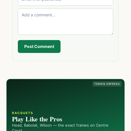
Post Comment
TENNIS EXPRESS
RACQUETS
Play Like the Pros
Head, Babolat, Wilson — the exact frames on Centre
Court.