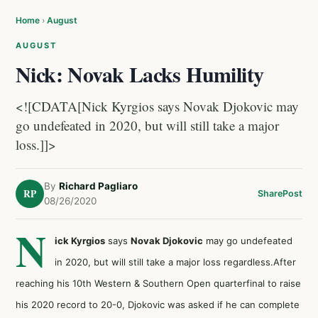
Home
›
August
AUGUST
Nick: Novak Lacks Humility
<![CDATA[Nick Kyrgios says Novak Djokovic may
go undefeated in 2020, but will still take a major
loss.]]>
By
Richard Pagliaro
RP
Share
Post
08/26/2020
N
ick Kyrgios
says
Novak Djokovic
may go undefeated
in 2020, but will still take a major loss regardless.After
reaching his 10th Western & Southern Open quarterfinal to raise
his 2020 record to 20-0, Djokovic was asked if he can complete