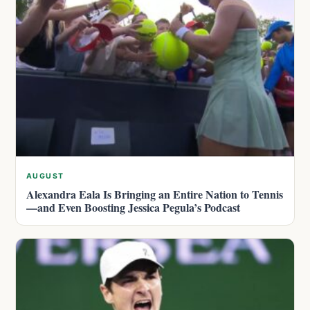
AUGUST
Alexandra Eala Is Bringing an Entire Nation to Tennis
—and Even Boosting Jessica Pegula’s Podcast