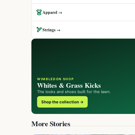
👗
Apparel →
🏹
Strings →
WIMBLEDON SHOP
Whites & Grass Kicks
The looks and shoes built for the lawn.
Shop the collection →
More Stories