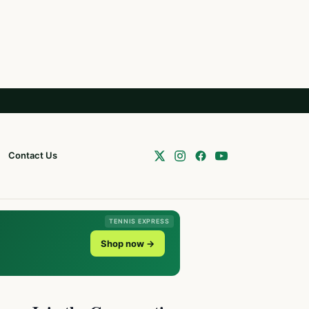
Contact Us
TENNIS EXPRESS
Shop now →