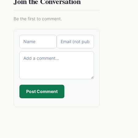
Join the Conversation
Be the first to comment.
Post Comment