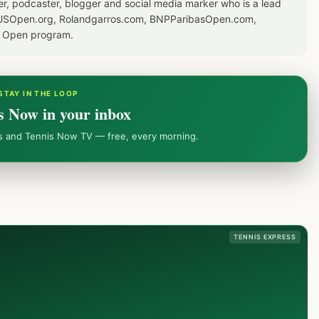
er, podcaster, blogger and social media marker who is a lead
or USOpen.org, Rolandgarros.com, BNPParibasOpen.com,
S Open program.
STAY IN THE LOOP
s Now in your inbox
ws and Tennis Now TV — free, every morning.
TENNIS EXPRESS