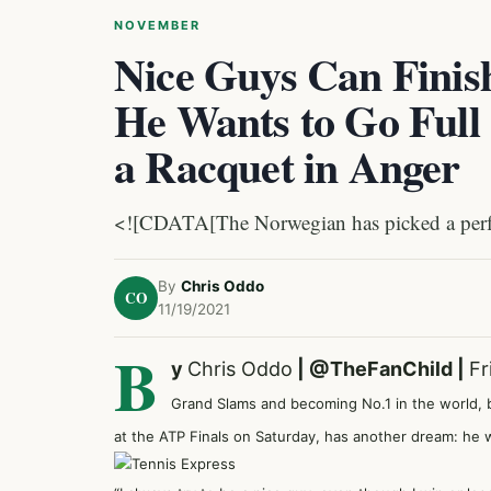
NOVEMBER
Nice Guys Can Finis
He Wants to Go Full
a Racquet in Anger
<![CDATA[The Norwegian has picked a perfec
By
Chris Oddo
CO
11/19/2021
B
y
Chris Oddo
|
@TheFanChild
|
Fr
Grand Slams and becoming No.1 in the world, 
at the ATP Finals on Saturday, has another dream: he 