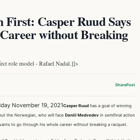
h First: Casper Ruud Says
 Career without Breaking
t role model - Rafael Nadal.]]>
Share
Post
iday November 19, 2021
Casper Ruud
has a goal of winning
but the Norwegian, who will face
Daniil Medvedev
in semifinal action
wants to go through his whole career without breaking a racquet.