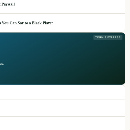
 Paywall
 You Can Say to a Black Player
TENNIS EXPRESS
ss.