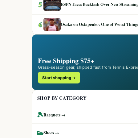
5
ESPN Faces Backlash Over New Streaming
6
Osaka on Ostapenko: One of Worst Things
Free Shipping $75+
Grass-season gear, shipped fast from Tennis Expre
Start shopping →
SHOP BY CATEGORY
🎾
Racquets →
👟
Shoes →