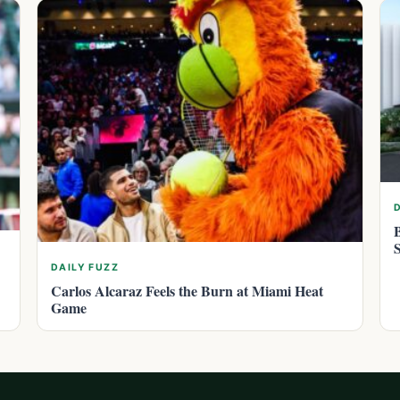
DAILY FUZZ
Carlos Alcaraz Feels the Burn at Miami Heat
Game