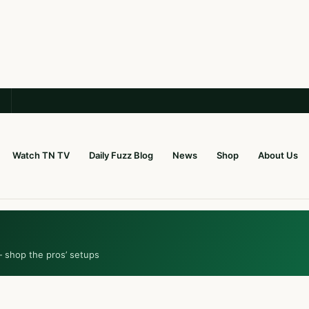
Watch TN TV
Daily Fuzz Blog
News
Shop
About Us
— shop the pros’ setups