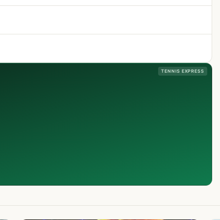
TENNIS EXPRESS