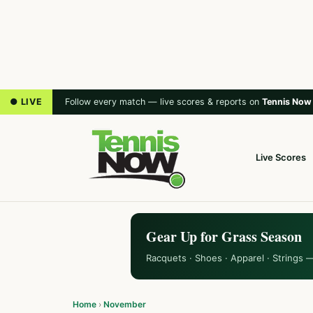
● LIVE
Follow every match — live scores & reports on
Tennis Now
Live Scores
Gear Up for Grass Season
Racquets · Shoes · Apparel · Strings 
Home
›
November