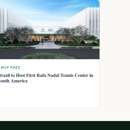
DAILY FUZZ
Brazil to Host First Rafa Nadal Tennis Center in
South America