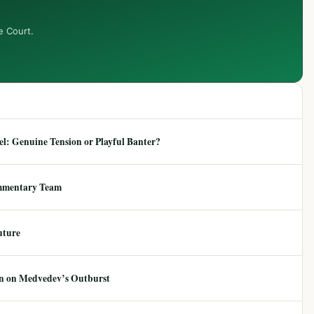
e Court.
: Genuine Tension or Playful Banter?
mmentary Team
uture
ion on Medvedev’s Outburst