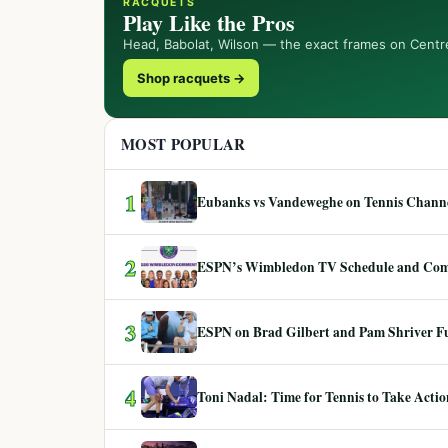
RACQUETS
Play Like the Pros
Head, Babolat, Wilson — the exact frames on Centr
Shop racquets →
MOST POPULAR
1
Eubanks vs Vandeweghe on Tennis Channel
2
ESPN’s Wimbledon TV Schedule and Co
3
ESPN on Brad Gilbert and Pam Shriver F
4
Toni Nadal: Time for Tennis to Take Act