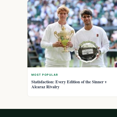
MOST POPULAR
Statisfaction: Every Edition of the Sinner v
Alcaraz Rivalry