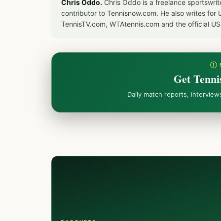
Chris Oddo.
Chris Oddo is a freelance sportswrit
contributor to Tennisnow.com. He also writes f
TennisTV.com, WTAtennis.com and the official U
① 
Get Tenni
Daily match reports, intervie