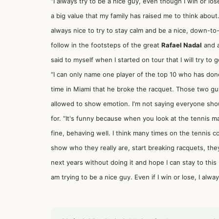
“I always try to be a nice guy, even though I win or los
a big value that my family has raised me to think about.
always nice to try to stay calm and be a nice, down-to
follow in the footsteps of the great
Rafael Nadal
and a
said to myself when I started on tour that I will try to
“I can only name one player of the top 10 who has done
time in Miami that he broke the racquet. Those two guy
allowed to show emotion. I'm not saying everyone shou
for. “It's funny because when you look at the tennis ma
fine, behaving well. I think many times on the tennis c
show who they really are, start breaking racquets, they 
next years without doing it and hope I can stay to this m
am trying to be a nice guy. Even if I win or lose, I alw