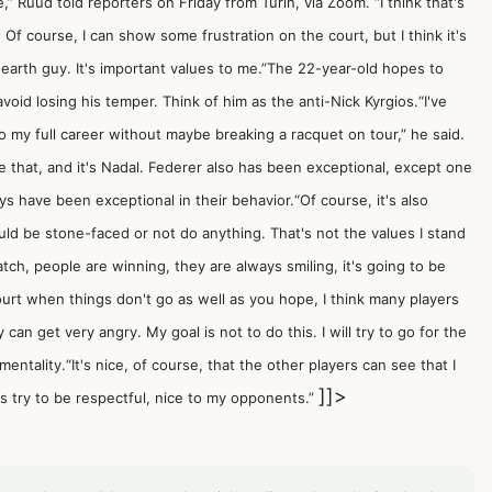
e,” Ruud told reporters on Friday from Turin, via Zoom. “I think that's
 Of course, I can show some frustration on the court, but I think it's
-earth guy. It's important values to me.”The 22-year-old hopes to
void losing his temper. Think of him as the anti-Nick Kyrgios.“I've
 go my full career without maybe breaking a racquet on tour,” he said.
 that, and it's Nadal. Federer also has been exceptional, except one
s have been exceptional in their behavior.“Of course, it's also
ld be stone-faced or not do anything. That's not the values I stand
tch, people are winning, they are always smiling, it's going to be
ourt when things don't go as well as you hope, I think many players
can get very angry. My goal is not to do this. I will try to go for the
entality.“It's nice, of course, that the other players can see that I
]]>
ays try to be respectful, nice to my opponents.”